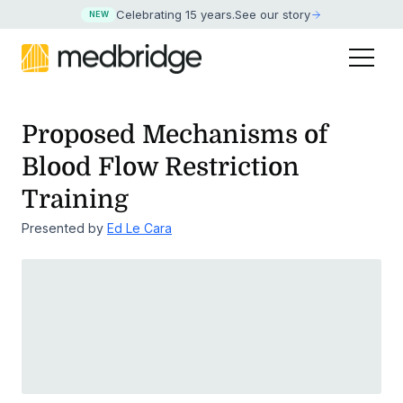
Celebrating 15 years
.
See our story
NEW
Proposed Mechanisms of
Blood Flow Restriction
Training
Presented by
Ed Le Cara