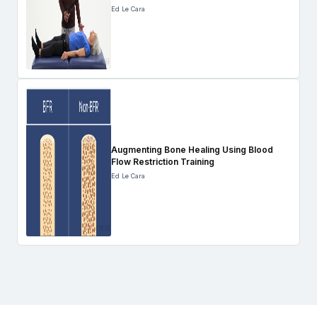
Ed Le Cara
Augmenting Bone Healing Using Blood
Flow Restriction Training
Ed Le Cara