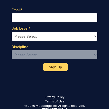
Email
*
Job Level
*
Discipline
Privacy Policy
Terms of Use
© 2026 Medbridge Inc. All rights reserved.