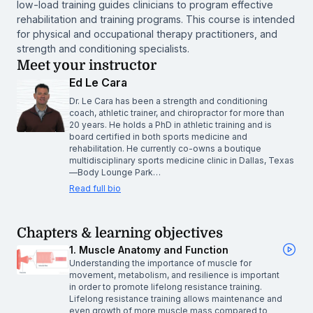
low-load training guides clinicians to program effective
rehabilitation and training programs. This course is intended
for physical and occupational therapy practitioners, and
strength and conditioning specialists.
Meet your instructor
Ed Le Cara
Dr. Le Cara has been a strength and conditioning
coach, athletic trainer, and chiropractor for more than
20 years. He holds a PhD in athletic training and is
board certified in both sports medicine and
rehabilitation. He currently co-owns a boutique
multidisciplinary sports medicine clinic in Dallas, Texas
—Body Lounge Park…
Read full bio
Chapters & learning objectives
1. Muscle Anatomy and Function
Understanding the importance of muscle for
movement, metabolism, and resilience is important
in order to promote lifelong resistance training.
Lifelong resistance training allows maintenance and
even growth of more muscle mass compared to