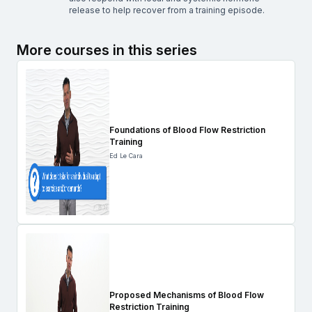
release to help recover from a training episode.
More courses in this series
Foundations of Blood Flow Restriction
Training
Ed Le Cara
Proposed Mechanisms of Blood Flow
Restriction Training