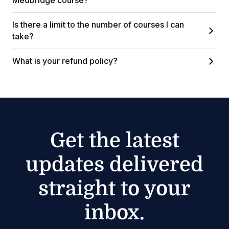
Medbridge course?
Is there a limit to the number of courses I can
take?
What is your refund policy?
Get the latest
updates delivered
straight to your
inbox.