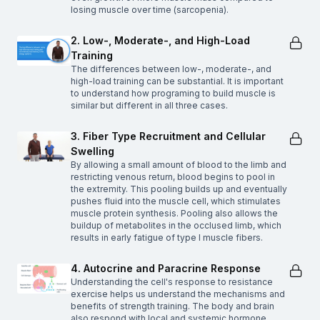
losing muscle over time (sarcopenia).
2. Low-, Moderate-, and High-Load
Training
The differences between low-, moderate-, and
high-load training can be substantial. It is important
to understand how programing to build muscle is
similar but different in all three cases.
3. Fiber Type Recruitment and Cellular
Swelling
By allowing a small amount of blood to the limb and
restricting venous return, blood begins to pool in
the extremity. This pooling builds up and eventually
pushes fluid into the muscle cell, which stimulates
muscle protein synthesis. Pooling also allows the
buildup of metabolites in the occlused limb, which
results in early fatigue of type I muscle fibers.
4. Autocrine and Paracrine Response
Understanding the cell's response to resistance
exercise helps us understand the mechanisms and
benefits of strength training. The body and brain
also respond with local and systemic hormone