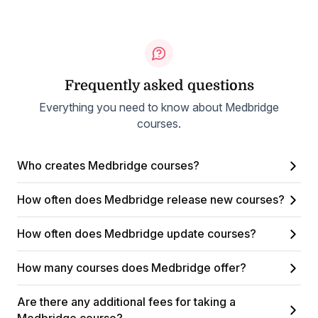
Frequently asked questions
Everything you need to know about Medbridge
courses.
Who creates Medbridge courses?
How often does Medbridge release new courses?
How often does Medbridge update courses?
How many courses does Medbridge offer?
Are there any additional fees for taking a