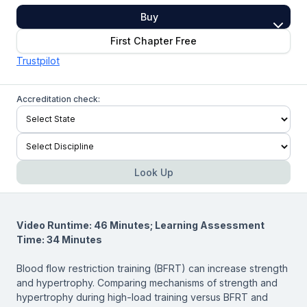
Buy
First Chapter Free
Trustpilot
Accreditation check:
Look Up
Video Runtime: 46 Minutes; Learning Assessment
Time: 34 Minutes
Blood flow restriction training (BFRT) can increase strength
and hypertrophy. Comparing mechanisms of strength and
hypertrophy during high-load training versus BFRT and