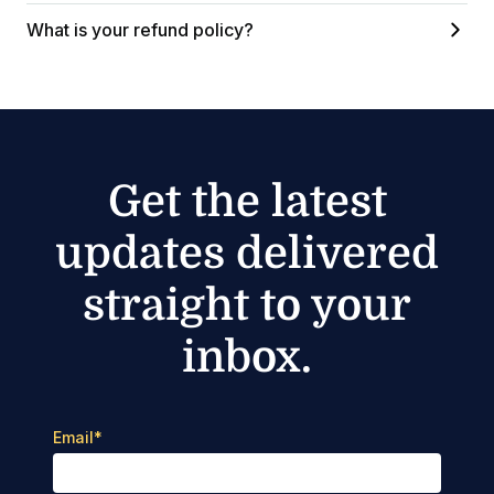
What is your refund policy?
Get the latest
updates delivered
straight to your
inbox.
Email
*