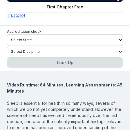
First Chapter Free
Trustpilot
Accreditation check:
Look Up
Video Runtime: 64 Minutes, Learning Assessments: 45
Minutes
Sleep is essential for health in so many ways, several of
which we do not yet completely understand. However, the
science of sleep has evolved tremendously over the last
decade, and one of the critically important findings relevant
to medicine has been an improved understanding of the