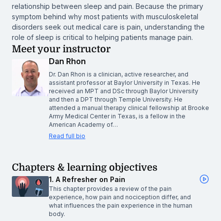
relationship between sleep and pain. Because the primary
symptom behind why most patients with musculoskeletal
disorders seek out medical care is pain, understanding the
role of sleep is critical to helping patients manage pain.
Meet your instructor
Dan Rhon
Dr. Dan Rhon is a clinician, active researcher, and
assistant professor at Baylor University in Texas. He
received an MPT and DSc through Baylor University
and then a DPT through Temple University. He
attended a manual therapy clinical fellowship at Brooke
Army Medical Center in Texas, is a fellow in the
American Academy of…
Read full bio
Chapters & learning objectives
1. A Refresher on Pain
This chapter provides a review of the pain
experience, how pain and nociception differ, and
what influences the pain experience in the human
body.