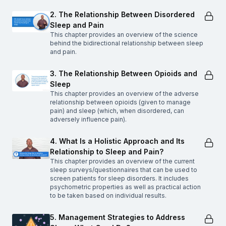
2. The Relationship Between Disordered
Sleep and Pain
This chapter provides an overview of the science
behind the bidirectional relationship between sleep
and pain.
3. The Relationship Between Opioids and
Sleep
This chapter provides an overview of the adverse
relationship between opioids (given to manage
pain) and sleep (which, when disordered, can
adversely influence pain).
4. What Is a Holistic Approach and Its
Relationship to Sleep and Pain?
This chapter provides an overview of the current
sleep surveys/questionnaires that can be used to
screen patients for sleep disorders. It includes
psychometric properties as well as practical action
to be taken based on individual results.
5. Management Strategies to Address