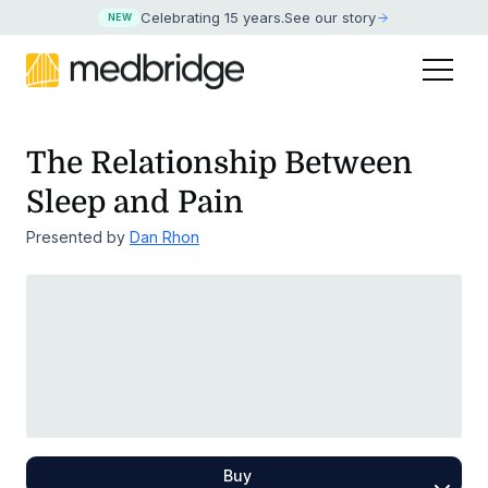
Celebrating 15 years
.
See our story
NEW
The Relationship Between
Sleep and Pain
Presented by
Dan Rhon
Buy