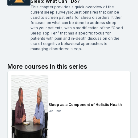
Sleep: What Can I Do?
This chapter provides a quick overview of the
current sleep surveys/questionnaires that can be
used to screen patients for sleep disorders. It then
focuses on what can be done to address sleep
with your patients, with a modification of the “Good
Sleep Top Ten” that has a specific focus for
patients with pain and in-depth discussion on the
use of cognitive behavioral approaches to
managing disordered sleep.
More courses in this series
Sleep as a Component of Holistic Health
Dan Rhon