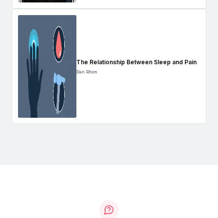
The Relationship Between Sleep and Pain
Dan Rhon