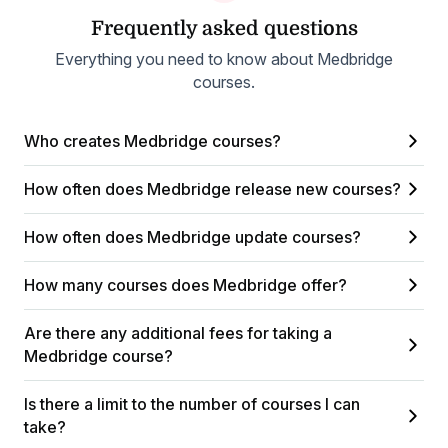
Frequently asked questions
Everything you need to know about Medbridge
courses.
Who creates Medbridge courses?
How often does Medbridge release new courses?
How often does Medbridge update courses?
How many courses does Medbridge offer?
Are there any additional fees for taking a
Medbridge course?
Is there a limit to the number of courses I can
take?