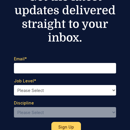
updates delivered
straight to your
inbox.
Email
*
Job Level
*
Discipline