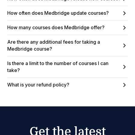
How often does Medbridge update courses?
How many courses does Medbridge offer?
Are there any additional fees for taking a
Medbridge course?
Is there a limit to the number of courses I can
take?
What is your refund policy?
Get the latest