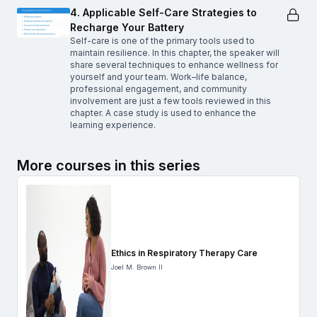
4. Applicable Self-Care Strategies to
Recharge Your Battery
Self-care is one of the primary tools used to
maintain resilience. In this chapter, the speaker will
share several techniques to enhance wellness for
yourself and your team. Work–life balance,
professional engagement, and community
involvement are just a few tools reviewed in this
chapter. A case study is used to enhance the
learning experience.
More courses in this series
Ethics in Respiratory Therapy Care
Joel M. Brown II