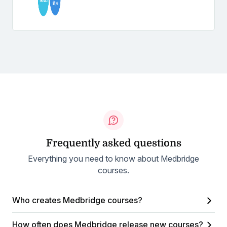
Frequently asked questions
Everything you need to know about Medbridge
courses.
Who creates Medbridge courses?
How often does Medbridge release new courses?