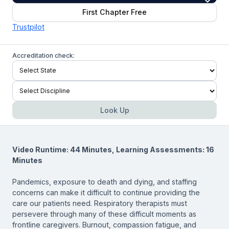
First Chapter Free
Trustpilot
Accreditation check:
Look Up
Video Runtime: 44 Minutes, Learning Assessments: 16
Minutes
Pandemics, exposure to death and dying, and staffing
concerns can make it difficult to continue providing the
care our patients need. Respiratory therapists must
persevere through many of these difficult moments as
frontline caregivers. Burnout, compassion fatigue, and