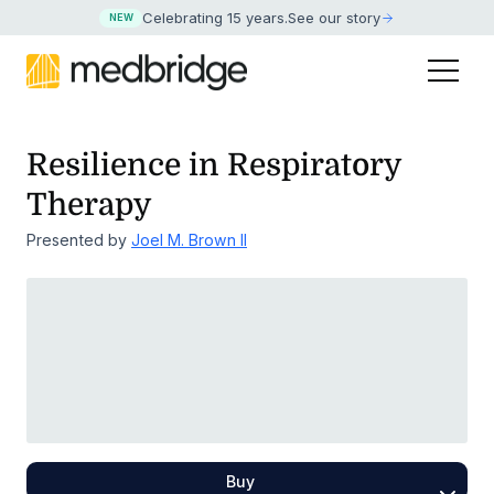
Celebrating 15 years
.
See our story
NEW
Resilience in Respiratory
Therapy
Presented by
Joel M. Brown II
Buy