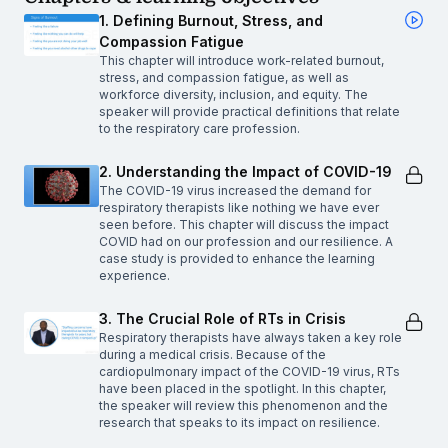
1. Defining Burnout, Stress, and
Compassion Fatigue
This chapter will introduce work-related burnout,
stress, and compassion fatigue, as well as
workforce diversity, inclusion, and equity. The
speaker will provide practical definitions that relate
to the respiratory care profession.
2. Understanding the Impact of COVID-19
The COVID-19 virus increased the demand for
respiratory therapists like nothing we have ever
seen before. This chapter will discuss the impact
COVID had on our profession and our resilience. A
case study is provided to enhance the learning
experience.
3. The Crucial Role of RTs in Crisis
Respiratory therapists have always taken a key role
during a medical crisis. Because of the
cardiopulmonary impact of the COVID-19 virus, RTs
have been placed in the spotlight. In this chapter,
the speaker will review this phenomenon and the
research that speaks to its impact on resilience.