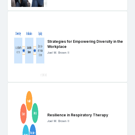
Strategies for Empowering Diversity in the
Workplace
Joel M. Brown II
Resilience in Respiratory Therapy
Joel M. Brown II