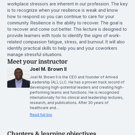
workplace stressors are inherent in our profession. The key
is to recognize when your resilience is weak and know
how to respond so you can continue to care for your
community. Resilience is the ability to recover. The goal is
to recover and come out better. This lecture is designed to
provide learners with tools to identify the signs of work-
related compassion fatigue, stress, and burnout. It will also
identify practical skills to help you and your coworkers
manage stressful situations.
Meet your instructor
Joel M. Brown II
Joel M. Brown II is the CEO and founder of Arrived
Leadership (AL), LLC. He has a proven track record of
developing high-potential leaders and creating high-
performing teams and functions. He is recognized
internationally for his clinical and leadership lectures,
research, and publications. After 30 years of
healthcare and…
Read full bio
Chapters & learning objectives