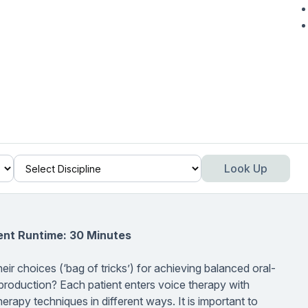
Look Up
ent Runtime: 30 Minutes
r choices (‘bag of tricks’) for achieving balanced oral-
 production? Each patient enters voice therapy with
erapy techniques in different ways. It is important to