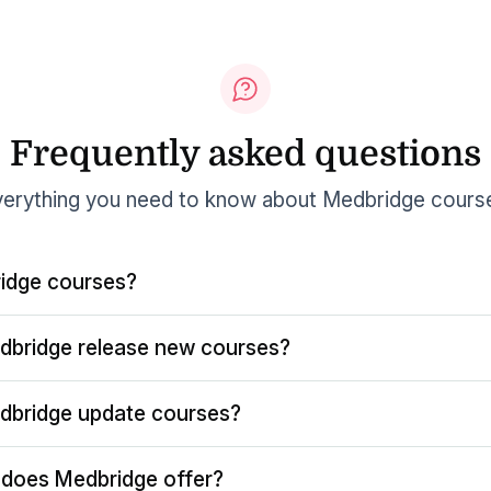
Frequently asked questions
erything you need to know about Medbridge cours
idge courses?
dbridge release new courses?
dbridge update courses?
does Medbridge offer?