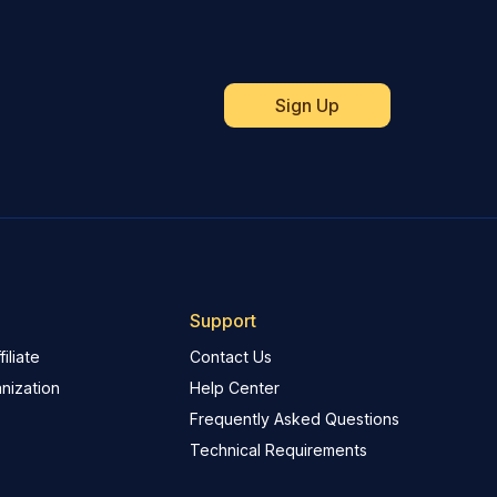
Support
iliate
Contact Us
nization
Help Center
Frequently Asked Questions
Technical Requirements