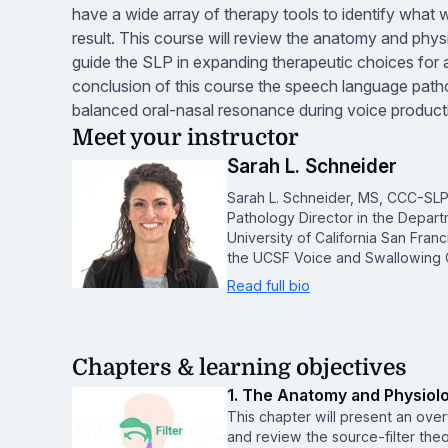
have a wide array of therapy tools to identify what w
result. This course will review the anatomy and phys
guide the SLP in expanding therapeutic choices for 
conclusion of this course the speech language patho
balanced oral-nasal resonance during voice productio
Meet your instructor
Sarah L. Schneider
Sarah L. Schneider, MS, CCC-SLP
Pathology Director in the Depar
University of California San Franc
the UCSF Voice and Swallowing C
Read full bio
Chapters & learning objectives
1. The Anatomy and Physiol
This chapter will present an ove
and review the source-filter theo