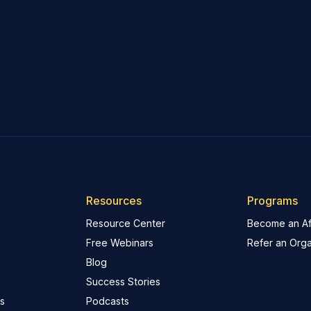
Resources
Programs
Resource Center
Become an Aff
Free Webinars
Refer an Orga
Blog
Success Stories
s
Podcasts