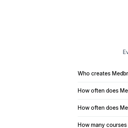
Ev
Who creates Medbr
How often does Me
How often does Me
How many courses 