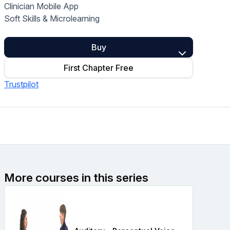
Clinician Mobile App
Home Health Compliance
Soft Skills & Microlearning
Buy
First Chapter Free
Trustpilot
More courses in this series