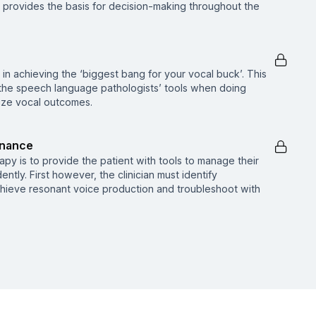
n provides the basis for decision-making throughout the
in achieving the ‘biggest bang for your vocal buck’. This
 the speech language pathologists’ tools when doing
ize vocal outcomes.
onance
py is to provide the patient with tools to manage their
tly. First however, the clinician must identify
ieve resonant voice production and troubleshoot with