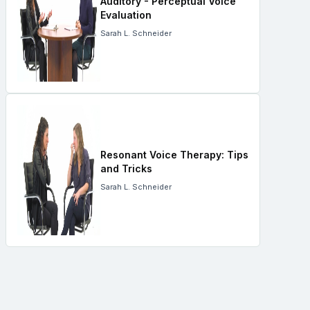
Auditory - Perceptual Voice
Evaluation
Sarah L. Schneider
Resonant Voice Therapy: Tips
and Tricks
Sarah L. Schneider