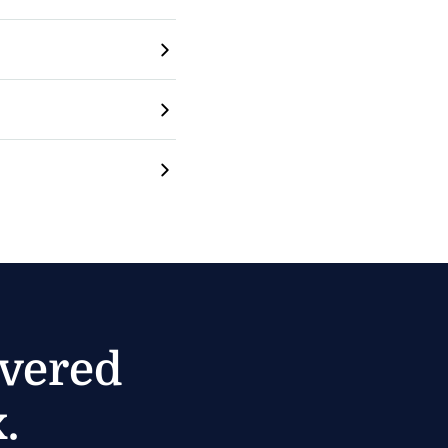
ivered
.