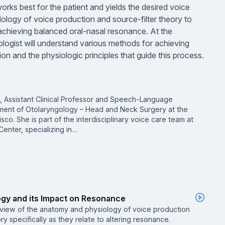
orks best for the patient and yields the desired voice
iology of voice production and source-filter theory to
achieving balanced oral-nasal resonance. At the
logist will understand various methods for achieving
n and the physiologic principles that guide this process.
, Assistant Clinical Professor and Speech-Language
tment of Otolaryngology – Head and Neck Surgery at the
isco. She is part of the interdisciplinary voice care team at
enter, specializing in…
ogy and its Impact on Resonance
rview of the anatomy and physiology of voice production
ry specifically as they relate to altering resonance.