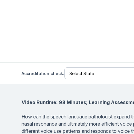
Help Center
Students
Find answers and watch tutorials
Accreditation check:
Video Runtime: 98 Minutes; Learning Assessm
How can the speech language pathologist expand thei
nasal resonance and ultimately more efficient voice
different voice use patterns and responds to voice th