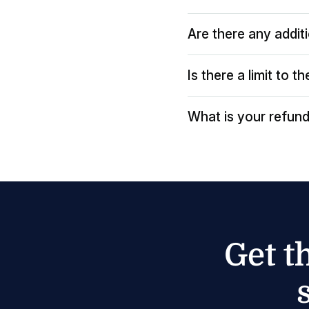
Are there any addit
Is there a limit to 
What is your refund
Get t