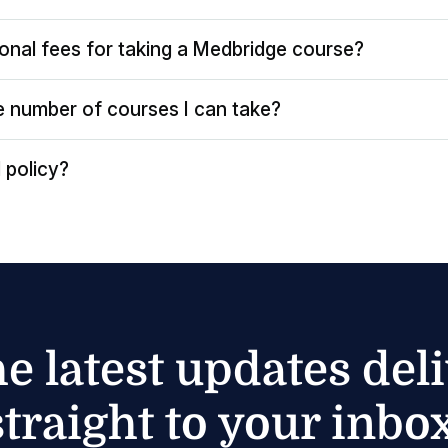
ional fees for taking a Medbridge course?
the number of courses I can take?
 policy?
he latest updates del
straight to your inbox