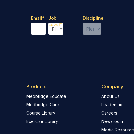
Email
*
Job
Discipline
Level
*
Products
Company
Medbridge Educate
About Us
Medbridge Care
Leadership
Course Library
Careers
Exercise Library
Newsroom
Media Resource