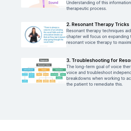
Understanding of this informatio
therapeutic process.
2. Resonant Therapy Tricks
Resonant therapy techniques aid 
chapter will focus on expanding
resonant voice therapy to maxim
3. Troubleshooting for Res
The long-term goal of voice thera
voice and troubleshoot independen
breakdowns when working to ach
the patient to remediate this.