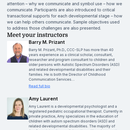
attention – why we communicate and symbol use – how we
communicate. Participants are also introduced to critical
transactional supports for each developmental stage – how
we can help others communicate. Sample objectives used
to address those challenges are also presented.
Meet your instructors
Barry M. Prizant
Barry M. Prizant, Ph.D., CCC-SLP has more than 40
years experience as a clinical scholar, consultant,
researcher and program consultant to children and
older persons with Autistic Spectrum Disorders (ASD)
and related developmental disabilities and their
families. He is both the Director of Childhood
Communication Services…
Read full bio
Amy Laurent
Amy Laurent is a developmental psychologist and a
registered pediatric occupational therapist. Currently in
private practice, Amy specializes in the education of
children with autism spectrum disorders (ASD) and
related developmental disabilities. The majority of