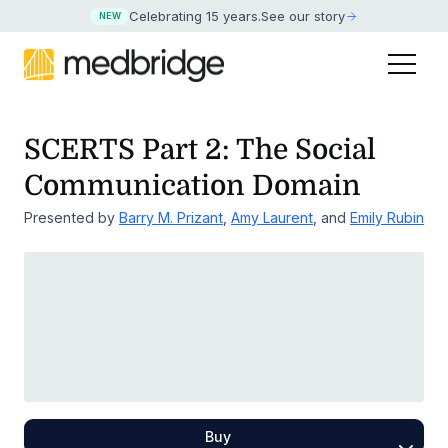
Celebrating 15 years
.
See our story
NEW
SCERTS Part 2: The Social
Communication Domain
Presented by
Barry M. Prizant
,
Amy Laurent
, and
Emily Rubin
Buy