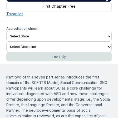
First Chapter Free
Trustpilot
Accreditation check:
Look Up
Part two of this seven part series introduces the first
domain of the SCERTS Model, Social Communication (SC).
Participants will learn about SC as a core challenge for
individuals diagnosed with ASD and how these challenges
differ depending upon developmental stage, i.e., the Social
Partner, the Language Partner, and the Conversational
Partner. The neurodevelopmental basis of social
communication is reviewed, as are the capacities of joint