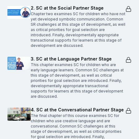
2. SC at the Social Partner Stage
Chapter two examines SC for children who have not
yet developed symbolic communication. Common
SR challenges at this stage of development, as well
as critical priorities for goal selection are
introduced. Finally, developmentally appropriate
transactional supports for learners at this stage of
development are discussed.
3. SC at the Language Partner Stage
This chapter examines SC for children who are
early language learners. Common SC challenges at
this stage of development, as well as critical
priorities for goal selection are introduced. Finally,
developmentally appropriate transactional
supports for learners at this stage of development
are discussed.
4. SC at the Conversational Partner Stage
The final chapter of this course examines SC for
children who use creative language and are
conversational. Common SC challenges at this
stage of development, as well as critical priorities
for goal selection are introduced. Finally,