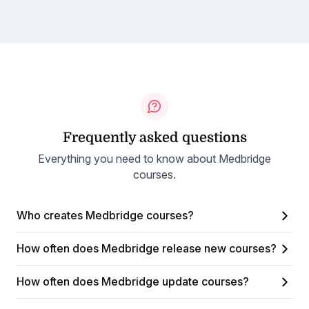
Frequently asked questions
Everything you need to know about Medbridge
courses.
Who creates Medbridge courses?
How often does Medbridge release new courses?
How often does Medbridge update courses?