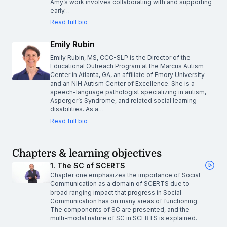
Amy’s work involves collaborating with and supporting
early…
Read full bio
Emily Rubin
Emily Rubin, MS, CCC-SLP is the Director of the
Educational Outreach Program at the Marcus Autism
Center in Atlanta, GA, an affiliate of Emory University
and an NIH Autism Center of Excellence. She is a
speech-language pathologist specializing in autism,
Asperger’s Syndrome, and related social learning
disabilities. As a…
Read full bio
Chapters & learning objectives
1. The SC of SCERTS
Chapter one emphasizes the importance of Social
Communication as a domain of SCERTS due to
broad ranging impact that progress in Social
Communication has on many areas of functioning.
The components of SC are presented, and the
multi-modal nature of SC in SCERTS is explained.