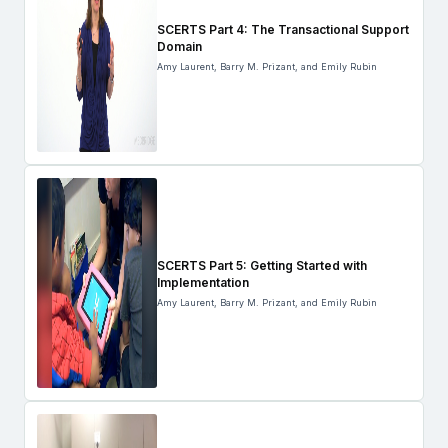
SCERTS Part 4: The Transactional Support
Domain
Amy Laurent, Barry M. Prizant, and Emily Rubin
SCERTS Part 5: Getting Started with
Implementation
Amy Laurent, Barry M. Prizant, and Emily Rubin