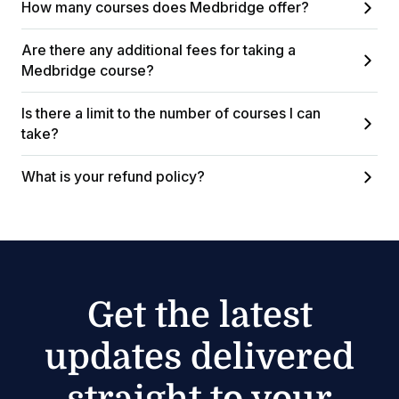
How many courses does Medbridge offer?
Are there any additional fees for taking a
Medbridge course?
Is there a limit to the number of courses I can
take?
What is your refund policy?
Get the latest
updates delivered
straight to your