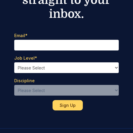
inbox.
Email
*
Job Level
*
Discipline