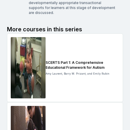
developmentally appropriate transactional
supports for learners at this stage of development
are discussed.
More courses in this series
SCERTS Part 1: A Comprehensive
Educational Framework for Autism
Amy Laurent, Barry M. Prizant, and Emily Rubin