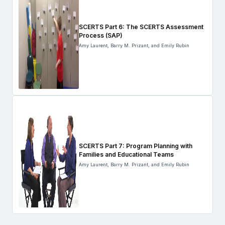
SCERTS Part 6: The SCERTS Assessment
Process (SAP)
Amy Laurent, Barry M. Prizant, and Emily Rubin
SCERTS Part 7: Program Planning with
Families and Educational Teams
Amy Laurent, Barry M. Prizant, and Emily Rubin