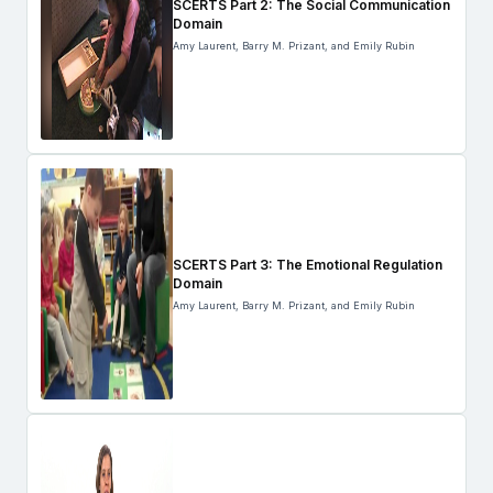
SCERTS Part 2: The Social Communication
Domain
Amy Laurent, Barry M. Prizant, and Emily Rubin
SCERTS Part 3: The Emotional Regulation
Domain
Amy Laurent, Barry M. Prizant, and Emily Rubin