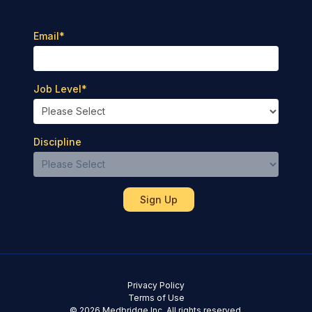
Email
*
Job Level
*
Discipline
Privacy Policy
Terms of Use
© 2026 Medbridge Inc. All rights reserved.