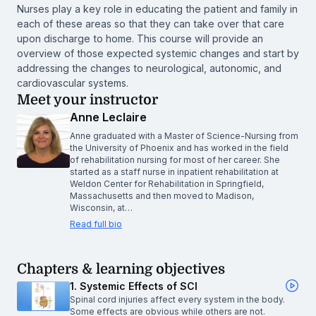
Nurses play a key role in educating the patient and family in
each of these areas so that they can take over that care
upon discharge to home. This course will provide an
overview of those expected systemic changes and start by
addressing the changes to neurological, autonomic, and
cardiovascular systems.
Meet your instructor
Anne Leclaire
Anne graduated with a Master of Science-Nursing from
the University of Phoenix and has worked in the field
of rehabilitation nursing for most of her career. She
started as a staff nurse in inpatient rehabilitation at
Weldon Center for Rehabilitation in Springfield,
Massachusetts and then moved to Madison,
Wisconsin, at…
Read full bio
Chapters & learning objectives
1. Systemic Effects of SCI
Spinal cord injuries affect every system in the body.
Some effects are obvious while others are not.