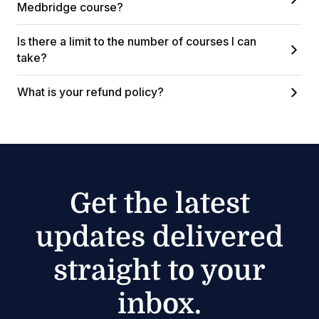
Medbridge course?
Is there a limit to the number of courses I can
take?
What is your refund policy?
Get the latest
updates delivered
straight to your
inbox.