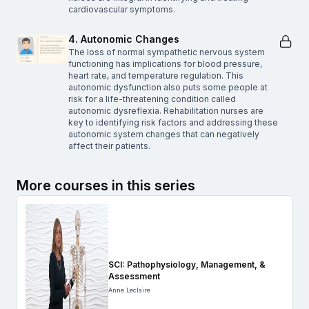
cardiovascular symptoms.
4. Autonomic Changes
The loss of normal sympathetic nervous system
functioning has implications for blood pressure,
heart rate, and temperature regulation. This
autonomic dysfunction also puts some people at
risk for a life-threatening condition called
autonomic dysreflexia. Rehabilitation nurses are
key to identifying risk factors and addressing these
autonomic system changes that can negatively
affect their patients.
More courses in this series
SCI: Pathophysiology, Management, &
Assessment
Anne Leclaire