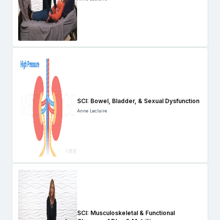
SCI: Bowel, Bladder, & Sexual Dysfunction
Anne Leclaire
SCI: Musculoskeletal & Functional