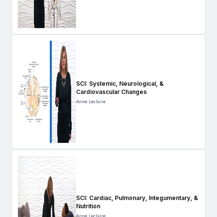
SCI: Systemic, Neurological, &
Cardiovascular Changes
Anne Leclaire
SCI: Cardiac, Pulmonary, Integumentary, &
Nutrition
Anne Leclaire