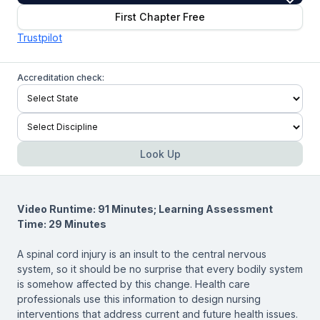
First Chapter Free
Trustpilot
Accreditation check:
Look Up
Video Runtime: 91 Minutes; Learning Assessment
Time: 29 Minutes
A spinal cord injury is an insult to the central nervous
system, so it should be no surprise that every bodily system
is somehow affected by this change. Health care
professionals use this information to design nursing
interventions that address current and future health issues.