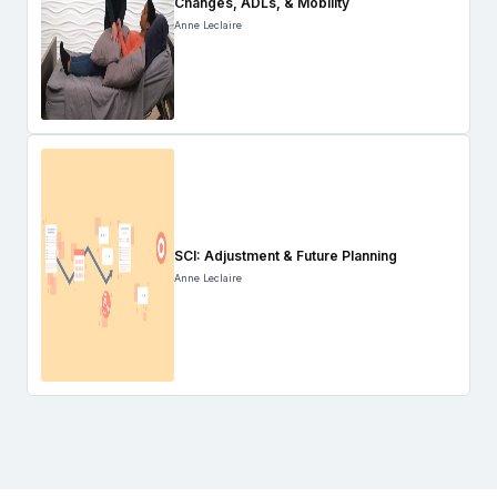
Changes, ADLs, & Mobility
Anne Leclaire
SCI: Adjustment & Future Planning
Anne Leclaire