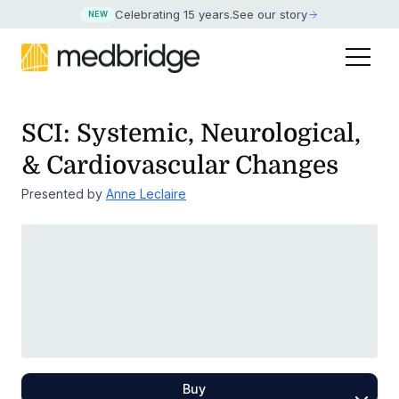
Celebrating 15 years
.
See our story
NEW
SCI: Systemic, Neurological,
& Cardiovascular Changes
Presented by
Anne Leclaire
Buy