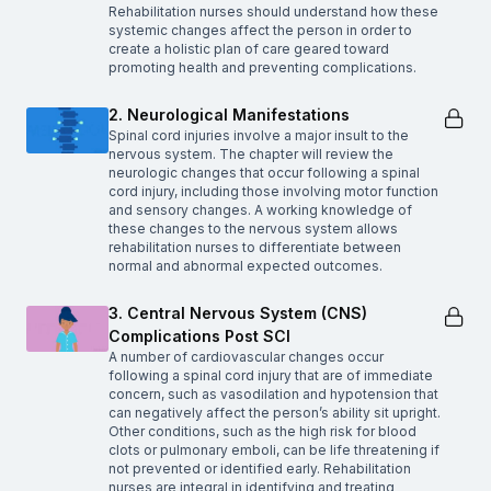
Rehabilitation nurses should understand how these
systemic changes affect the person in order to
create a holistic plan of care geared toward
promoting health and preventing complications.
2. Neurological Manifestations
Spinal cord injuries involve a major insult to the
nervous system. The chapter will review the
neurologic changes that occur following a spinal
cord injury, including those involving motor function
and sensory changes. A working knowledge of
these changes to the nervous system allows
rehabilitation nurses to differentiate between
normal and abnormal expected outcomes.
3. Central Nervous System (CNS)
Complications Post SCI
A number of cardiovascular changes occur
following a spinal cord injury that are of immediate
concern, such as vasodilation and hypotension that
can negatively affect the person’s ability sit upright.
Other conditions, such as the high risk for blood
clots or pulmonary emboli, can be life threatening if
not prevented or identified early. Rehabilitation
nurses are integral in identifying and treating