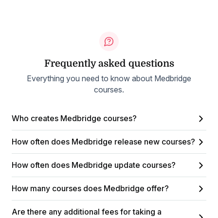
Frequently asked questions
Everything you need to know about Medbridge
courses.
Who creates Medbridge courses?
How often does Medbridge release new courses?
How often does Medbridge update courses?
How many courses does Medbridge offer?
Are there any additional fees for taking a