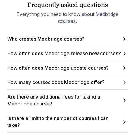
Frequently asked questions
Everything you need to know about Medbridge
courses.
Who creates Medbridge courses?
How often does Medbridge release new courses?
How often does Medbridge update courses?
How many courses does Medbridge offer?
Are there any additional fees for taking a
Medbridge course?
Is there a limit to the number of courses I can
take?