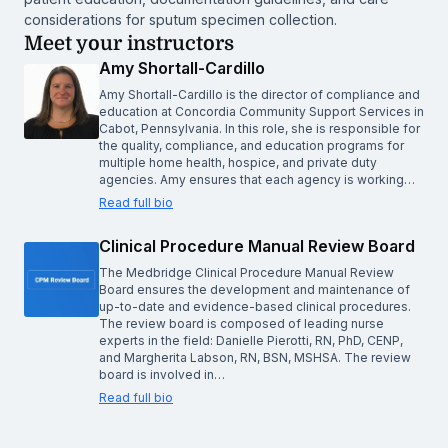
considerations for sputum specimen collection.
Meet your instructors
Amy Shortall-Cardillo
Amy Shortall-Cardillo is the director of compliance and
education at Concordia Community Support Services in
Cabot, Pennsylvania. In this role, she is responsible for
the quality, compliance, and education programs for
multiple home health, hospice, and private duty
agencies. Amy ensures that each agency is working…
Read full bio
Clinical Procedure Manual Review Board
The Medbridge Clinical Procedure Manual Review
Board ensures the development and maintenance of
up-to-date and evidence-based clinical procedures.
The review board is composed of leading nurse
experts in the field: Danielle Pierotti, RN, PhD, CENP,
and Margherita Labson, RN, BSN, MSHSA. The review
board is involved in…
Read full bio