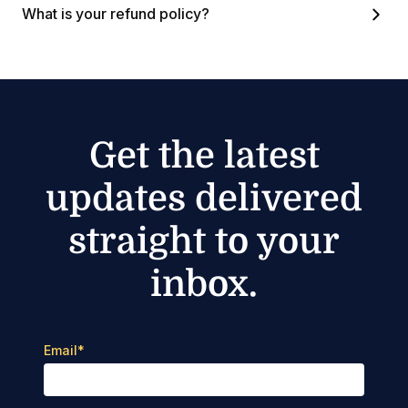
What is your refund policy?
Get the latest
updates delivered
straight to your
inbox.
Email
*