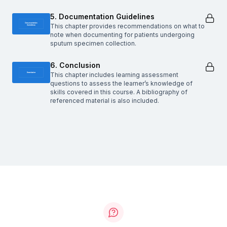
5. Documentation Guidelines
This chapter provides recommendations on what to
note when documenting for patients undergoing
sputum specimen collection.
6. Conclusion
This chapter includes learning assessment
questions to assess the learner’s knowledge of
skills covered in this course. A bibliography of
referenced material is also included.