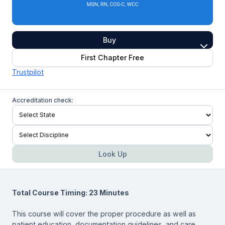
Buy
First Chapter Free
Trustpilot
Accreditation check:
Look Up
Total Course Timing: 23 Minutes
This course will cover the proper procedure as well as
patient education, documentation guidelines, and care