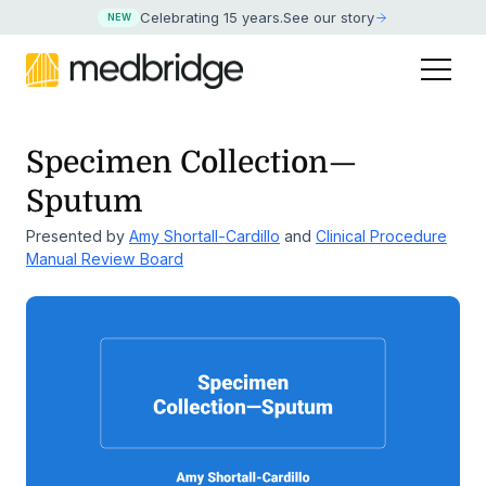
Celebrating 15 years
.
See our story
NEW
Specimen Collection—
Sputum
Presented by
Amy Shortall-Cardillo
and
Clinical Procedure
Manual Review Board