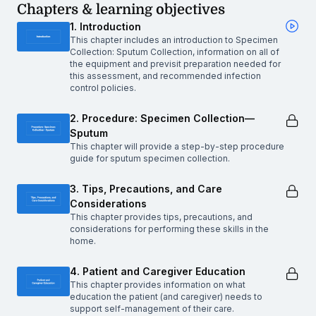
Chapters & learning objectives
1. Introduction
This chapter includes an introduction to Specimen
Collection: Sputum Collection, information on all of
the equipment and previsit preparation needed for
this assessment, and recommended infection
control policies.
2. Procedure: Specimen Collection—
Sputum
This chapter will provide a step-by-step procedure
guide for sputum specimen collection.
3. Tips, Precautions, and Care
Considerations
This chapter provides tips, precautions, and
considerations for performing these skills in the
home.
4. Patient and Caregiver Education
This chapter provides information on what
education the patient (and caregiver) needs to
support self-management of their care.