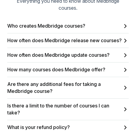
Everything you need to know about Medbridge
courses.
Who creates Medbridge courses?
How often does Medbridge release new courses?
How often does Medbridge update courses?
How many courses does Medbridge offer?
Are there any additional fees for taking a
Medbridge course?
Is there a limit to the number of courses I can
take?
What is your refund policy?