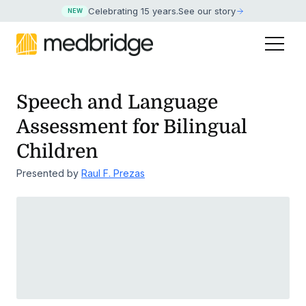
Celebrating 15 years
.
See our story
NEW
Speech and Language
Assessment for Bilingual
Children
Presented by
Raul F. Prezas