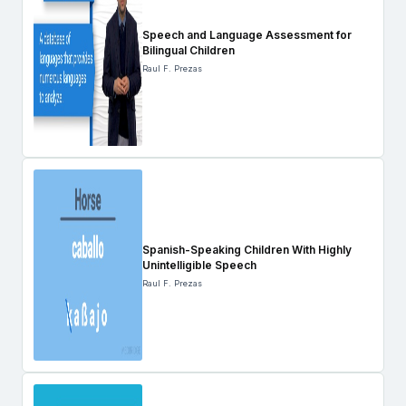
Speech and Language Assessment for
Bilingual Children
Raul F. Prezas
Spanish-Speaking Children With Highly
Unintelligible Speech
Raul F. Prezas