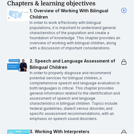
Chapters & learning objectives
1. Overview of Working With Bilingual
Children
In order to work effectively with bilingual
populations, it is important to understand general
characteristics of the population and create a
foundation of knowledge. This chapter provides an
overview of working with bilingual children, along
with a discussion of important considerations.
2. Speech and Language Assessment of
Bilingual Children
In order to properly diagnose and recommend
potential services for bilingual children, a
comprehensive speech and language evaluation in
both languages is critical. This chapter provides
general information related to the identification and
assessment of speech and language
characteristics in bilingual children. Topics include
federal guidelines, dialect versus disorder, and
specific assessment recommendations, with an
emphasis on speech sound disorders.
3. Working With Interpreters