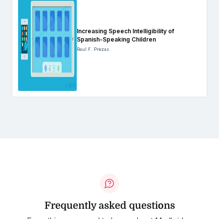
Increasing Speech Intelligibility of
Spanish-Speaking Children
Raul F. Prezas
Frequently asked questions