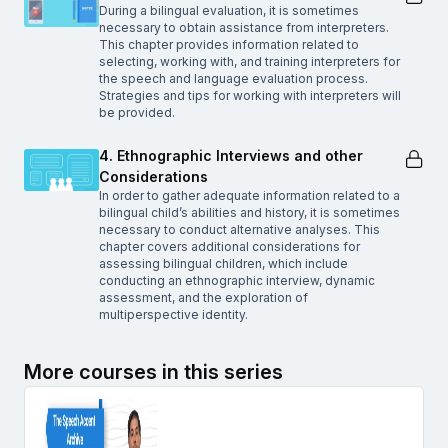
During a bilingual evaluation, it is sometimes
necessary to obtain assistance from interpreters.
This chapter provides information related to
selecting, working with, and training interpreters for
the speech and language evaluation process.
Strategies and tips for working with interpreters will
be provided.
4. Ethnographic Interviews and other
Considerations
In order to gather adequate information related to a
bilingual child’s abilities and history, it is sometimes
necessary to conduct alternative analyses. This
chapter covers additional considerations for
assessing bilingual children, which include
conducting an ethnographic interview, dynamic
assessment, and the exploration of
multiperspective identity.
More courses in this series