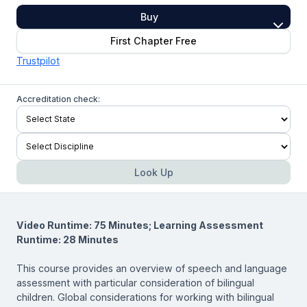
Buy
First Chapter Free
Trustpilot
Accreditation check:
Look Up
Video Runtime: 75 Minutes; Learning Assessment
Runtime: 28 Minutes
This course provides an overview of speech and language
assessment with particular consideration of bilingual
children. Global considerations for working with bilingual