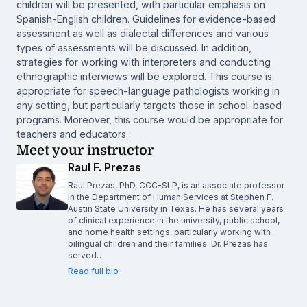
children will be presented, with particular emphasis on
Spanish-English children. Guidelines for evidence-based
assessment as well as dialectal differences and various
types of assessments will be discussed. In addition,
strategies for working with interpreters and conducting
ethnographic interviews will be explored. This course is
appropriate for speech-language pathologists working in
any setting, but particularly targets those in school-based
programs. Moreover, this course would be appropriate for
teachers and educators.
Meet your instructor
Raul F. Prezas
Raul Prezas, PhD, CCC-SLP, is an associate professor
in the Department of Human Services at Stephen F.
Austin State University in Texas. He has several years
of clinical experience in the university, public school,
and home health settings, particularly working with
bilingual children and their families. Dr. Prezas has
served…
Read full bio