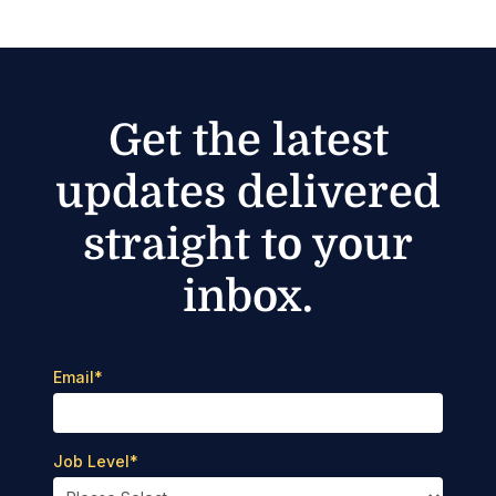
Get the latest
updates delivered
straight to your
inbox.
Email
*
Job Level
*