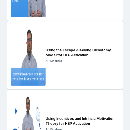
Using the Escape-Seeking Dichotomy
Model for HEP Activation
Ari Ginsberg
Using Incentives and Intrinsic Motivation
Theory for HEP Activation
Ari Ginsberg