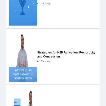
Ari Ginsberg
Strategies for HEP Activation: Reciprocity
and Concession
Ari Ginsberg