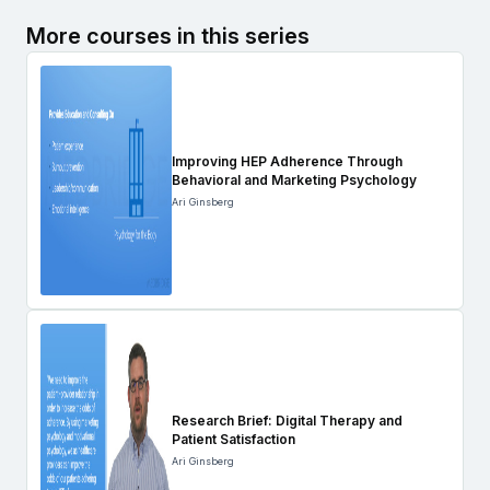
More courses in this series
Improving HEP Adherence Through
Behavioral and Marketing Psychology
Ari Ginsberg
Research Brief: Digital Therapy and
Patient Satisfaction
Ari Ginsberg