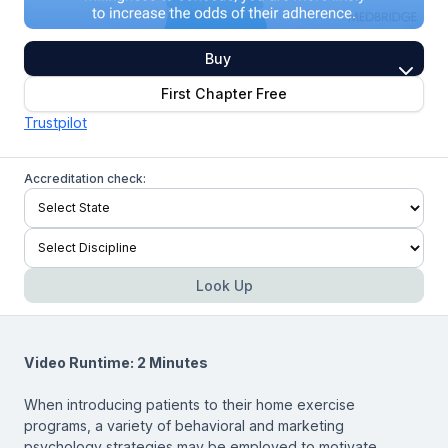
Buy
First Chapter Free
Trustpilot
Accreditation check:
Look Up
Video Runtime: 2 Minutes
When introducing patients to their home exercise
programs, a variety of behavioral and marketing
psychology strategies may be employed to motivate