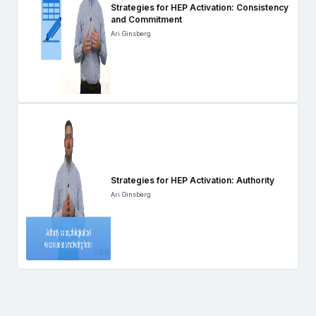
Strategies for HEP Activation: Consistency
and Commitment
Ari Ginsberg
Strategies for HEP Activation: Authority
Ari Ginsberg