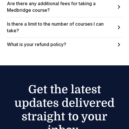
Are there any additional fees for taking a
Medbridge course?
Is there a limit to the number of courses I can
take?
What is your refund policy?
Get the latest
updates delivered
straight to your