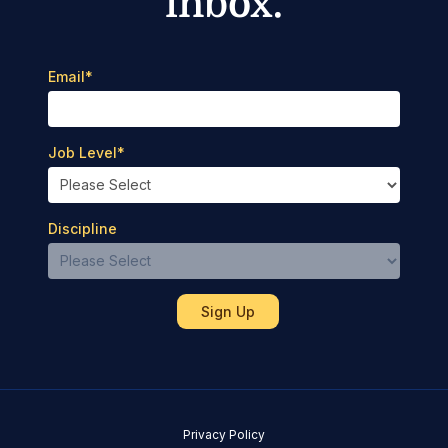
inbox.
Email
*
Job Level
*
Discipline
Privacy Policy