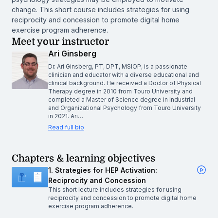
change. This short course includes strategies for using
reciprocity and concession to promote digital home
exercise program adherence.
Meet your instructor
Ari Ginsberg
Dr. Ari Ginsberg, PT, DPT, MSIOP, is a passionate
clinician and educator with a diverse educational and
clinical background. He received a Doctor of Physical
Therapy degree in 2010 from Touro University and
completed a Master of Science degree in Industrial
and Organizational Psychology from Touro University
in 2021. Ari…
Read full bio
Chapters & learning objectives
1. Strategies for HEP Activation:
Reciprocity and Concession
This short lecture includes strategies for using
reciprocity and concession to promote digital home
exercise program adherence.