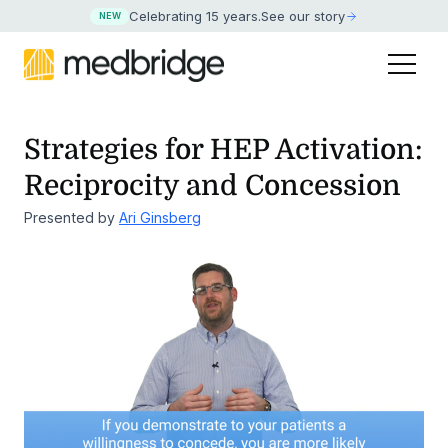
Celebrating 15 years
.
See our story
NEW
Strategies for HEP Activation:
Reciprocity and Concession
Presented by
Ari Ginsberg