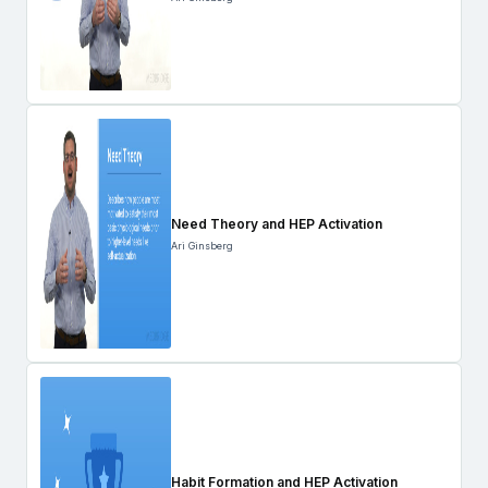
Need Theory and HEP Activation
Ari Ginsberg
Habit Formation and HEP Activation