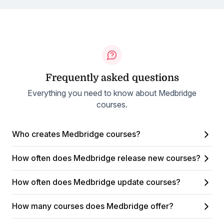
Frequently asked questions
Everything you need to know about Medbridge
courses.
Who creates Medbridge courses?
How often does Medbridge release new courses?
How often does Medbridge update courses?
How many courses does Medbridge offer?