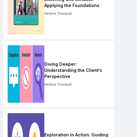
Applying the Foundations
Hélène Thériault
Diving Deeper:
Understanding the Client’s
Perspective
Hélène Thériault
Exploration in Action: Guiding