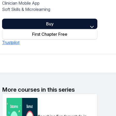
Clinician Mobile App
Home Health Compliance
Soft Skills & Microlearning
Buy
First Chapter Free
Trustpilot
More courses in this series