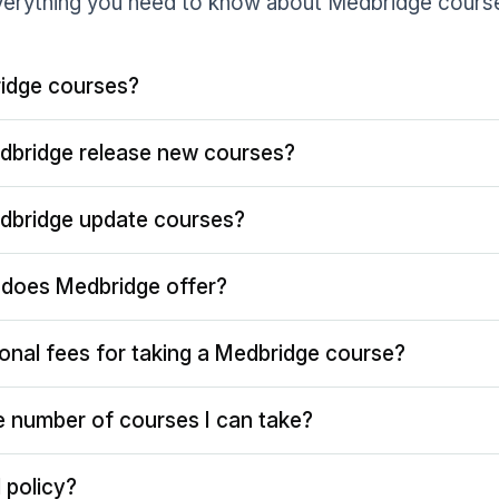
erything you need to know about Medbridge cours
idge courses?
dbridge release new courses?
dbridge update courses?
does Medbridge offer?
ional fees for taking a Medbridge course?
the number of courses I can take?
 policy?