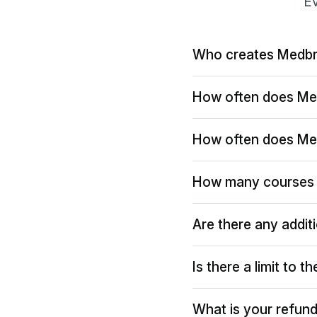
Ev
Who creates Medbr
How often does Me
How often does Me
How many courses 
Are there any addit
Is there a limit to 
What is your refund