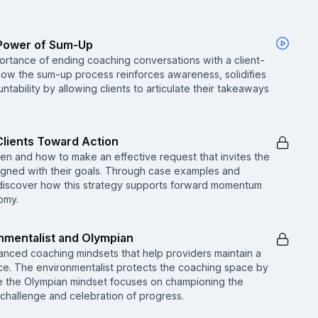
e Power of Sum-Up
ortance of ending coaching conversations with a client-
 how the sum-up process reinforces awareness, solidifies
ability by allowing clients to articulate their takeaways
Clients Toward Action
 when and how to make an effective request that invites the
aligned with their goals. Through case examples and
 discover how this strategy supports forward momentum
omy.
nmentalist and Olympian
anced coaching mindsets that help providers maintain a
ce. The environmentalist protects the coaching space by
le the Olympian mindset focuses on championing the
 challenge and celebration of progress.