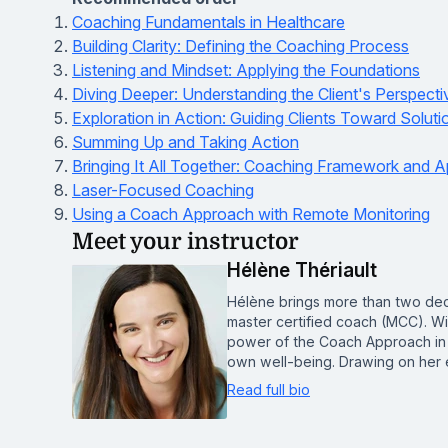
Coaching Fundamentals in Healthcare
Building Clarity: Defining the Coaching Process
Listening and Mindset: Applying the Foundations
Diving Deeper: Understanding the Client's Perspecti
Exploration in Action: Guiding Clients Toward Soluti
Summing Up and Taking Action
Bringing It All Together: Coaching Framework and A
Laser-Focused Coaching
Using a Coach Approach with Remote Monitoring
Meet your instructor
Hélène Thériault
Hélène brings more than two deca
master certified coach (MCC). Wit
power of the Coach Approach in h
own well-being. Drawing on her 
Read full bio