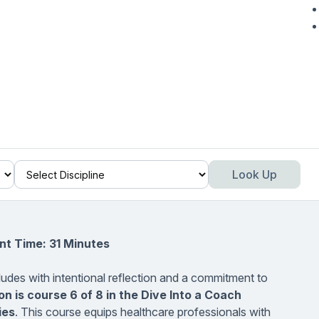
Look Up
nt Time: 31 Minutes
udes with intentional reflection and a commitment to
on
is course 6 of 8 in the Dive Into a Coach
ies
. This course equips healthcare professionals with