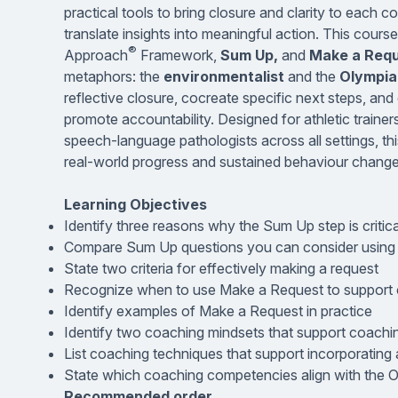
practical tools to bring closure and clarity to each
translate insights into meaningful action. This cours
®
Approach
Framework,
Sum Up,
and
Make a Req
metaphors: the
environmentalist
and the
Olympia
reflective closure, cocreate specific next steps, a
promote accountability. Designed for athletic trainers
speech-language pathologists across all settings, t
real-world progress and sustained behaviour change
Learning Objectives
Identify three reasons why the Sum Up step is critic
Compare Sum Up questions you can consider using i
State two criteria for effectively making a request
Recognize when to use Make a Request to support c
Identify examples of Make a Request in practice
Identify two coaching mindsets that support coach
List coaching techniques that support incorporating
State which coaching competencies align with the 
Recommended order