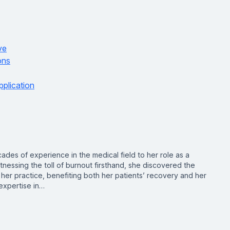
ve
ons
pplication
des of experience in the medical field to her role as a
nessing the toll of burnout firsthand, she discovered the
er practice, benefiting both her patients’ recovery and her
expertise in…