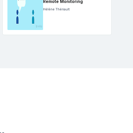
Remote Monitoring
Hélène Thériault