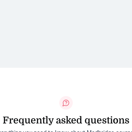
Frequently asked questions