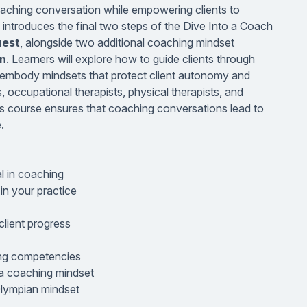
 coaching conversation while empowering clients to
e introduces the final two steps of the Dive Into a Coach
uest
, alongside two additional coaching mindset
n
. Learners will explore how to guide clients through
nd embody mindsets that protect client autonomy and
, occupational therapists, physical therapists, and
his course ensures that coaching conversations lead to
.
al in coaching
n your practice
lient progress
ing competencies
 a coaching mindset
Olympian mindset