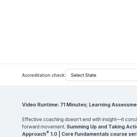
Help Center
Students
Find answers and watch tutorials
Accreditation check:
Video Runtime: 71 Minutes; Learning Assessme
Effective coaching doesn’t end with insight—it concl
forward movement.
Summing Up and Taking Acti
®
Approach
1.0 | Core Fundamentals course ser