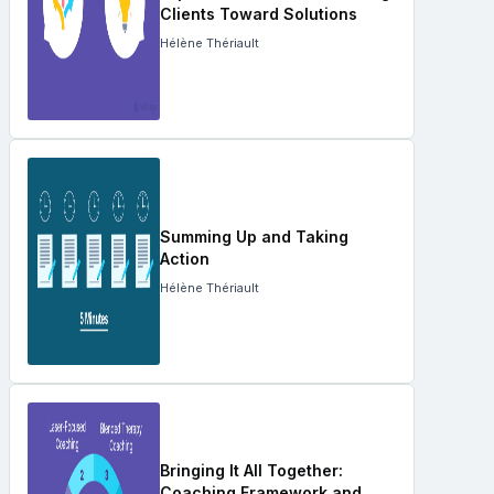
Clients Toward Solutions
Hélène Thériault
Summing Up and Taking
Action
Hélène Thériault
Bringing It All Together:
Coaching Framework and