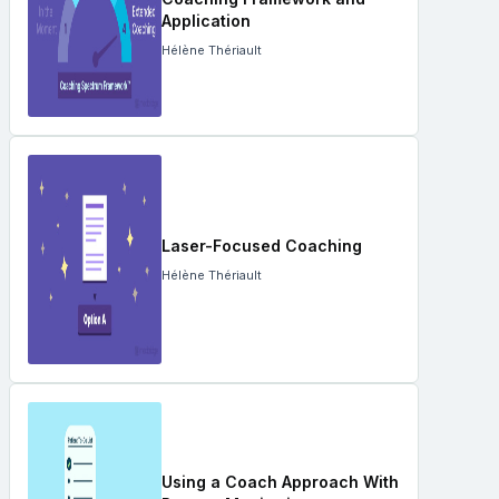
Application
Hélène Thériault
Laser-Focused Coaching
Hélène Thériault
Using a Coach Approach With