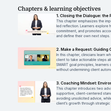
Chapters & learning objectives
1. Closing the Dialogue: th
This chapter emphasizes the imp
led reflection. Learners explore
commitment, and promotes account
and define their own next steps.
2. Make a Request: Guiding 
In this chapter, clinicians learn
client to take actionable steps 
SMART goal principles, learners
without undermining client auton
3. Coaching Mindset: Enviro
This chapter introduces two adv
supportive, client-centered stan
avoiding unsolicited advice, whi
client’s growth through strategic