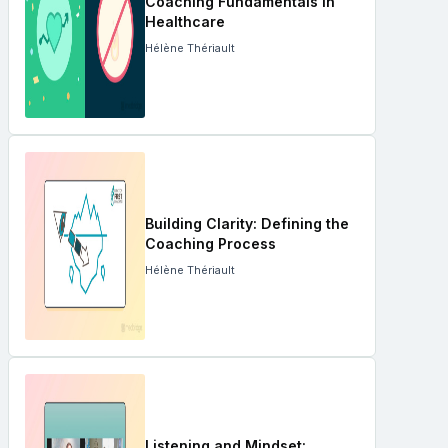
Coaching Fundamentals in
Healthcare
Hélène Thériault
Building Clarity: Defining the
Coaching Process
Hélène Thériault
Listening and Mindset: