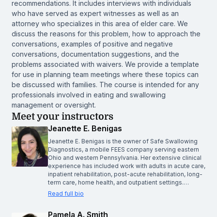
recommendations. It includes interviews with individuals
who have served as expert witnesses as well as an
attorney who specializes in this area of elder care. We
discuss the reasons for this problem, how to approach the
conversations, examples of positive and negative
conversations, documentation suggestions, and the
problems associated with waivers. We provide a template
for use in planning team meetings where these topics can
be discussed with families. The course is intended for any
professionals involved in eating and swallowing
management or oversight.
Meet your instructors
Jeanette E. Benigas
Jeanette E. Benigas is the owner of Safe Swallowing
Diagnostics, a mobile FEES company serving eastern
Ohio and western Pennsylvania. Her extensive clinical
experience has included work with adults in acute care,
inpatient rehabilitation, post-acute rehabilitation, long-
term care, home health, and outpatient settings.…
Read full bio
Pamela A. Smith