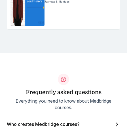
Jeanette E. Benigas
Frequently asked questions
Everything you need to know about Medbridge
courses.
Who creates Medbridge courses?