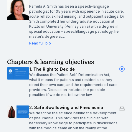
Pamela A. Smith has been a speech-language
pathologist for 35 years with experience in acute care,
acute rehab, skilled nursing, and outpatient settings. Dr.
Smith completed her undergraduate education at
Kutztown University (Pennsylvania) with a degree in
special education – speech/language pathology, her
master’s degree at…
Read full bio
Chapters & learning objectives
1. The Right to Decide
We discuss the Patient Self-Determination Act,
what it means for patients and residents as they
direct their own care, and the requirements of care
providers. Discussion includes the possible
penalties if we do not follow the law.
2. Safe Swallowing and Pneumonia
We describe the science behind the development
of pneumonia. This provides the clinician with
necessary knowledge to participate in discussions
with the medical team about the reality of the