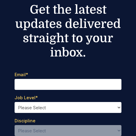
Get the latest
updates delivered
straight to your
inbox.
Email
*
Job Level
*
Discipline