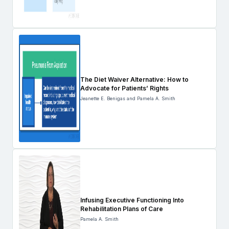
The Diet Waiver Alternative: How to
Advocate for Patients’ Rights
Jeanette E. Benigas and Pamela A. Smith
Infusing Executive Functioning Into
Rehabilitation Plans of Care
Pamela A. Smith