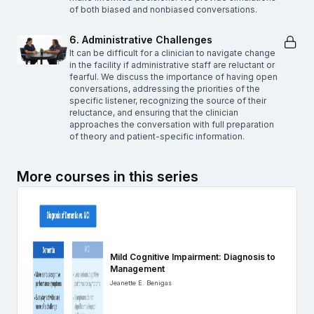
of both biased and nonbiased conversations.
6. Administrative Challenges
It can be difficult for a clinician to navigate change
in the facility if administrative staff are reluctant or
fearful. We discuss the importance of having open
conversations, addressing the priorities of the
specific listener, recognizing the source of their
reluctance, and ensuring that the clinician
approaches the conversation with full preparation
of theory and patient-specific information.
More courses in this series
Mild Cognitive Impairment: Diagnosis to
Management
Jeanette E. Benigas