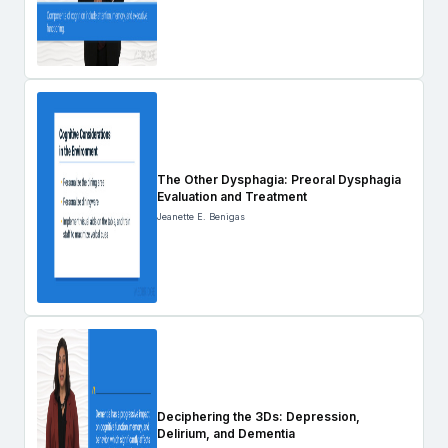
The Other Dysphagia: Preoral Dysphagia
Evaluation and Treatment
Jeanette E. Benigas
Deciphering the 3Ds: Depression,
Delirium, and Dementia