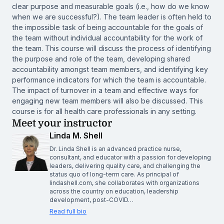
clear purpose and measurable goals (i.e., how do we know
when we are successful?). The team leader is often held to
the impossible task of being accountable for the goals of
the team without individual accountability for the work of
the team. This course will discuss the process of identifying
the purpose and role of the team, developing shared
accountability amongst team members, and identifying key
performance indicators for which the team is accountable.
The impact of turnover in a team and effective ways for
engaging new team members will also be discussed. This
course is for all health care professionals in any setting.
Meet your instructor
Linda M. Shell
Dr. Linda Shell is an advanced practice nurse,
consultant, and educator with a passion for developing
leaders, delivering quality care, and challenging the
status quo of long-term care. As principal of
lindashell.com, she collaborates with organizations
across the country on education, leadership
development, post-COVID…
Read full bio