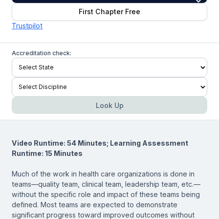
First Chapter Free
Trustpilot
Accreditation check:
Look Up
Video Runtime: 54 Minutes; Learning Assessment
Runtime: 15 Minutes
Much of the work in health care organizations is done in
teams—quality team, clinical team, leadership team, etc.—
without the specific role and impact of these teams being
defined. Most teams are expected to demonstrate
significant progress toward improved outcomes without