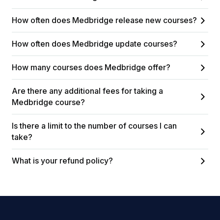
How often does Medbridge release new courses?
How often does Medbridge update courses?
How many courses does Medbridge offer?
Are there any additional fees for taking a
Medbridge course?
Is there a limit to the number of courses I can
take?
What is your refund policy?