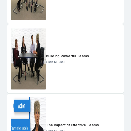
Building Powerful Teams
Linda M. Shell
The Impact of Effective Teams
Linda M. Shell