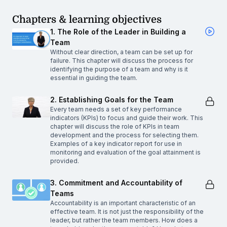
Chapters & learning objectives
1. The Role of the Leader in Building a
Team
Without clear direction, a team can be set up for
failure. This chapter will discuss the process for
identifying the purpose of a team and why is it
essential in guiding the team.
2. Establishing Goals for the Team
Every team needs a set of key performance
indicators (KPIs) to focus and guide their work. This
chapter will discuss the role of KPIs in team
development and the process for selecting them.
Examples of a key indicator report for use in
monitoring and evaluation of the goal attainment is
provided.
3. Commitment and Accountability of
Teams
Accountability is an important characteristic of an
effective team. It is not just the responsibility of the
leader, but rather the team members. How does a