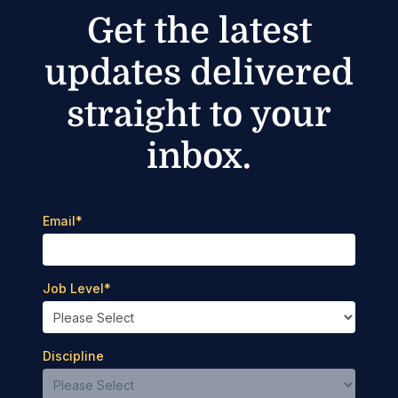
Get the latest
updates delivered
straight to your
inbox.
Email
*
Job Level
*
Discipline