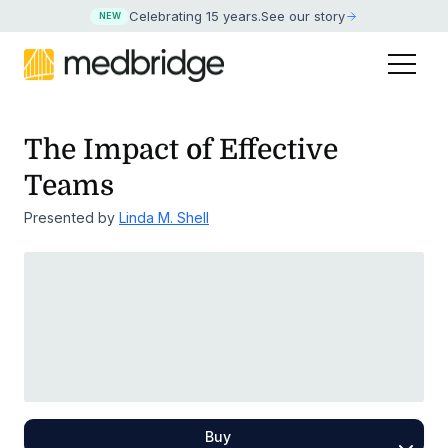
Celebrating 15 years
.
See our story
NEW
The Impact of Effective
Teams
Presented by
Linda M. Shell
Buy