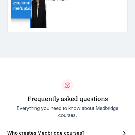
Frequently asked questions
Everything you need to know about Medbridge
courses.
Who creates Medbridge courses?