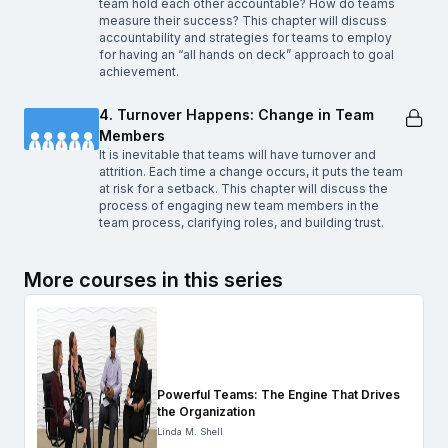
team hold each other accountable? How do teams
measure their success? This chapter will discuss
accountability and strategies for teams to employ
for having an “all hands on deck” approach to goal
achievement.
4. Turnover Happens: Change in Team
Members
It is inevitable that teams will have turnover and
attrition. Each time a change occurs, it puts the team
at risk for a setback. This chapter will discuss the
process of engaging new team members in the
team process, clarifying roles, and building trust.
More courses in this series
Powerful Teams: The Engine That Drives
the Organization
Linda M. Shell