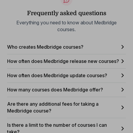
Frequently asked questions
Everything you need to know about Medbridge
courses.
Who creates Medbridge courses?
How often does Medbridge release new courses?
How often does Medbridge update courses?
How many courses does Medbridge offer?
Are there any additional fees for taking a
Medbridge course?
Is there a limit to the number of courses I can
take?