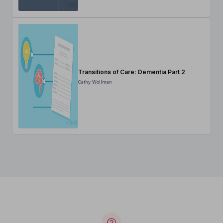
Transitions of Care: Dementia Part 2
Cathy Wollman