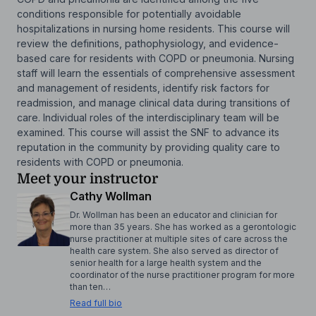
conditions responsible for potentially avoidable
hospitalizations in nursing home residents. This course will
review the definitions, pathophysiology, and evidence-
based care for residents with COPD or pneumonia. Nursing
staff will learn the essentials of comprehensive assessment
and management of residents, identify risk factors for
readmission, and manage clinical data during transitions of
care. Individual roles of the interdisciplinary team will be
examined. This course will assist the SNF to advance its
reputation in the community by providing quality care to
residents with COPD or pneumonia.
Meet your instructor
Cathy Wollman
Dr. Wollman has been an educator and clinician for
more than 35 years. She has worked as a gerontologic
nurse practitioner at multiple sites of care across the
health care system. She also served as director of
senior health for a large health system and the
coordinator of the nurse practitioner program for more
than ten…
Read full bio