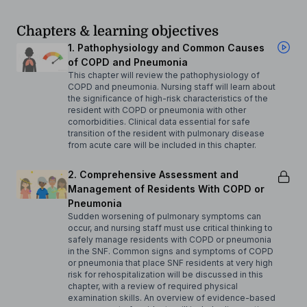
Chapters & learning objectives
1. Pathophysiology and Common Causes
of COPD and Pneumonia
This chapter will review the pathophysiology of
COPD and pneumonia. Nursing staff will learn about
the significance of high-risk characteristics of the
resident with COPD or pneumonia with other
comorbidities. Clinical data essential for safe
transition of the resident with pulmonary disease
from acute care will be included in this chapter.
2. Comprehensive Assessment and
Management of Residents With COPD or
Pneumonia
Sudden worsening of pulmonary symptoms can
occur, and nursing staff must use critical thinking to
safely manage residents with COPD or pneumonia
in the SNF. Common signs and symptoms of COPD
or pneumonia that place SNF residents at very high
risk for rehospitalization will be discussed in this
chapter, with a review of required physical
examination skills. An overview of evidence-based