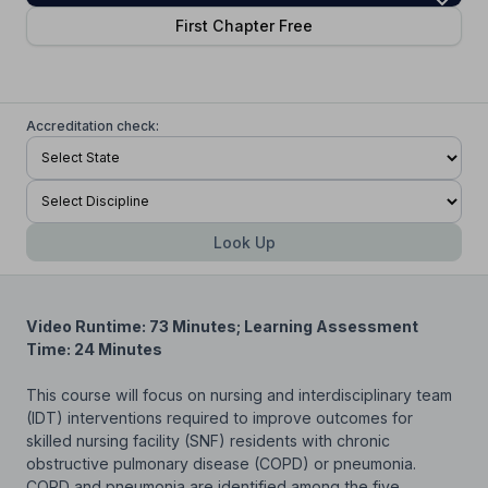
First Chapter Free
Accreditation check:
Look Up
Video Runtime: 73 Minutes; Learning Assessment
Time: 24 Minutes
This course will focus on nursing and interdisciplinary team
(IDT) interventions required to improve outcomes for
skilled nursing facility (SNF) residents with chronic
obstructive pulmonary disease (COPD) or pneumonia.
COPD and pneumonia are identified among the five