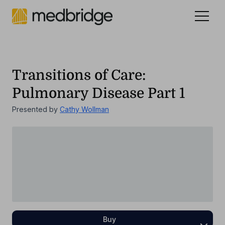
Celebrating 15 years
.
See our story
NEW
Transitions of Care:
Pulmonary Disease Part 1
Presented by
Cathy Wollman
Buy