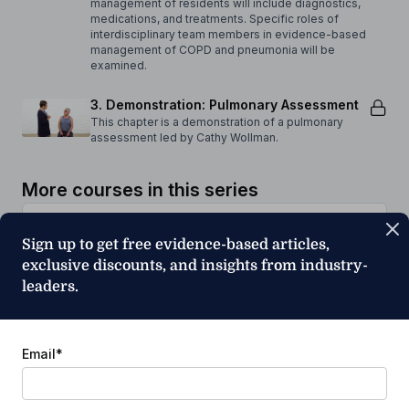
management of residents will include diagnostics,
medications, and treatments. Specific roles of
interdisciplinary team members in evidence-based
management of COPD and pneumonia will be
examined.
3. Demonstration: Pulmonary Assessment
This chapter is a demonstration of a pulmonary
assessment led by Cathy Wollman.
More courses in this series
Sign up to get free evidence-based articles,
exclusive discounts, and insights from industry-
leaders.
Transitions of Care: Pulmonary Disease
Part 1
Cathy Wollman
Email
*