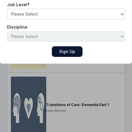
Job Level
*
Discipline
Transitions of Care: Pulmonary Disease
Part 2
Cathy Wollman
Transitions of Care: Dementia Part 1
Cathy Wollman