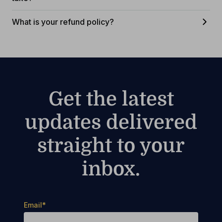
What is your refund policy?
Get the latest
updates delivered
straight to your
inbox.
Email
*