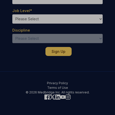
Job Level
*
Discipline
Privacy Policy
Terms of Use
© 2026 Medbridge Inc. All rights reserved.