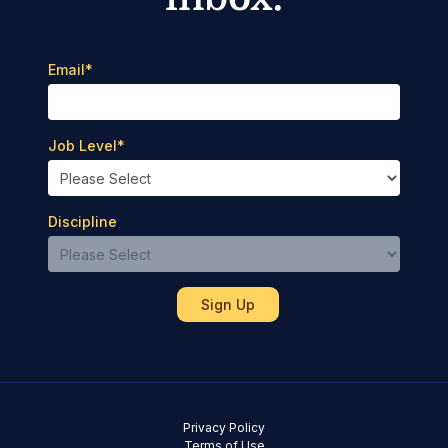
Email
*
Job Level
*
Discipline
Privacy Policy
Terms of Use