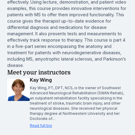
effectively. Using lecture, demonstration, and patient video
examples, this course provides innovative interventions for
patients with MS to offer them improved functionality. This
course gives the therapist up-to-date evidence for
differential diagnosis and medications for disease
management. It also presents tests and measurements to
effectively track response to therapy. This course is part 4
in a five-part series encompassing the anatomy and
treatment for patients with neurodegenerative diseases,
including MS, amyotrophic lateral sclerosis, and Parkinson’s
disease.
Meet your instructors
Kay Wing
Kay Wing, PT, DPT, NCS, is the owner of Southwest
Advanced Neurological Rehabilitation (SWAN Rehab),
an outpatient rehabilitation facility specializing in the
treatment of stroke, traumatic brain injury, and other
neurological diseases. She received her physical
therapy degree at Northwestern University and her
Doctorate of…
Read full bio