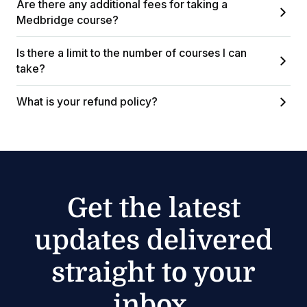
Are there any additional fees for taking a
Medbridge course?
Is there a limit to the number of courses I can
take?
What is your refund policy?
Get the latest
updates delivered
straight to your
inbox.