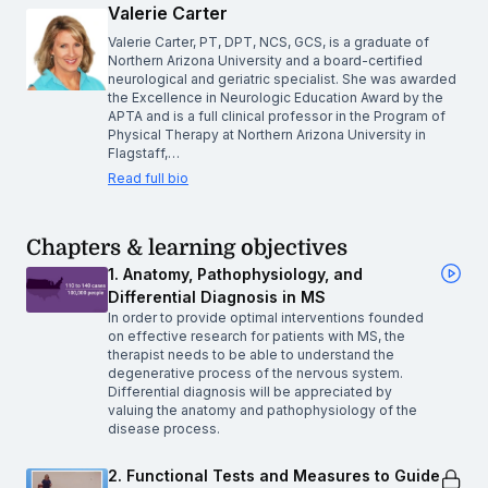
Valerie Carter
Valerie Carter, PT, DPT, NCS, GCS, is a graduate of
Northern Arizona University and a board-certified
neurological and geriatric specialist. She was awarded
the Excellence in Neurologic Education Award by the
APTA and is a full clinical professor in the Program of
Physical Therapy at Northern Arizona University in
Flagstaff,…
Read full bio
Chapters & learning objectives
1. Anatomy, Pathophysiology, and
Differential Diagnosis in MS
In order to provide optimal interventions founded
on effective research for patients with MS, the
therapist needs to be able to understand the
degenerative process of the nervous system.
Differential diagnosis will be appreciated by
valuing the anatomy and pathophysiology of the
disease process.
2. Functional Tests and Measures to Guide