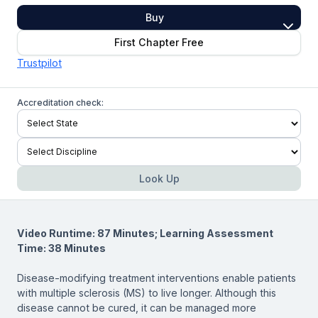
Buy
First Chapter Free
Trustpilot
Accreditation check:
Look Up
Video Runtime: 87 Minutes; Learning Assessment
Time: 38 Minutes
Disease-modifying treatment interventions enable patients
with multiple sclerosis (MS) to live longer. Although this
disease cannot be cured, it can be managed more