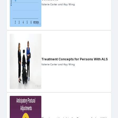
Valerie Carter and Kay Wing
Treatment Concepts for Persons With ALS
Valerie Carter and Kay Wing