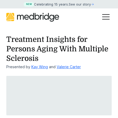
Celebrating 15 years
.
See our story
NEW
Treatment Insights for
Persons Aging With Multiple
Sclerosis
Presented by
Kay Wing
and
Valerie Carter