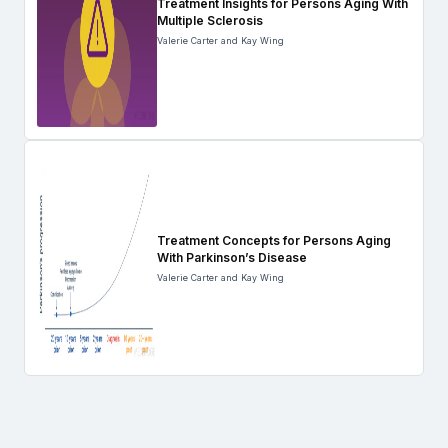
Treatment Insights for Persons Aging With
Multiple Sclerosis
Valerie Carter and Kay Wing
Treatment Concepts for Persons Aging
With Parkinson’s Disease
Valerie Carter and Kay Wing