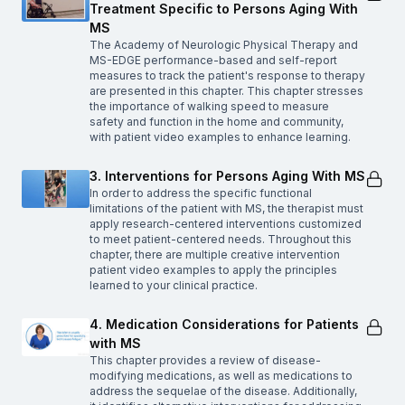
Treatment Specific to Persons Aging With
MS
The Academy of Neurologic Physical Therapy and
MS-EDGE performance-based and self-report
measures to track the patient's response to therapy
are presented in this chapter. This chapter stresses
the importance of walking speed to measure
safety and function in the home and community,
with patient video examples to enhance learning.
3. Interventions for Persons Aging With MS
In order to address the specific functional
limitations of the patient with MS, the therapist must
apply research-centered interventions customized
to meet patient-centered needs. Throughout this
chapter, there are multiple creative intervention
patient video examples to apply the principles
learned to your clinical practice.
4. Medication Considerations for Patients
with MS
This chapter provides a review of disease-
modifying medications, as well as medications to
address the sequelae of the disease. Additionally,