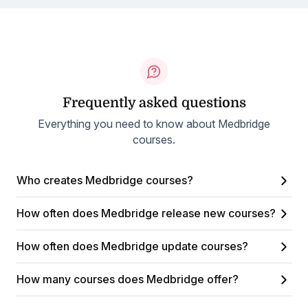
Frequently asked questions
Everything you need to know about Medbridge
courses.
Who creates Medbridge courses?
How often does Medbridge release new courses?
How often does Medbridge update courses?
How many courses does Medbridge offer?