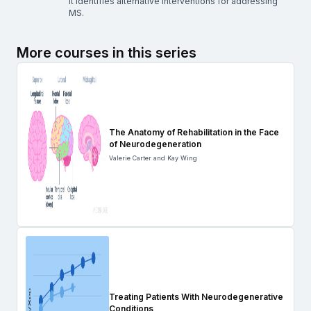
it identifies alternative interventions for addressing
MS.
More courses in this series
The Anatomy of Rehabilitation in the Face
of Neurodegeneration
Valerie Carter and Kay Wing
Treating Patients With Neurodegenerative
Conditions