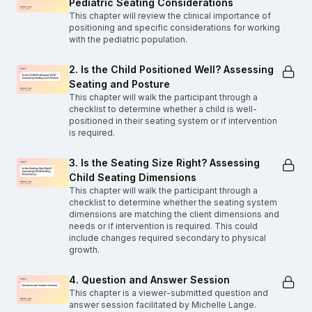
Pediatric Seating Considerations
This chapter will review the clinical importance of
positioning and specific considerations for working
with the pediatric population.
2. Is the Child Positioned Well? Assessing
Seating and Posture
This chapter will walk the participant through a
checklist to determine whether a child is well-
positioned in their seating system or if intervention
is required.
3. Is the Seating Size Right? Assessing
Child Seating Dimensions
This chapter will walk the participant through a
checklist to determine whether the seating system
dimensions are matching the client dimensions and
needs or if intervention is required. This could
include changes required secondary to physical
growth.
4. Question and Answer Session
This chapter is a viewer-submitted question and
answer session facilitated by Michelle Lange.