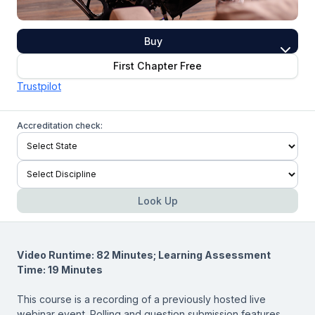
Buy
First Chapter Free
Trustpilot
Accreditation check:
Look Up
Video Runtime: 82 Minutes; Learning Assessment
Time: 19 Minutes
This course is a recording of a previously hosted live
webinar event. Polling and question submission features