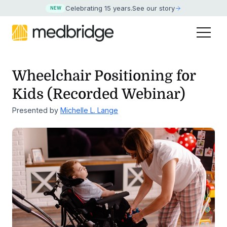
Celebrating 15 years
.
See our story
NEW
Wheelchair Positioning for
Kids (Recorded Webinar)
Presented by
Michelle L. Lange