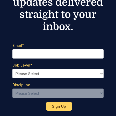
updates delivered
straight to your
inbox.
Email
*
Job Level
*
Discipline