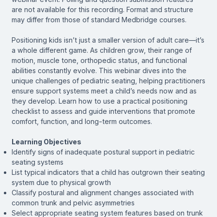
are not available for this recording. Format and structure
may differ from those of standard Medbridge courses.
Positioning kids isn’t just a smaller version of adult care—it’s
a whole different game. As children grow, their range of
motion, muscle tone, orthopedic status, and functional
abilities constantly evolve. This webinar dives into the
unique challenges of pediatric seating, helping practitioners
ensure support systems meet a child’s needs now and as
they develop. Learn how to use a practical positioning
checklist to assess and guide interventions that promote
comfort, function, and long-term outcomes.
Learning Objectives
Identify signs of inadequate postural support in pediatric
seating systems
List typical indicators that a child has outgrown their seating
system due to physical growth
Classify postural and alignment changes associated with
common trunk and pelvic asymmetries
Select appropriate seating system features based on trunk