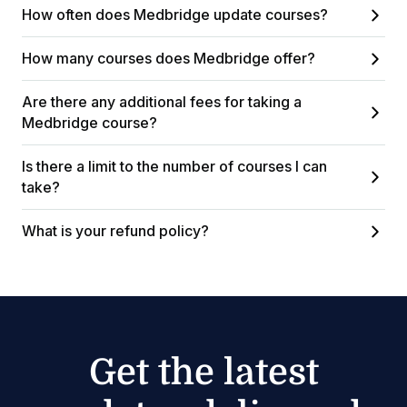
How often does Medbridge update courses?
How many courses does Medbridge offer?
Are there any additional fees for taking a
Medbridge course?
Is there a limit to the number of courses I can
take?
What is your refund policy?
Get the latest