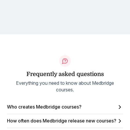
Frequently asked questions
Everything you need to know about Medbridge
courses.
Who creates Medbridge courses?
How often does Medbridge release new courses?