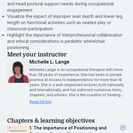
and head postural support needs during occupational
engagement
Visualize the impact of improper seat depth and lower leg
length on functional activities such as seated play or
classroom participation
Highlight the importance of interprofessional collaboration
and ethical considerations in pediatric wheelchair
positioning
Meet your instructor
Michelle L. Lange
Michelle Lange is an occupational therapist with more
than 38 years of experience. She has been in private
practice at Access to Independence for more than 19
years. She is a well-respected lecturer, both nationally
and internationally, and has authored numerous texts,
chapters, and articles. She is the coeditor of Seating…
Read full bio
Chapters & learning objectives
1. The Importance of Positioning and