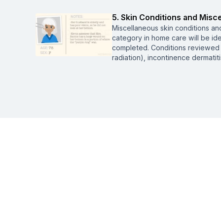
5. Skin Conditions and Mis
Miscellaneous skin conditions a
category in home care will be id
completed. Conditions reviewed 
radiation), incontinence dermatit