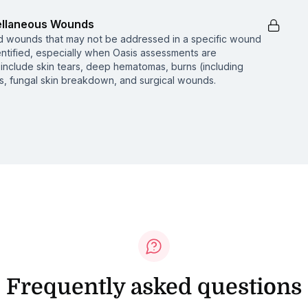
cellaneous Wounds
nd wounds that may not be addressed in a specific wound
entified, especially when Oasis assessments are
include skin tears, deep hematomas, burns (including
is, fungal skin breakdown, and surgical wounds.
Frequently asked questions