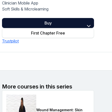
Clinician Mobile App
Home Health Compliance
Soft Skills & Microlearning
Buy
First Chapter Free
Trustpilot
More courses in this series
Wound Management: Skin