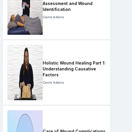
Assessment and Wound
Identification
Carrie Adkins
Holistic Wound Healing Part 1:
Understanding Causative
Factors
Carrie Adkins
Care of Wound Complications