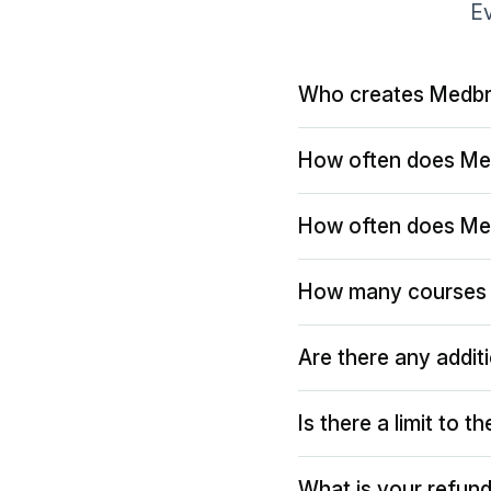
Ev
Who creates Medbr
How often does Me
How often does Me
How many courses 
Are there any addit
Is there a limit to 
What is your refund