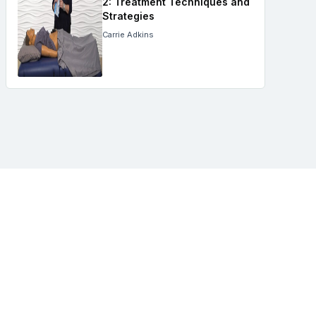
2: Treatment Techniques and
Strategies
Carrie Adkins