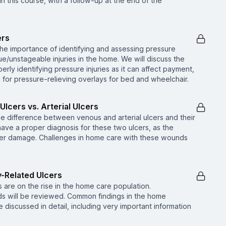
in this course, with a follow-up at the end of the
ers
the importance of identifying and assessing pressure
ue/unstageable injuries in the home. We will discuss the
rly identifying pressure injuries as it can affect payment,
on for pressure-relieving overlays for bed and wheelchair.
Ulcers vs. Arterial Ulcers
he difference between venous and arterial ulcers and their
o have a proper diagnosis for these two ulcers, as the
her damage. Challenges in home care with these wounds
y-Related Ulcers
are on the rise in the home care population.
ds will be reviewed. Common findings in the home
 discussed in detail, including very important information