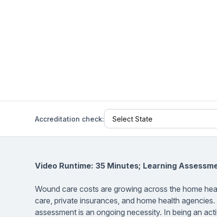
Help Center
Students
Find answers and watch tutorials
Accreditation check:
Video Runtime: 35 Minutes; Learning Assessm
Wound care costs are growing across the home heal
care, private insurances, and home health agencies
assessment is an ongoing necessity. In being an activ