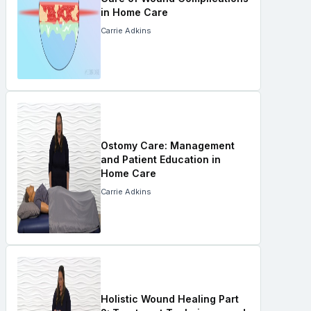
in Home Care
Carrie Adkins
Ostomy Care: Management
and Patient Education in
Home Care
Carrie Adkins
Holistic Wound Healing Part