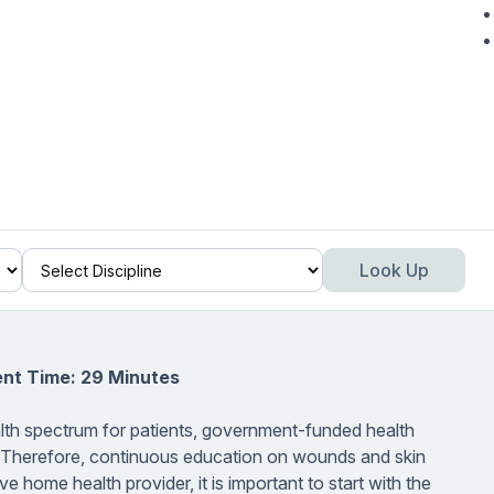
Look Up
ent Time: 29 Minutes
th spectrum for patients, government-funded health
. Therefore, continuous education on wounds and skin
e home health provider, it is important to start with the