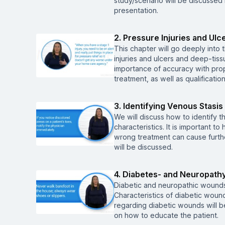
study/scenario will be discussed 
presentation.
2. Pressure Injuries and Ulc
This chapter will go deeply into 
injuries and ulcers and deep-tiss
importance of accuracy with prope
treatment, as well as qualificati
3. Identifying Venous Stasis 
We will discuss how to identify t
characteristics. It is important t
wrong treatment can cause furt
will be discussed.
4. Diabetes- and Neuropath
Diabetic and neuropathic wounds 
Characteristics of diabetic woun
regarding diabetic wounds will be
on how to educate the patient.