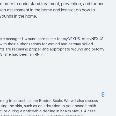
n order to understand treatment, prevention, and further
kin assessment in the home and instruct on how to
f wounds in the home.
a care manager II wound care nurse for myNEXUS. At myNEXUS,
ith their authorizations for wound and ostomy skilled
tients are receiving proper and appropriate wound and ostomy
US, she had been an RN in…
sing tools such as the Braden Scale. We will also discuss
ssing the skin, such as on admission to your home health
, or during a noticeable decline in health status. A case