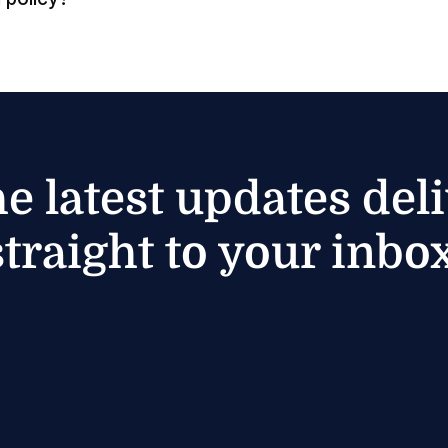
he latest updates del
straight to your inbox