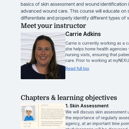
basics of skin assessment and wound identification i
advanced wound care. This course will educate on s
differentiate and properly identify different types o
Meet your instructor
Carrie Adkins
Carrie is currently working as 
she helps home health agencies w
nursing visits, ensuring that pa
care. Prior to working at myNEX
Read full bio
Chapters & learning objectives
1. Skin Assessment
We will discuss skin assessment u
the importance of regularly asse
agency, at an important time point