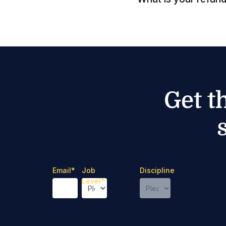
Get t
Email
*
Job
Discipline
Level
*