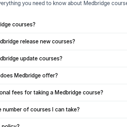
erything you need to know about Medbridge cours
idge courses?
dbridge release new courses?
dbridge update courses?
does Medbridge offer?
ional fees for taking a Medbridge course?
the number of courses I can take?
 policy?