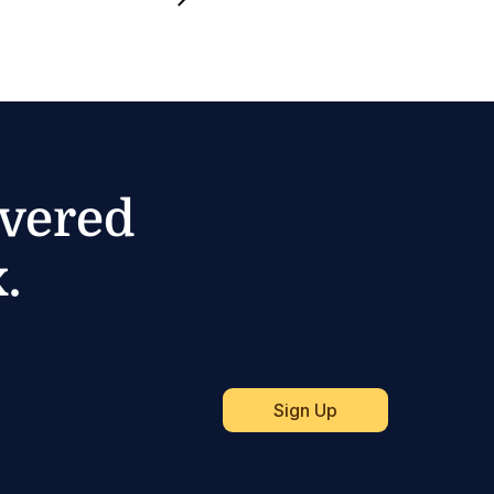
ivered
.