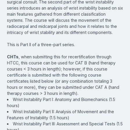
surgical consult. The second part of the wrist instability
series introduces an analysis of wrist instability based on six
main features gathered from different classification
systems. The course will discuss the movement of the
radiocarpal and midcarpal joints and how it relates to the
intricacy of wrist stability and its different components.
This is Part II of a three-part series.
CHTs
, when submitting this for recertification through
HTCC, this course can be used for CAT B (hand therapy
courses < 3 hours in length); however, if this course
certificate is submitted with the following course
certificates listed below (or any combination totaling 3
hours or more), they can be submitted under CAT A (hand
therapy courses > 3 hours in length).
Wrist Instability Part I: Anatomy and Biomechanics (1.5
hours)
Wrist Instability Part II: Analysis of Movement and the
Features of Instability (1.5 hours)
Wrist Instability Part III: Assessment and Special Tests (1.5
hours)