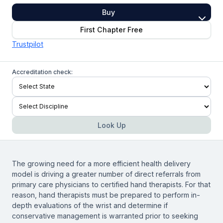
Buy
First Chapter Free
Trustpilot
Accreditation check:
Look Up
The growing need for a more efficient health delivery
model is driving a greater number of direct referrals from
primary care physicians to certified hand therapists. For that
reason, hand therapists must be prepared to perform in-
depth evaluations of the wrist and determine if
conservative management is warranted prior to seeking