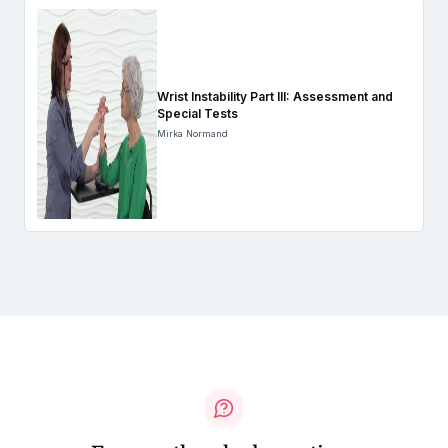
Wrist Instability Part III: Assessment and
Special Tests
Mirka Normand