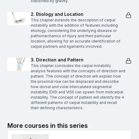
classified by gravity.
2. Etiology and Location
This chapter extends the description of carpal
instability with the addition of features including
etiology, considering the underlying disease or
pathomechanics of injury and their particular
location, allowing for an accurate identification of
carpal partners and ligaments involved.
3. Direction and Pattern
This chapter concludes the carpal instability
analysis features with the concepts of direction and
pattern. The concept of direction will explain how
the proximal row can be displaced and describe
how dorsal and volar intercalated segmental
instability (DISI and VISI) can spawn from midcarpal
instability. The concept of pattern will identify the 4
different patterns of carpal instability and recall
their defining characteristics.
More courses in this series