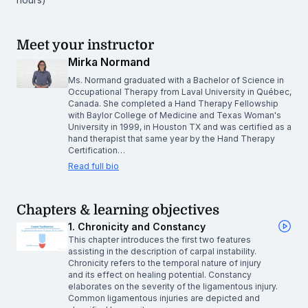
Meet your instructor
Mirka Normand
Ms. Normand graduated with a Bachelor of Science in
Occupational Therapy from Laval University in Québec,
Canada. She completed a Hand Therapy Fellowship
with Baylor College of Medicine and Texas Woman's
University in 1999, in Houston TX and was certified as a
hand therapist that same year by the Hand Therapy
Certification…
Read full bio
Chapters & learning objectives
1. Chronicity and Constancy
This chapter introduces the first two features
assisting in the description of carpal instability.
Chronicity refers to the temporal nature of injury
and its effect on healing potential. Constancy
elaborates on the severity of the ligamentous injury.
Common ligamentous injuries are depicted and