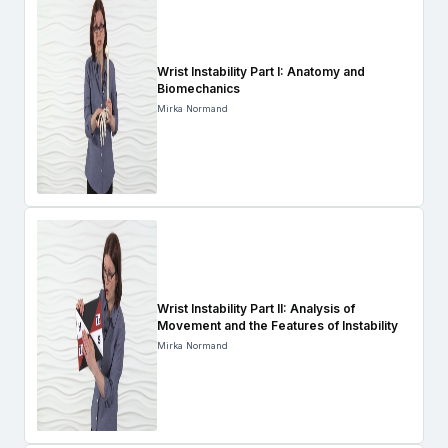
Wrist Instability Part I: Anatomy and
Biomechanics
Mirka Normand
Wrist Instability Part II: Analysis of
Movement and the Features of Instability
Mirka Normand