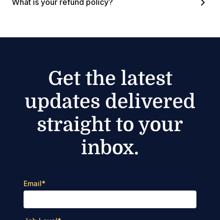
What is your refund policy?
Get the latest
updates delivered
straight to your
inbox.
Email
*