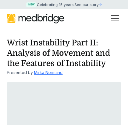
Celebrating 15 years
.
See our story
NEW
Wrist Instability Part II:
Analysis of Movement and
the Features of Instability
Presented by
Mirka Normand