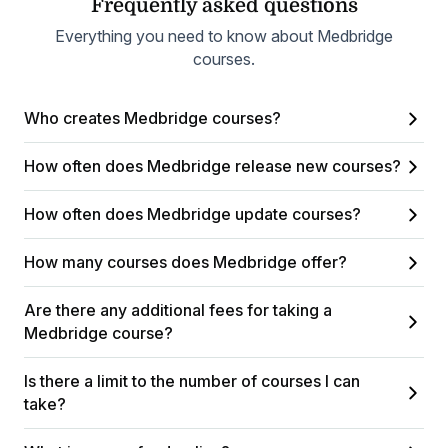
Frequently asked questions
Everything you need to know about Medbridge
courses.
Who creates Medbridge courses?
How often does Medbridge release new courses?
How often does Medbridge update courses?
How many courses does Medbridge offer?
Are there any additional fees for taking a
Medbridge course?
Is there a limit to the number of courses I can
take?