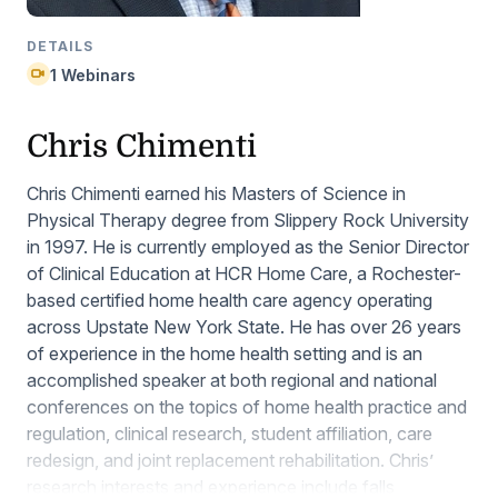
DETAILS
1 Webinars
Chris Chimenti
Chris Chimenti earned his Masters of Science in
Physical Therapy degree from Slippery Rock University
in 1997. He is currently employed as the Senior Director
of Clinical Education at HCR Home Care, a Rochester-
based certified home health care agency operating
across Upstate New York State. He has over 26 years
of experience in the home health setting and is an
accomplished speaker at both regional and national
conferences on the topics of home health practice and
regulation, clinical research, student affiliation, care
redesign, and joint replacement rehabilitation. Chris’
research interests and experience include falls