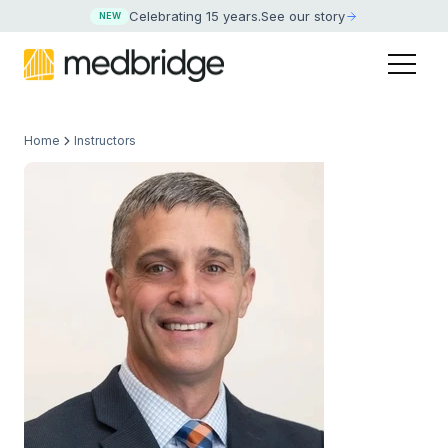
Celebrating 15 years
.
See our story
NEW
Home
Instructors