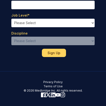
Job Level
*
Discipline
Privacy Policy
Terms of Use
© 2026 Medbridge Inc. All rights reserved.