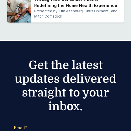
Redefining the Home Health Experience
Presented by Tim Altenburg, Chris Chimenti, and
Mitch Comstock
Get the latest
updates delivered
straight to your
inbox.
Email
*