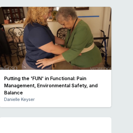
Putting the 'FUN' in Functional: Pain
Management, Environmental Safety, and
Balance
Danielle Keyser
Preview