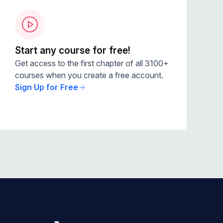
Start any course for free!
Get access to the first chapter of all 3100+
courses when you create a free account.
Sign Up for Free