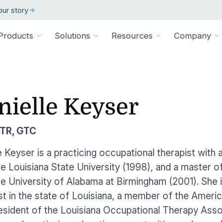
ur story
Products
Solutions
Resources
Company
ARCH
 ORGANIZATION TYPE
TECHNICAL
BY SIZE
cation
Overview
nielle Keyser
ss Stories
room
vate Practice
Technical Requiremen
Affiliates
Individuals
ams
Pathways Library
w customers succeeded
releases and resources
Review specs for runni
Industry partners and affi
pitals & Health Systems
Small Businesses
TR, GTC
aining
HEP Library
lculators
al Experts
Supported Integration
Contact Us
 the numbers
sted clinical experts
e Health
Connect to your existing
Connect about our produ
Large Organizatio
e Keyser is a practicing occupational therapist with
Patient Education Library
e Louisiana State University (1998), and a master o
onials
pice
dures
Digital Health Academy
hat customers have to say
e University of Alabama at Birmingham (2001). She i
loyer & Worksite Health
st in the state of Louisiana, a member of the Amer
agement System
EMR Integrations
st a Demo
e product in action
esident of the Louisiana Occupational Therapy Assoc
le App