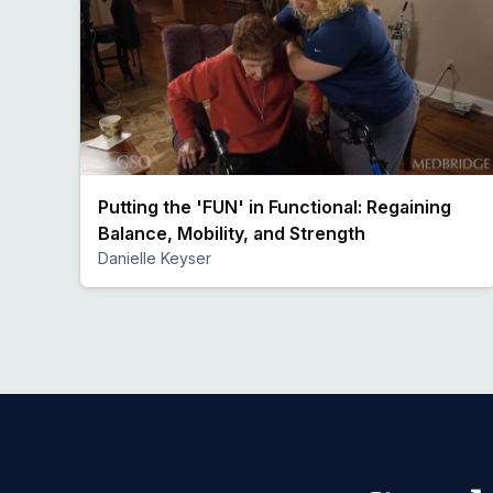
Putting the 'FUN' in Functional: Regaining
Balance, Mobility, and Strength
Danielle Keyser
Preview