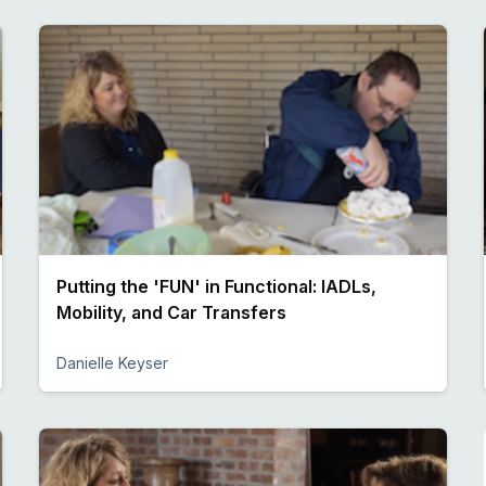
Putting the 'FUN' in Functional: IADLs,
Mobility, and Car Transfers
Danielle Keyser
Preview