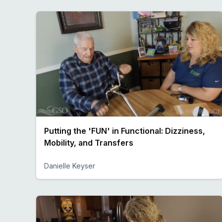
Putting the 'FUN' in Functional: Dizziness,
Mobility, and Transfers
Danielle Keyser
Preview