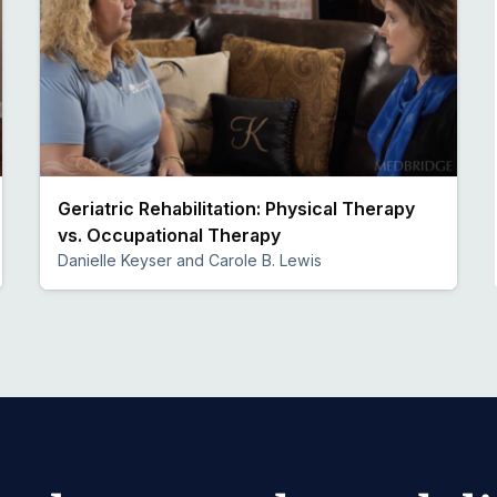
Geriatric Rehabilitation: Physical Therapy
vs. Occupational Therapy
Danielle Keyser and Carole B. Lewis
Preview