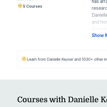
has arr
Help Center
Students
5 Courses
researc
Find answers and watch tutorials
Daniell
and hom
therapi
Show 
educati
therapi
Medicar
approac
Learn from Danielle Keyser and 1030+ other in
treatme
educati
treatme
Courses with Danielle 