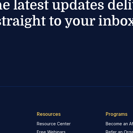
he latest updates del
straight to your inbox
Resources
Programs
Resource Center
Become an Aff
Free Webinars
Refer an Orga