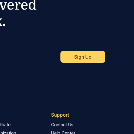
ivered
.
Support
iliate
Contact Us
nization
Help Center