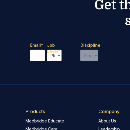
Get t
Email
*
Job
Discipline
Level
*
Products
Company
Medbridge Educate
About Us
Medbridge Care
Leadership