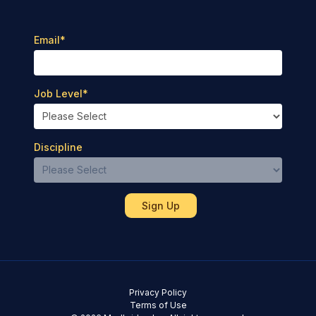
Email
*
Job Level
*
Discipline
Privacy Policy
Terms of Use