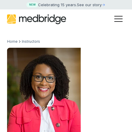
Celebrating 15 years
.
See our story
NEW
Home
Instructors