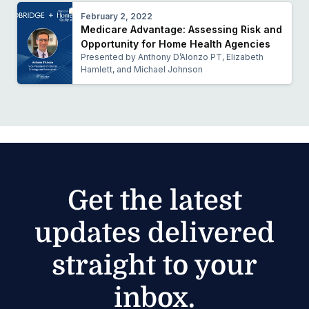
February 2, 2022
Medicare Advantage: Assessing Risk and
Opportunity for Home Health Agencies
Presented by Anthony D’Alonzo PT, Elizabeth
Hamlett, and Michael Johnson
Get the latest
updates delivered
straight to your
inbox.