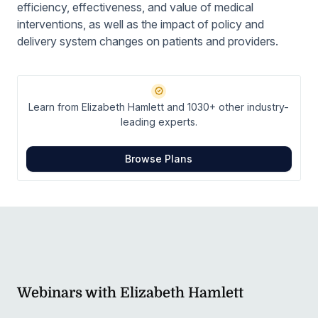
efficiency, effectiveness, and value of medical
interventions, as well as the impact of policy and
delivery system changes on patients and providers.
Learn from Elizabeth Hamlett and 1030+ other industry-
leading experts.
Browse Plans
Webinars with Elizabeth Hamlett