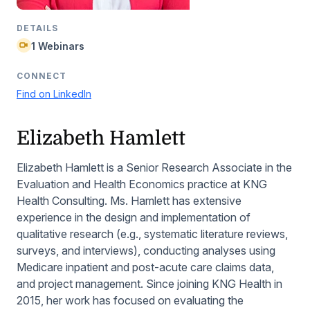
DETAILS
1 Webinars
CONNECT
Find on LinkedIn
Elizabeth Hamlett
Elizabeth Hamlett is a Senior Research Associate in the
Evaluation and Health Economics practice at KNG
Health Consulting. Ms. Hamlett has extensive
experience in the design and implementation of
qualitative research (e.g., systematic literature reviews,
surveys, and interviews), conducting analyses using
Medicare inpatient and post-acute care claims data,
and project management. Since joining KNG Health in
2015, her work has focused on evaluating the