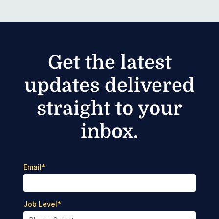
Get the latest
updates delivered
straight to your
inbox.
Email
*
Job Level
*