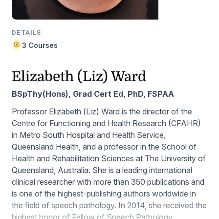
DETAILS
3 Courses
Elizabeth (Liz) Ward
BSpThy(Hons), Grad Cert Ed, PhD, FSPAA
Professor Elizabeth (Liz) Ward is the director of the
Centre for Functioning and Health Research (CFAHR)
in Metro South Hospital and Health Service,
Queensland Health, and a professor in the School of
Health and Rehabilitation Sciences at The University of
Queensland, Australia. She is a leading international
clinical researcher with more than 350 publications and
is one of the highest-publishing authors worldwide in
the field of speech pathology. In 2014, she received the
highest honor of Fellow of Speech Pathology