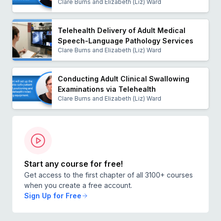
She is recognized as one of the leading speech
Clare Burns and Elizabeth (Liz) Ward
pathology researchers in the field of telehealth.
Telehealth Delivery of Adult Medical
Speech-Language Pathology Services
Clare Burns and Elizabeth (Liz) Ward
Conducting Adult Clinical Swallowing
Examinations via Telehealth
Clare Burns and Elizabeth (Liz) Ward
Start any course for free!
Get access to the first chapter of all 3100+ courses
when you create a free account.
Sign Up for Free