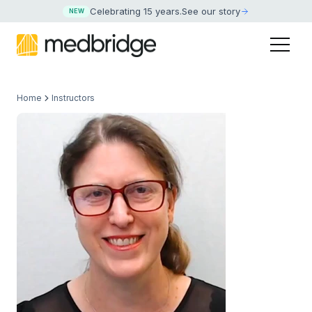
Celebrating 15 years
.
See our story
NEW
Home
Instructors