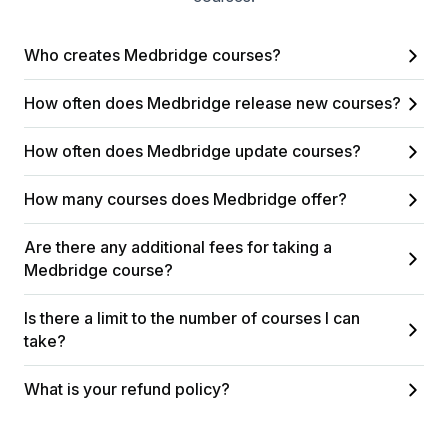
Who creates Medbridge courses?
How often does Medbridge release new courses?
How often does Medbridge update courses?
How many courses does Medbridge offer?
Are there any additional fees for taking a
Medbridge course?
Is there a limit to the number of courses I can
take?
What is your refund policy?