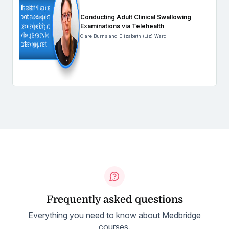
Conducting Adult Clinical Swallowing
Examinations via Telehealth
Clare Burns and Elizabeth (Liz) Ward
Frequently asked questions
Everything you need to know about Medbridge
courses.