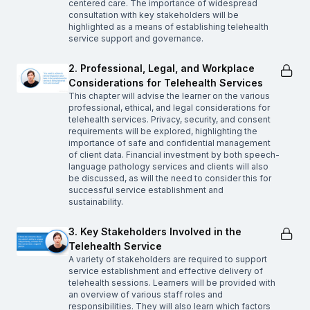
centered care. The importance of widespread
consultation with key stakeholders will be
highlighted as a means of establishing telehealth
service support and governance.
2. Professional, Legal, and Workplace
Considerations for Telehealth Services
This chapter will advise the learner on the various
professional, ethical, and legal considerations for
telehealth services. Privacy, security, and consent
requirements will be explored, highlighting the
importance of safe and confidential management
of client data. Financial investment by both speech-
language pathology services and clients will also
be discussed, as will the need to consider this for
successful service establishment and
sustainability.
3. Key Stakeholders Involved in the
Telehealth Service
A variety of stakeholders are required to support
service establishment and effective delivery of
telehealth sessions. Learners will be provided with
an overview of various staff roles and
responsibilities. They will also learn which factors