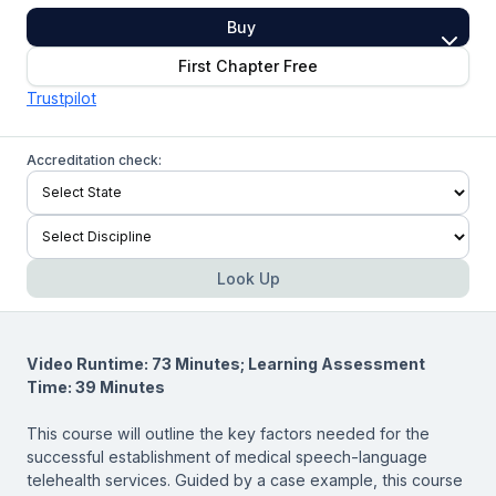
Buy
First Chapter Free
Trustpilot
Accreditation check:
Look Up
Video Runtime: 73 Minutes; Learning Assessment
Time: 39 Minutes
This course will outline the key factors needed for the
successful establishment of medical speech-language
telehealth services. Guided by a case example, this course