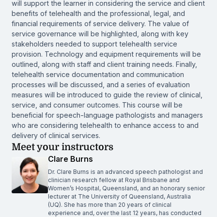
will support the learner in considering the service and client
benefits of telehealth and the professional, legal, and
financial requirements of service delivery. The value of
service governance will be highlighted, along with key
stakeholders needed to support telehealth service
provision. Technology and equipment requirements will be
outlined, along with staff and client training needs. Finally,
telehealth service documentation and communication
processes will be discussed, and a series of evaluation
measures will be introduced to guide the review of clinical,
service, and consumer outcomes. This course will be
beneficial for speech-language pathologists and managers
who are considering telehealth to enhance access to and
delivery of clinical services.
Meet your instructors
Clare Burns
Dr. Clare Burns is an advanced speech pathologist and
clinician research fellow at Royal Brisbane and
Women’s Hospital, Queensland, and an honorary senior
lecturer at The University of Queensland, Australia
(UQ). She has more than 20 years of clinical
experience and, over the last 12 years, has conducted