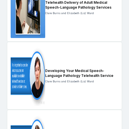
Telehealth Delivery of Adult Medical
Speech-Language Pathology Services
Clare Burns and Elizabeth (Liz) Ward
Developing Your Medical Speech-
Language Pathology Telehealth Service
Clare Burns and Elizabeth (Liz) Ward