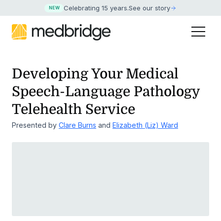
Celebrating 15 years
.
See our story
NEW
Developing Your Medical
Speech-Language Pathology
Telehealth Service
Presented by
Clare Burns
and
Elizabeth (Liz) Ward