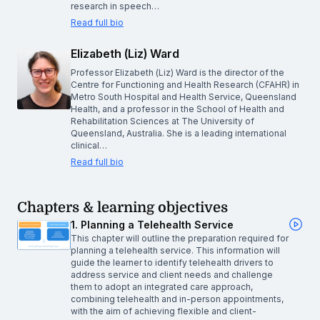
research in speech…
Read full bio
Elizabeth (Liz) Ward
Professor Elizabeth (Liz) Ward is the director of the
Centre for Functioning and Health Research (CFAHR) in
Metro South Hospital and Health Service, Queensland
Health, and a professor in the School of Health and
Rehabilitation Sciences at The University of
Queensland, Australia. She is a leading international
clinical…
Read full bio
Chapters & learning objectives
1. Planning a Telehealth Service
This chapter will outline the preparation required for
planning a telehealth service. This information will
guide the learner to identify telehealth drivers to
address service and client needs and challenge
them to adopt an integrated care approach,
combining telehealth and in-person appointments,
with the aim of achieving flexible and client-