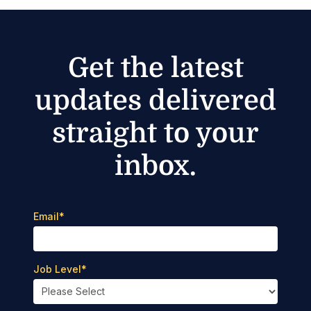
Get the latest
updates delivered
straight to your
inbox.
Email
*
Job Level
*