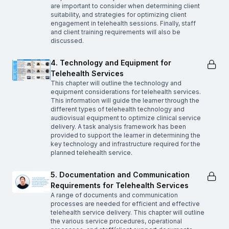
are important to consider when determining client
suitability, and strategies for optimizing client
engagement in telehealth sessions. Finally, staff
and client training requirements will also be
discussed.
4. Technology and Equipment for
Telehealth Services
This chapter will outline the technology and
equipment considerations for telehealth services.
This information will guide the learner through the
different types of telehealth technology and
audiovisual equipment to optimize clinical service
delivery. A task analysis framework has been
provided to support the learner in determining the
key technology and infrastructure required for the
planned telehealth service.
5. Documentation and Communication
Requirements for Telehealth Services
A range of documents and communication
processes are needed for efficient and effective
telehealth service delivery. This chapter will outline
the various service procedures, operational