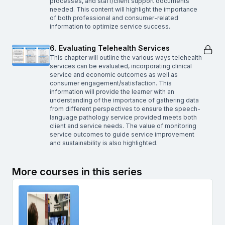
processes, and staff/client support documents
needed. This content will highlight the importance
of both professional and consumer-related
information to optimize service success.
6. Evaluating Telehealth Services
This chapter will outline the various ways telehealth
services can be evaluated, incorporating clinical
service and economic outcomes as well as
consumer engagement/satisfaction. This
information will provide the learner with an
understanding of the importance of gathering data
from different perspectives to ensure the speech-
language pathology service provided meets both
client and service needs. The value of monitoring
service outcomes to guide service improvement
and sustainability is also highlighted.
More courses in this series