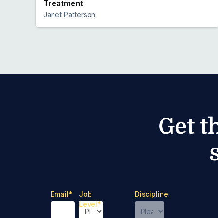
Treatment
Janet Patterson
Preview
Get t
Email
*
Job
Discipline
Level
*