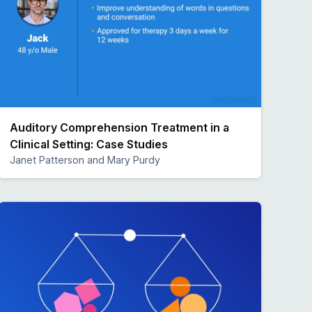
Auditory Comprehension Treatment in a
Clinical Setting: Case Studies
Janet Patterson and Mary Purdy
Preview