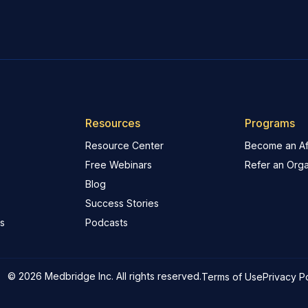
Resources
Programs
Resource Center
Become an Aff
Free Webinars
Refer an Orga
Blog
Success Stories
s
Podcasts
© 2026 Medbridge Inc. All rights reserved.
Terms of Use
Privacy P