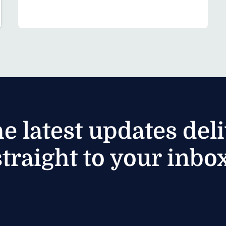
he latest updates del
straight to your inbox