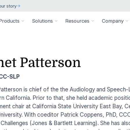
ur story
Products
Solutions
Resources
Company
ARCH
 ORGANIZATION TYPE
TECHNICAL
BY SIZE
cation
Overview
net Patterson
ss Stories
room
vate Practice
Technical Requiremen
Affiliates
Individuals
ams
Pathways Library
w customers succeeded
releases and resources
Review specs for runni
Industry partners and affi
pitals & Health Systems
Small Businesses
CCC-SLP
aining
HEP Library
lculators
al Experts
Supported Integration
Contact Us
 the numbers
sted clinical experts
e Health
Connect to your existing
Connect about our produ
Large Organizatio
atterson is chief of the the Audiology and Speech-
Patient Education Library
n California. Prior to that, she held academic posi
onials
pice
dures
Digital Health Academy
hat customers have to say
ent chair at California State University East Bay, C
loyer & Worksite Health
niversity. With coeditor Patrick Coppens, PhD, CC
agement System
EMR Integrations
st a Demo
e product in action
l Challenges
(Jones & Bartlett Learning). She has als
le App