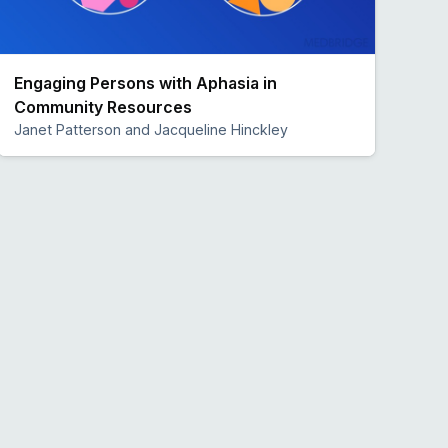
Engaging Persons with Aphasia in
Community Resources
Janet Patterson and Jacqueline Hinckley
Preview