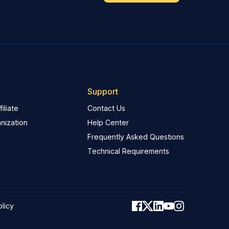
Support
iliate
Contact Us
nization
Help Center
Frequently Asked Questions
Technical Requirements
olicy