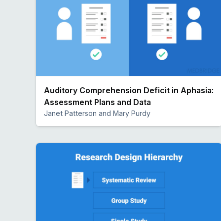
Auditory Comprehension Deficit in Aphasia:
Assessment Plans and Data
Janet Patterson and Mary Purdy
Preview