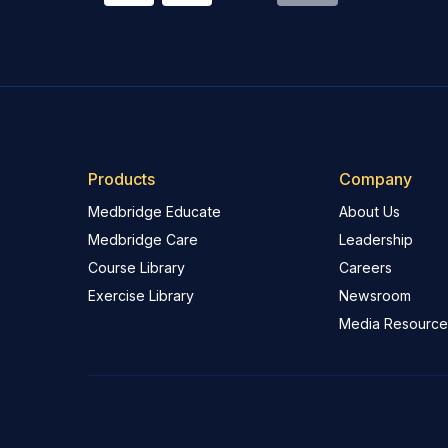
Products
Company
Medbridge Educate
About Us
Medbridge Care
Leadership
Course Library
Careers
Exercise Library
Newsroom
Media Resource