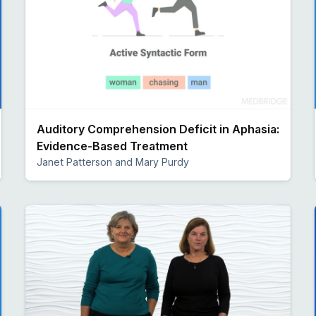
Auditory Comprehension Deficit in Aphasia:
Evidence-Based Treatment
Janet Patterson and Mary Purdy
Preview