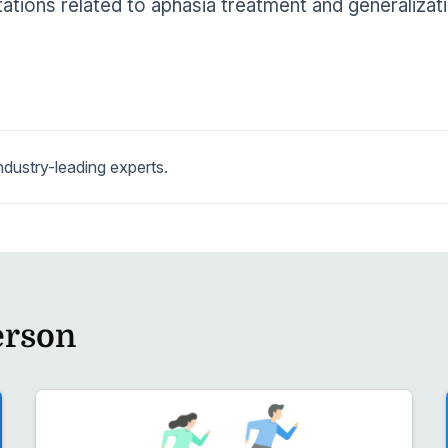
ations related to aphasia treatment and generalizat
dustry-leading experts.
erson