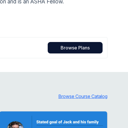
ion and is an ASHA Fellow.
Home Health Compliance
Browse Plans
Browse Course Catalog