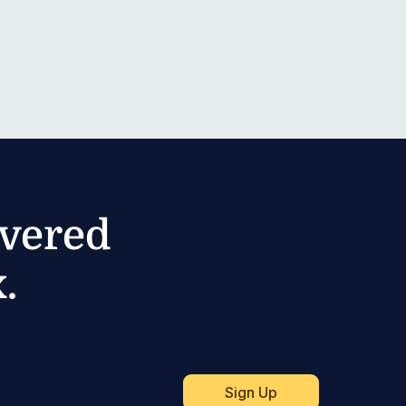
ivered
.