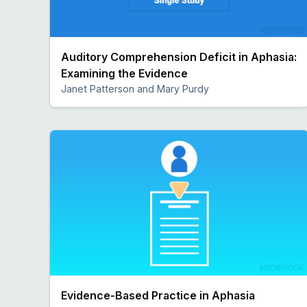
Auditory Comprehension Deficit in Aphasia:
Examining the Evidence
Janet Patterson and Mary Purdy
Preview
Evidence-Based Practice in Aphasia