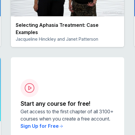
Selecting Aphasia Treatment: Case
Examples
Jacqueline Hinckley and Janet Patterson
Preview
Start any course for free!
Get access to the first chapter of all 3100+
courses when you create a free account.
Sign Up for Free