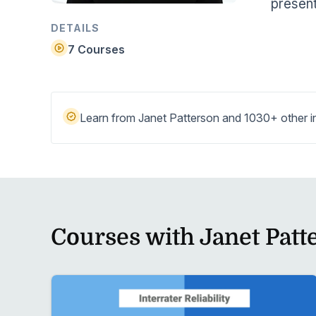
present
Help Center
Students
Find answers and watch tutorials
DETAILS
7 Courses
Learn from Janet Patterson and 1030+ other in
Courses with Janet Patt