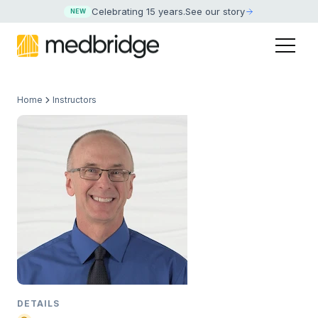
Celebrating 15 years
.
See our story
NEW
Home
Instructors
DETAILS