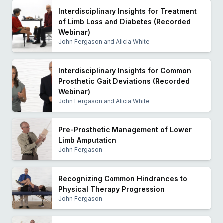
Interdisciplinary Insights for Treatment
of Limb Loss and Diabetes (Recorded
Webinar)
John Fergason and Alicia White
Interdisciplinary Insights for Common
Prosthetic Gait Deviations (Recorded
Webinar)
John Fergason and Alicia White
Pre-Prosthetic Management of Lower
Limb Amputation
John Fergason
Recognizing Common Hindrances to
Physical Therapy Progression
John Fergason