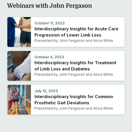
Webinars with John Fergason
October 11, 2023
Interdisciplinary Insights for Acute Care
Progression of Lower Limb Loss
Presented by John Fergason and Alicia White
October 4, 2023
Interdisciplinary Insights for Treatment
of Limb Loss and Diabetes
Presented by John Fergason and Alicia White
July 10, 2023
Interdisciplinary Insights for Common
Prosthetic Gait Deviations
Presented by John Fergason and Alicia White