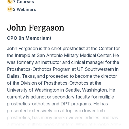
7 Courses
3 Webinars
John Fergason
CPO (In Memoriam)
John Fergason is the chief prosthetist at the Center for
the Intrepid at San Antonio Military Medical Center. He
was formerly an instructor and clinical manager for the
Prosthetics-Orthotics Program at UT Southwestern in
Dallas, Texas, and proceeded to become the director
of the Division of Prosthetics-Orthotics at the
University of Washington in Seattle, Washington. He
currently is adjunct or secondary faculty for multiple
prosthetics-orthotics and DPT programs. He has
presented extensively on all topics in lower limb
prosthetics, has many peer-reviewed articles, and has
authored multiple book chapters. While at Brooke Army