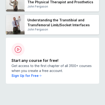
The Physical Therapist and Prosthetics
John Fergason
Understanding the Transtibial and
Transfemoral Limb/Socket Interfaces
John Fergason
Start any course for free!
Get access to the first chapter of all 3100+ courses
when you create a free account.
Sign Up for Free