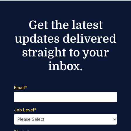
Get the latest
updates delivered
straight to your
inbox.
Email
*
Job Level
*