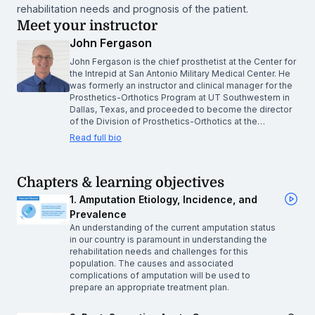
rehabilitation needs and prognosis of the patient.
Meet your instructor
John Fergason
John Fergason is the chief prosthetist at the Center for
the Intrepid at San Antonio Military Medical Center. He
was formerly an instructor and clinical manager for the
Prosthetics-Orthotics Program at UT Southwestern in
Dallas, Texas, and proceeded to become the director
of the Division of Prosthetics-Orthotics at the…
Read full bio
Chapters & learning objectives
1. Amputation Etiology, Incidence, and
Prevalence
An understanding of the current amputation status
in our country is paramount in understanding the
rehabilitation needs and challenges for this
population. The causes and associated
complications of amputation will be used to
prepare an appropriate treatment plan.