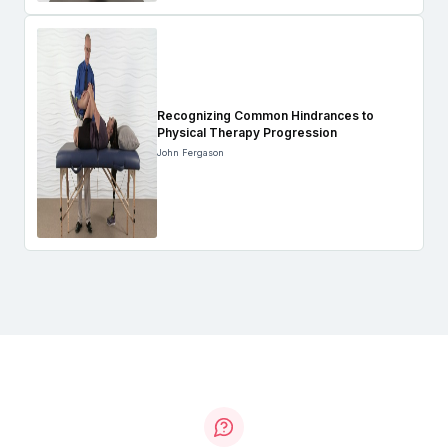
Recognizing Common Hindrances to
Physical Therapy Progression
John Fergason