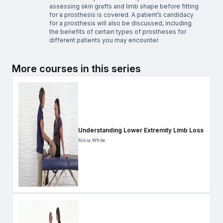
assessing skin grafts and limb shape before fitting
for a prosthesis is covered. A patient’s candidacy
for a prosthesis will also be discussed, including
the benefits of certain types of prostheses for
different patients you may encounter.
More courses in this series
Understanding Lower Extremity Limb Loss
Alicia White