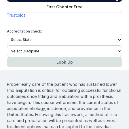
First Chapter Free
Trustpilot
Accreditation check:
Look Up
Proper early care of the patient who has sustained lower
limb amputation is critical for obtaining successful functional
outcomes once fitting and ambulation with a prosthesis
have begun. This course will present the current status of
amputation etiology, incidence, and prevalence in the
United States. Following this framework, a method of limb
care and preparation will be presented as well as several
treatment options that can be applied to the individual