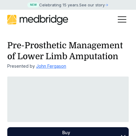
Celebrating 15 years
.
See our story
NEW
Pre-Prosthetic Management
of Lower Limb Amputation
Presented by
John Fergason
Buy