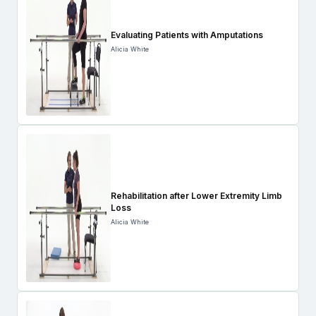
Evaluating Patients with Amputations
Alicia White
Rehabilitation after Lower Extremity Limb
Loss
Alicia White