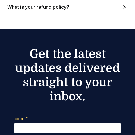
What is your refund policy?
Get the latest
updates delivered
straight to your
inbox.
Email
*