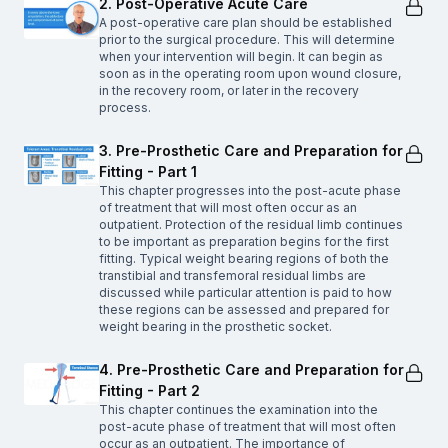
2. Post-Operative Acute Care
A post-operative care plan should be established
prior to the surgical procedure. This will determine
when your intervention will begin. It can begin as
soon as in the operating room upon wound closure,
in the recovery room, or later in the recovery
process.
3. Pre-Prosthetic Care and Preparation for
Fitting - Part 1
This chapter progresses into the post-acute phase
of treatment that will most often occur as an
outpatient. Protection of the residual limb continues
to be important as preparation begins for the first
fitting. Typical weight bearing regions of both the
transtibial and transfemoral residual limbs are
discussed while particular attention is paid to how
these regions can be assessed and prepared for
weight bearing in the prosthetic socket.
4. Pre-Prosthetic Care and Preparation for
Fitting - Part 2
This chapter continues the examination into the
post-acute phase of treatment that will most often
occur as an outpatient. The importance of