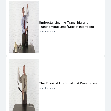
Understanding the Transtibial and
Transfemoral Limb/Socket Interfaces
John Fergason
The Physical Therapist and Prosthetics
John Fergason