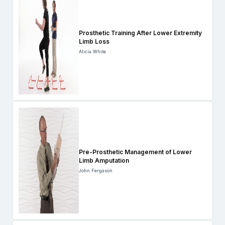
Prosthetic Training After Lower Extremity
Limb Loss
Alicia White
Pre-Prosthetic Management of Lower
Limb Amputation
John Fergason