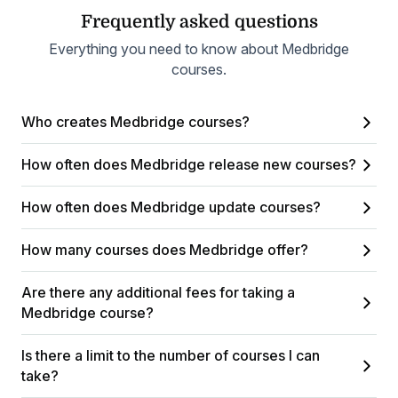
Frequently asked questions
Everything you need to know about Medbridge
courses.
Who creates Medbridge courses?
How often does Medbridge release new courses?
How often does Medbridge update courses?
How many courses does Medbridge offer?
Are there any additional fees for taking a
Medbridge course?
Is there a limit to the number of courses I can
take?