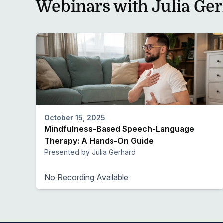
Webinars with Julia Ge
October 15, 2025
Mindfulness-Based Speech-Language
Therapy: A Hands-On Guide
Presented by Julia Gerhard
No Recording Available