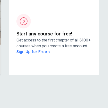
Start any course for free!
Get access to the first chapter of all 3100+
courses when you create a free account.
Sign Up for Free