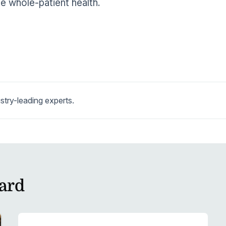
 whole-patient health.
stry-leading experts.
ard