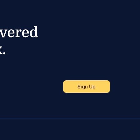
ivered
.