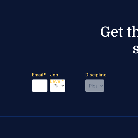
Get t
Email
*
Job
Discipline
Level
*