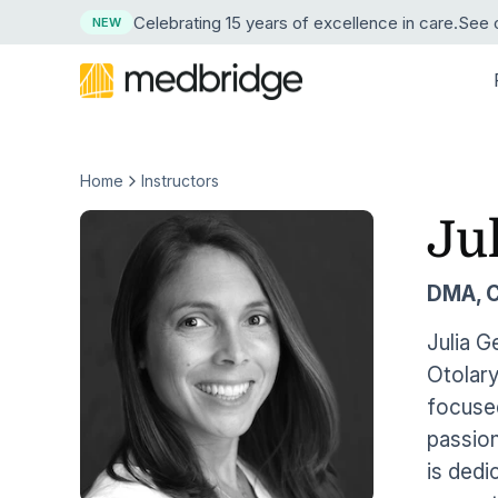
Celebrating 15 years
of excellence in care
.
See o
NEW
Home
Instructors
BY DISCIPLINE
LEARN
LEARN MORE ABOUT MEDBRIDGE
RESE
BY
Overview
Continuing Edu
Ju
Physical Therapy
Resource Center
About Us
Succe
News
Pri
Course Library
Guided Progr
Explore our resource collection
Our company and mission
See ho
Press 
Occupational Therapy
Hos
DMA, 
Live Webinars
Compliance Tr
Free Webinars
Leadership
ROI Ca
Medic
Speech-Language Pathology
Learn live from healthcare leaders
Our corporate team
Crunch
Our tru
Hom
Julia G
Cohort Learning
Skills
Otolary
Podcasts
Careers
Testim
Athletic Training
Hos
Instructors
Clinical Proce
Listen as experts discuss industry topics
Start a career at Medbridge
Hear w
focused
Nursing
Emp
passion
User Management Integration
Learning Man
Blog
Reque
Stay current on industry topics
See th
is dedi
Strength & Conditioning
First Chapter Free Trial
Clinician Mobi