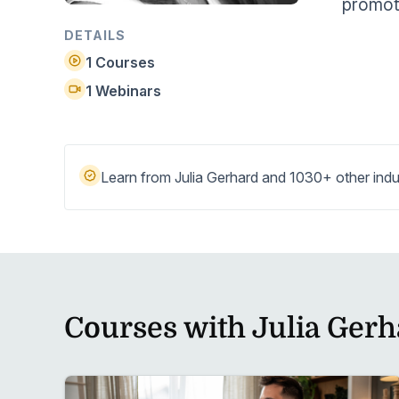
promote
Help Center
Students
Find answers and watch tutorials
DETAILS
1 Courses
1 Webinars
Learn from Julia Gerhard and 1030+ other indu
Courses with Julia Gerh