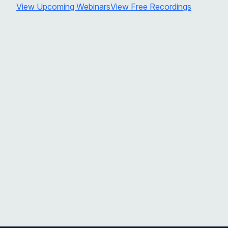
View Upcoming Webinars
View Free Recordings