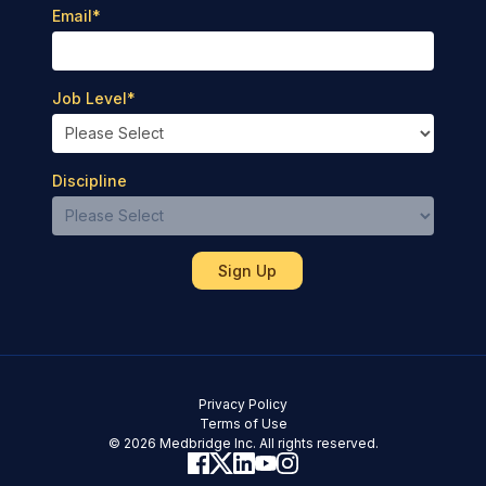
Email
*
Job Level
*
Discipline
Privacy Policy
Terms of Use
© 2026 Medbridge Inc. All rights reserved.