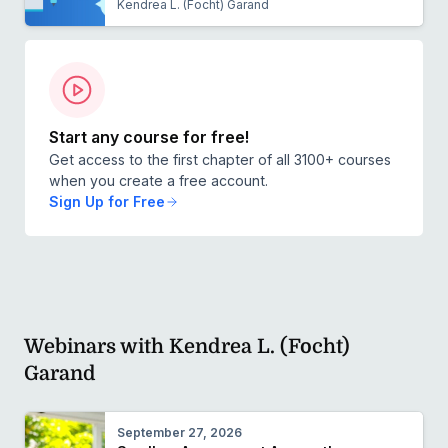
Kendrea L. (Focht) Garand
Start any course for free!
Get access to the first chapter of all 3100+ courses
when you create a free account.
Sign Up for Free
Webinars with Kendrea L. (Focht)
Garand
September 27, 2026