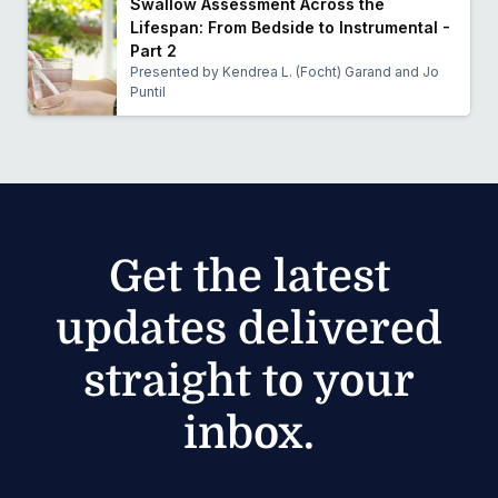
Swallow Assessment Across the
Lifespan: From Bedside to Instrumental -
Part 2
Presented by Kendrea L. (Focht) Garand and Jo
Puntil
Get the latest
updates delivered
straight to your
inbox.