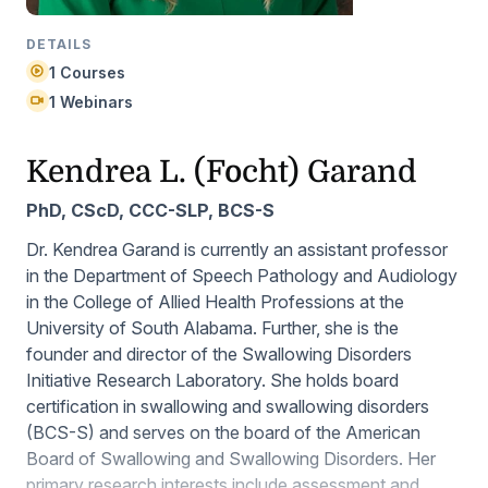
DETAILS
1 Courses
1 Webinars
Kendrea L. (Focht) Garand
PhD, CScD, CCC-SLP, BCS-S
Dr. Kendrea Garand is currently an assistant professor
in the Department of Speech Pathology and Audiology
in the College of Allied Health Professions at the
University of South Alabama. Further, she is the
founder and director of the Swallowing Disorders
Initiative Research Laboratory. She holds board
certification in swallowing and swallowing disorders
(BCS-S) and serves on the board of the American
Board of Swallowing and Swallowing Disorders. Her
primary research interests include assessment and