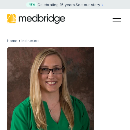
Celebrating 15 years
.
See our story
NEW
Home
Instructors