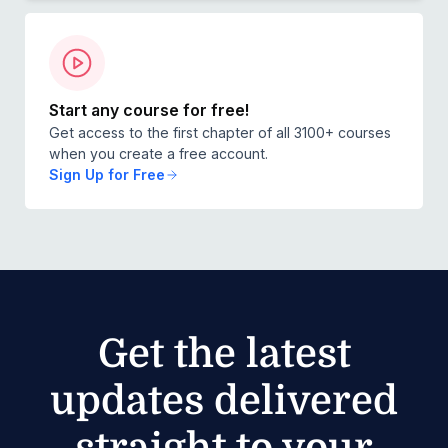
Start any course for free!
Get access to the first chapter of all 3100+ courses
when you create a free account.
Sign Up for Free
Get the latest
updates delivered
straight to your