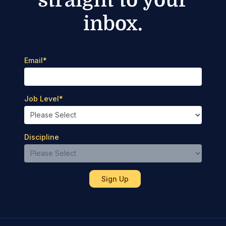
inbox.
Email
*
Job Level
*
Discipline