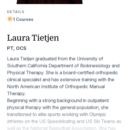
DETAILS
1 Courses
Laura Tietjen
PT, OCS
Laura Tietjen graduated from the University of
Southern California Department of Biokinesiology and
Physical Therapy. She is a board-certified orthopedic
clinical specialist and has extensive training with the
North American Institute of Orthopedic Manual
Therapy.
Beginning with a strong background in outpatient
physical therapy with the general population, she
transitioned to elite sports working with Olympic
athletes on the US Speedskating and US Ski Teams as
well as the National Basketball Association. She has