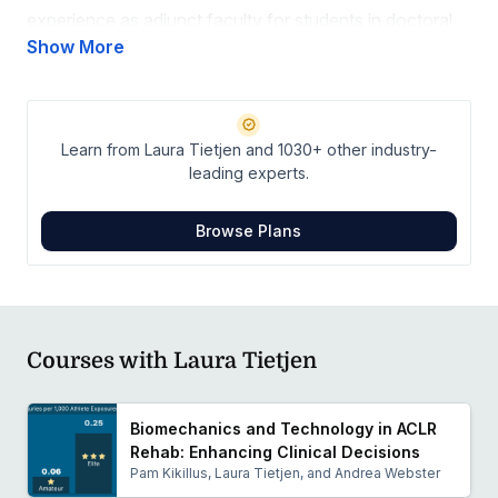
experience as adjunct faculty for students in doctoral
physical therapy and physical therapy assistant
Show More
programs. She is committed to lifelong learning to
optimize outcomes for every orthopedic condition.
Learn from Laura Tietjen and 1030+ other industry-
leading experts.
Browse Plans
Courses with Laura Tietjen
Biomechanics and Technology in ACLR
Rehab: Enhancing Clinical Decisions
Pam Kikillus, Laura Tietjen, and Andrea Webster