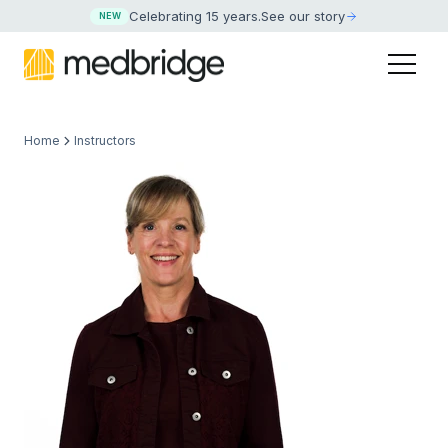
Celebrating 15 years
.
See our story
NEW
Home
Instructors