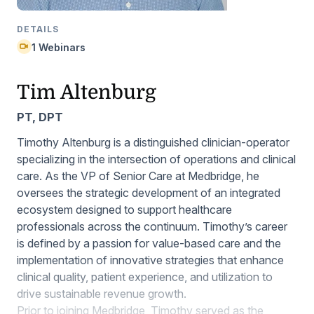
DETAILS
1 Webinars
Tim Altenburg
PT, DPT
Timothy Altenburg is a distinguished clinician-operator
specializing in the intersection of operations and clinical
care. As the VP of Senior Care at Medbridge, he
oversees the strategic development of an integrated
ecosystem designed to support healthcare
professionals across the continuum. Timothy’s career
is defined by a passion for value-based care and the
implementation of innovative strategies that enhance
clinical quality, patient experience, and utilization to
drive sustainable revenue growth.
Prior to joining Medbridge, Timothy served as the