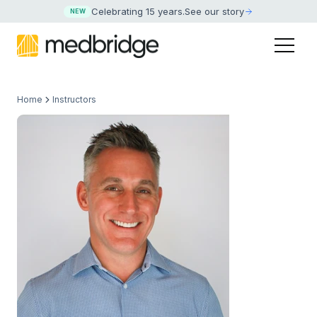
Celebrating 15 years
.
See our story
NEW
Home
Instructors