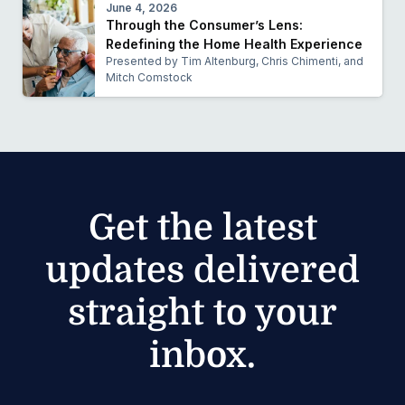
June 4, 2026
Through the Consumer’s Lens:
Redefining the Home Health Experience
Presented by Tim Altenburg, Chris Chimenti, and
Mitch Comstock
Get the latest
updates delivered
straight to your
inbox.