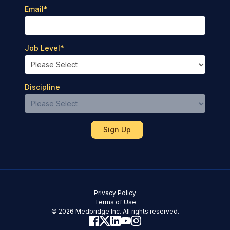
Email
*
Job Level
*
Discipline
Privacy Policy
Terms of Use
© 2026 Medbridge Inc. All rights reserved.