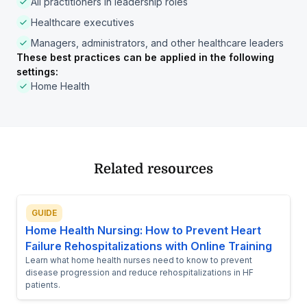
All practitioners in leadership roles
Healthcare executives
Managers, administrators, and other healthcare leaders
These best practices can be applied in the following
settings:
Home Health
Related resources
GUIDE
Home Health Nursing: How to Prevent Heart
Failure Rehospitalizations with Online Training
Learn what home health nurses need to know to prevent
disease progression and reduce rehospitalizations in HF
patients.