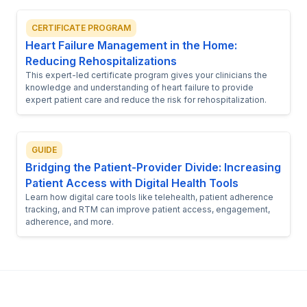
CERTIFICATE PROGRAM
Heart Failure Management in the Home:
Reducing Rehospitalizations
This expert-led certificate program gives your clinicians the
knowledge and understanding of heart failure to provide
expert patient care and reduce the risk for rehospitalization.
GUIDE
Bridging the Patient-Provider Divide: Increasing
Patient Access with Digital Health Tools
Learn how digital care tools like telehealth, patient adherence
tracking, and RTM can improve patient access, engagement,
adherence, and more.