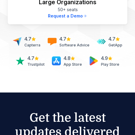
Large Organizations
50+ seats
Request a Demo
4.7
4.7
4.7
Capterra
Software Advice
GetApp
4.7
4.8
4.9
Trustpilot
App Store
Play Store
Get the latest
updates delivered