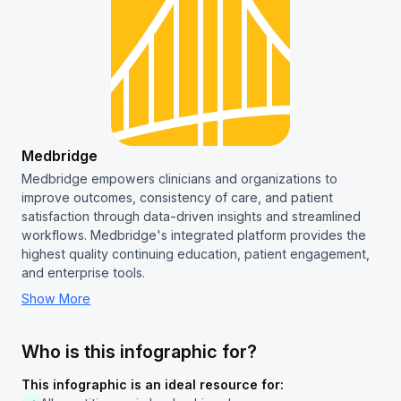
Medbridge
Medbridge empowers clinicians and organizations to
improve outcomes, consistency of care, and patient
satisfaction through data-driven insights and streamlined
workflows. Medbridge's integrated platform provides the
highest quality continuing education, patient engagement,
and enterprise tools.
Show More
Who is this infographic for?
This infographic is an ideal resource for: