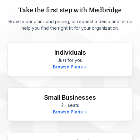
Take the first step with Medbridge
Browse our plans and pricing, or request a demo and let us
help you find the right fit for your organization.
Individuals
Just for you
Browse Plans
Small Businesses
2+ seats
Browse Plans