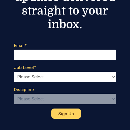
straight to your
inbox.
Email
*
Job Level
*
Discipline