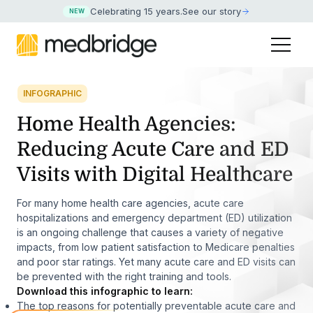
Celebrating 15 years
.
See our story
NEW
INFOGRAPHIC
Home Health Agencies:
Reducing Acute Care and ED
Visits with Digital Healthcare
For many home health care agencies, acute care
hospitalizations and emergency department (ED) utilization
is an ongoing challenge that causes a variety of negative
impacts, from low patient satisfaction to Medicare penalties
and poor star ratings. Yet many acute care and ED visits can
be prevented with the right training and tools.
Download this infographic to learn:
The top reasons for potentially preventable acute care and