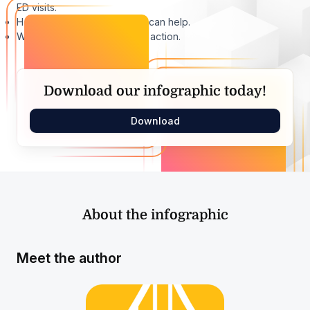
ED visits.
How digital healthcare tools can help.
What these tools look like in action.
Download our infographic today!
Download
About the infographic
Meet the author