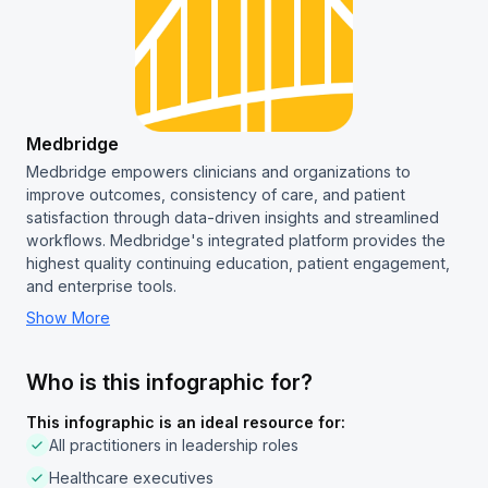
Medbridge
Medbridge empowers clinicians and organizations to
improve outcomes, consistency of care, and patient
satisfaction through data-driven insights and streamlined
workflows. Medbridge's integrated platform provides the
highest quality continuing education, patient engagement,
and enterprise tools.
Show More
Who is this infographic for?
This infographic is an ideal resource for:
All practitioners in leadership roles
Healthcare executives