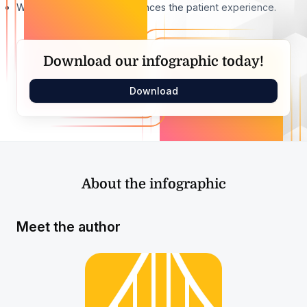
Why digital healthcare enhances the patient experience.
Download our infographic today!
Download
About the infographic
Meet the author