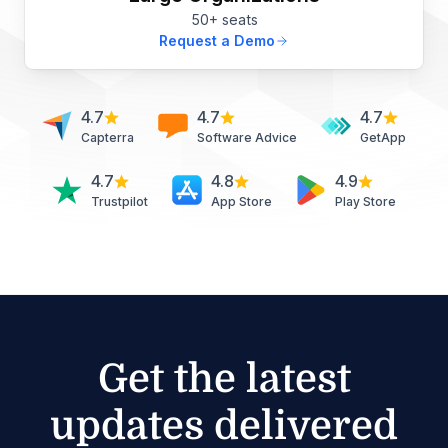
50+ seats
Request a Demo
4.7
4.7
4.7
Capterra
Software Advice
GetApp
4.7
4.8
4.9
Trustpilot
App Store
Play Store
Get the latest
updates delivered