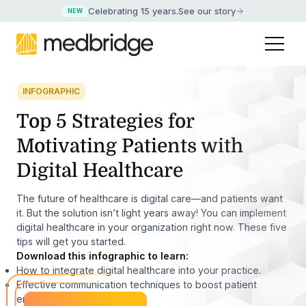
Celebrating 15 years
.
See our story
NEW
INFOGRAPHIC
Top 5 Strategies for
Motivating Patients with
Digital Healthcare
The future of healthcare is digital care—and patients want
it. But the solution isn’t light years away! You can implement
digital healthcare in your organization right now. These five
tips will get you started.
Download this infographic to learn:
How to integrate digital healthcare into your practice.
Effective communication techniques to boost patient
engagement.