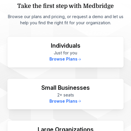
Take the first step with Medbridge
Browse our plans and pricing, or request a demo and let us
help you find the right fit for your organization.
Individuals
Just for you
Browse Plans
Small Businesses
2+ seats
Browse Plans
Large Organizations