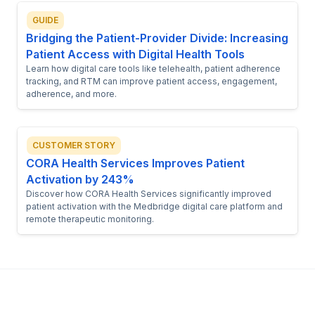
GUIDE
Bridging the Patient-Provider Divide: Increasing
Patient Access with Digital Health Tools
Learn how digital care tools like telehealth, patient adherence
tracking, and RTM can improve patient access, engagement,
adherence, and more.
CUSTOMER STORY
CORA Health Services Improves Patient
Activation by 243%
Discover how CORA Health Services significantly improved
patient activation with the Medbridge digital care platform and
remote therapeutic monitoring.