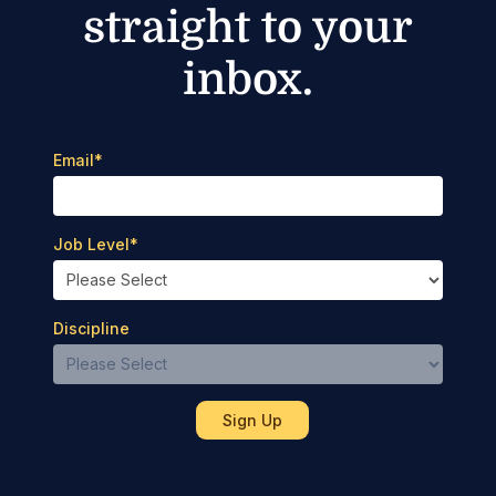
straight to your
inbox.
Email
*
Job Level
*
Discipline