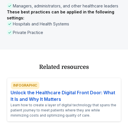
Managers, administrators, and other healthcare leaders
These best practices can be applied in the following
settings:
Hospitals and Health Systems
Private Practice
Related resources
INFOGRAPHIC
Unlock the Healthcare Digital Front Door: What
It Is and Why It Matters
Learn how to create a layer of digital technology that spans the
patient journey to meet patients where they are while
minimizing costs and optimizing quality of care.