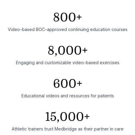
800+
Video-based BOC-approved continuing education courses
8,000+
Engaging and customizable video-based exercises
600+
Educational videos and resources for patients
15,000+
Athletic trainers trust Medbridge as their partner in care