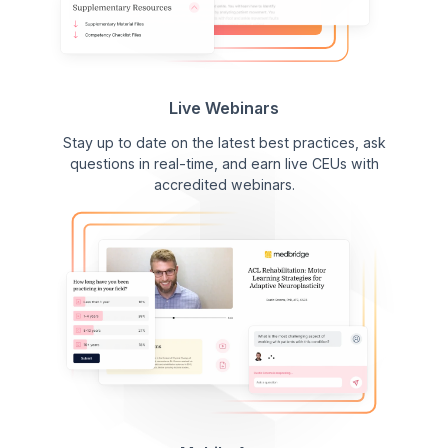
Live Webinars
Stay up to date on the latest best practices, ask
questions in real-time, and earn live CEUs with
accredited webinars.