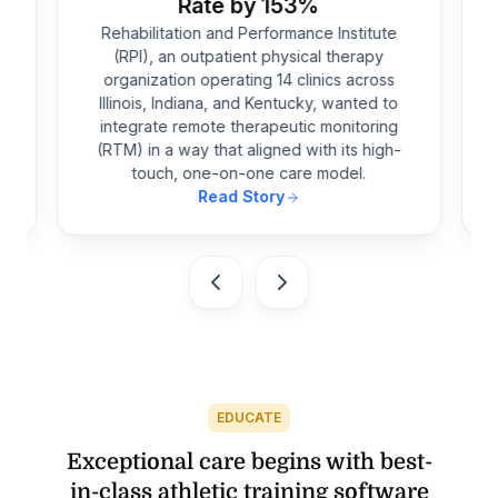
Rate by 153%
Rehabilitation and Performance Institute
(RPI), an outpatient physical therapy
-
organization operating 14 clinics across
Illinois, Indiana, and Kentucky, wanted to
integrate remote therapeutic monitoring
e
(RTM) in a way that aligned with its high-
touch, one-on-one care model.
Read Story
EDUCATE
Exceptional care begins with best-
in-class athletic training software