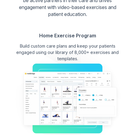
be active partners in their care and drives
engagement with video-based exercises and
patient education.
Home Exercise Program
Build custom care plans and keep your patients
engaged using our library of 8,000+ exercises and
templates.