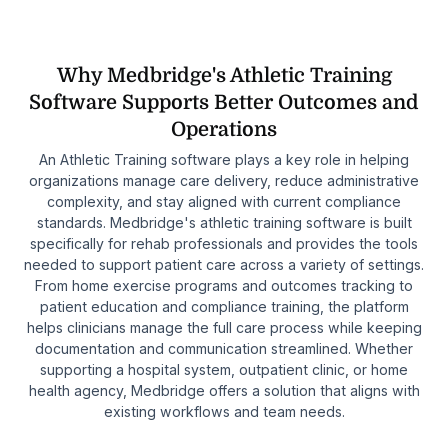
Why Medbridge's Athletic Training
Software Supports Better Outcomes and
Operations
An Athletic Training software plays a key role in helping
organizations manage care delivery, reduce administrative
complexity, and stay aligned with current compliance
standards. Medbridge's athletic training software is built
specifically for rehab professionals and provides the tools
needed to support patient care across a variety of settings.
From home exercise programs and outcomes tracking to
patient education and compliance training, the platform
helps clinicians manage the full care process while keeping
documentation and communication streamlined. Whether
supporting a hospital system, outpatient clinic, or home
health agency, Medbridge offers a solution that aligns with
existing workflows and team needs.