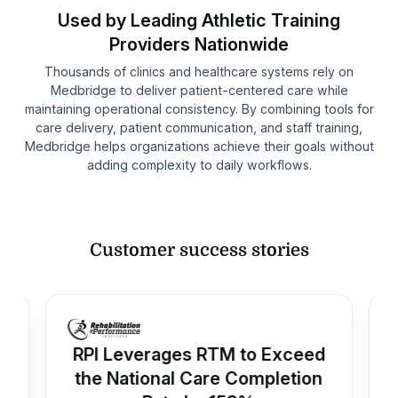
Used by Leading Athletic Training
Providers Nationwide
Thousands of clinics and healthcare systems rely on
Medbridge to deliver patient-centered care while
maintaining operational consistency. By combining tools for
care delivery, patient communication, and staff training,
Medbridge helps organizations achieve their goals without
adding complexity to daily workflows.
Customer success stories
RPI Leverages RTM to Exceed
the National Care Completion