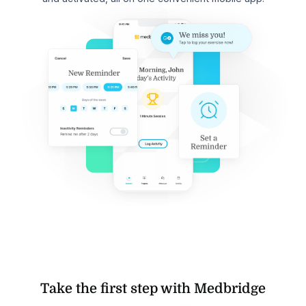
Take the first step with Medbridge