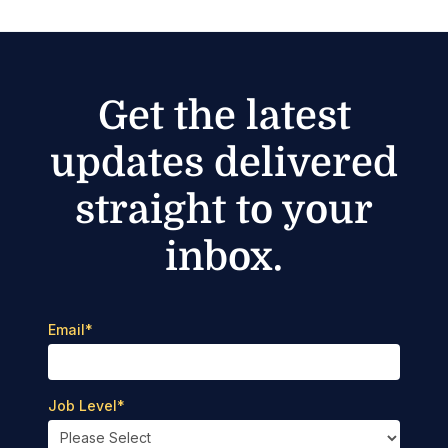
Get the latest
updates delivered
straight to your
inbox.
Email
*
Job Level
*