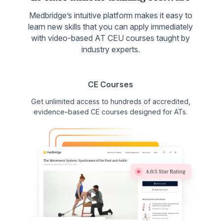
Medbridge’s intuitive platform makes it easy to
learn new skills that you can apply immediately
with video-based AT CEU courses taught by
industry experts.
CE Courses
Get unlimited access to hundreds of accredited,
evidence-based CE courses designed for ATs.