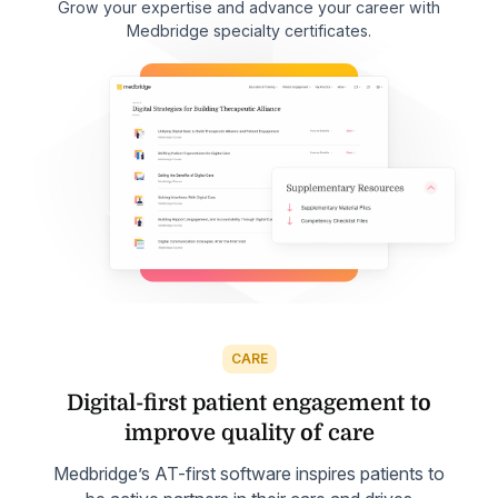
Grow your expertise and advance your career with
Medbridge specialty certificates.
CARE
Digital-first patient engagement to
improve quality of care
Medbridge’s AT-first software inspires patients to