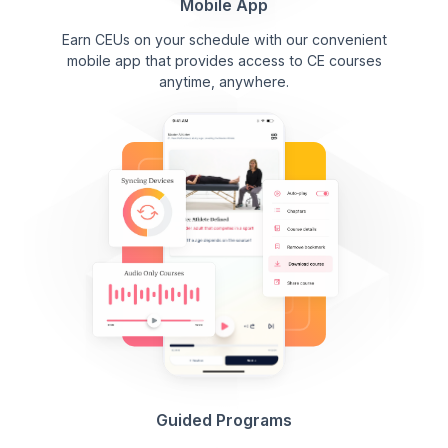
Mobile App
Earn CEUs on your schedule with our convenient
mobile app that provides access to CE courses
anytime, anywhere.
Guided Programs