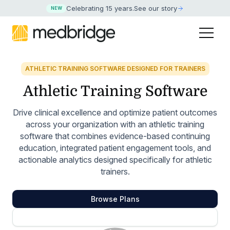
Celebrating 15 years
.
See our story
NEW
ATHLETIC TRAINING SOFTWARE DESIGNED FOR TRAINERS
Athletic Training Software
Drive clinical excellence and optimize patient outcomes
across your organization with an athletic training
software that combines evidence-based continuing
education, integrated patient engagement tools, and
actionable analytics designed specifically for athletic
trainers.
Browse Plans