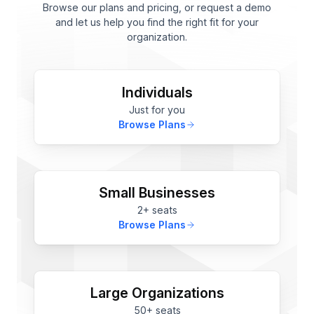
Browse our plans and pricing, or request a demo
and let us help you find the right fit for your
organization.
Individuals
Just for you
Browse Plans
Small Businesses
2+ seats
Browse Plans
Large Organizations
50+ seats