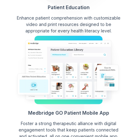
Patient Education
Enhance patient comprehension with customizable
video and print resources designed to be
appropriate for every health literacy level.
Medbridge GO Patient Mobile App
Foster a strong therapeutic alliance with digital
engagement tools that keep patients connected
and activated, all on one convenient mobile app.