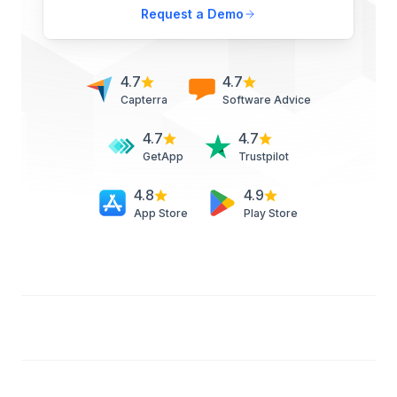
Request a Demo
4.7
4.7
Capterra
Software Advice
4.7
4.7
GetApp
Trustpilot
4.8
4.9
App Store
Play Store