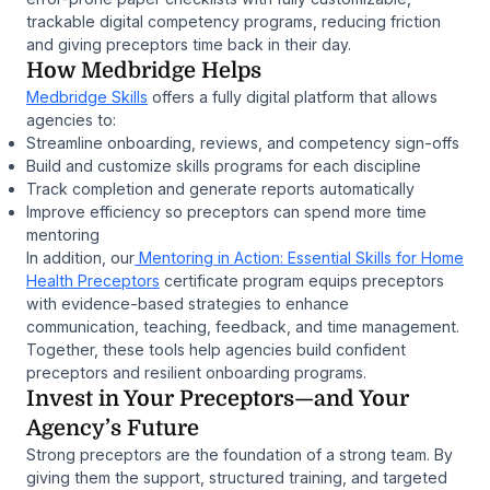
trackable digital competency programs, reducing friction
and giving preceptors time back in their day.
How Medbridge Helps
Medbridge Skills
offers a fully digital platform that allows
agencies to:
Streamline onboarding, reviews, and competency sign-offs
Build and customize skills programs for each discipline
Track completion and generate reports automatically
Improve efficiency so preceptors can spend more time
mentoring
In addition, our
Mentoring in Action: Essential Skills for Home
Health Preceptors
certificate program equips preceptors
with evidence-based strategies to enhance
communication, teaching, feedback, and time management.
Together, these tools help agencies build confident
preceptors and resilient onboarding programs.
Invest in Your Preceptors—and Your
Agency’s Future
Strong preceptors are the foundation of a strong team. By
giving them the support, structured training, and targeted