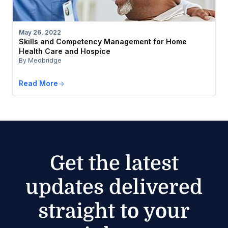
May 26, 2022
Skills and Competency Management for Home
Health Care and Hospice
By Medbridge
Read More
Get the latest
updates delivered
straight to your