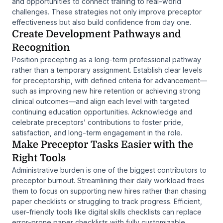
and opportunities to connect training to real-world
challenges. These strategies not only improve preceptor
effectiveness but also build confidence from day one.
Create Development Pathways and
Recognition
Position precepting as a long-term professional pathway
rather than a temporary assignment. Establish clear levels
for preceptorship, with defined criteria for advancement—
such as improving new hire retention or achieving strong
clinical outcomes—and align each level with targeted
continuing education opportunities. Acknowledge and
celebrate preceptors’ contributions to foster pride,
satisfaction, and long-term engagement in the role.
Make Preceptor Tasks Easier with the
Right Tools
Administrative burden is one of the biggest contributors to
preceptor burnout. Streamlining their daily workload frees
them to focus on supporting new hires rather than chasing
paper checklists or struggling to track progress. Efficient,
user-friendly tools like digital skills checklists can replace
error-prone paper checklists with fully customizable,