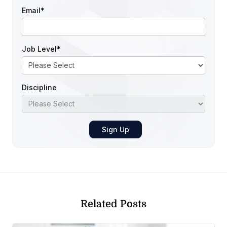
Email
*
Job Level
*
Discipline
Related Posts