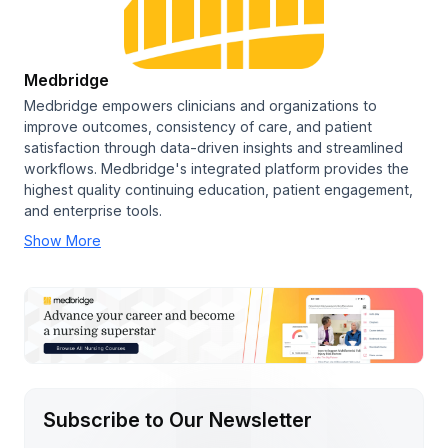
Medbridge
Medbridge empowers clinicians and organizations to
improve outcomes, consistency of care, and patient
satisfaction through data-driven insights and streamlined
workflows. Medbridge's integrated platform provides the
highest quality continuing education, patient engagement,
and enterprise tools.
Show More
Subscribe to Our Newsletter