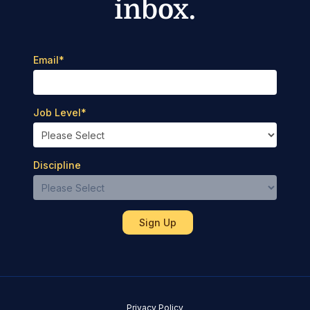
inbox.
Email
*
Job Level
*
Discipline
Privacy Policy