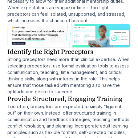
necessary to allow for their additional mentorship duties.
When expectations are vague or time is too tight,
preceptors can feel isolated, unsupported, and stressed,
which increases the chance of burnout.
Identify the Right Preceptors
Strong preceptors need more than clinical expertise. When
selecting preceptors, use formal evaluation tools to assess
communication, teaching, time management, and critical
thinking skills, along with interest in the role. This helps
ensure that those tasked with mentoring also have the
aptitude and desire to succeed.
Provide Structured, Engaging Training
Too often, preceptors are expected to simply “figure it
out” on their own. Instead, offer structured training in
communication and feedback strategies, teaching methods,
conflict resolution, and planning. Incorporate adult learning
principles such as flexible formats, self-directed modules,