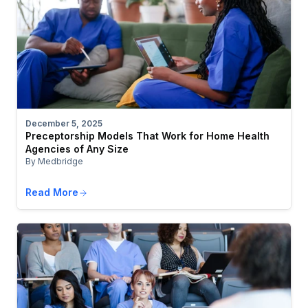
December 5, 2025
Preceptorship Models That Work for Home Health
Agencies of Any Size
By Medbridge
Read More