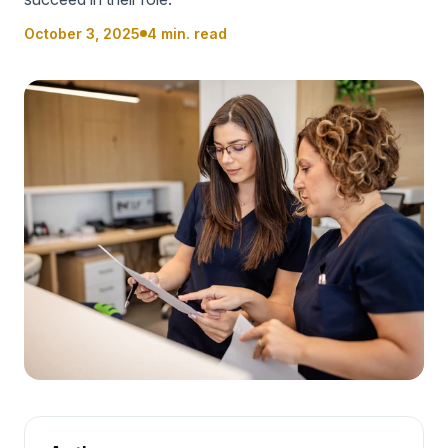
October 3, 2025
4 min. read