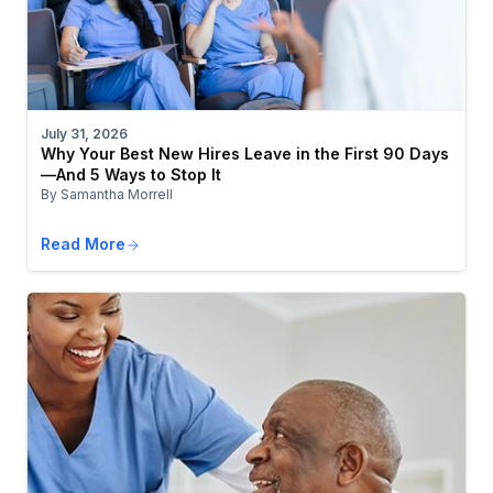
July 31, 2026
Why Your Best New Hires Leave in the First 90 Days
—And 5 Ways to Stop It
By Samantha Morrell
Read More