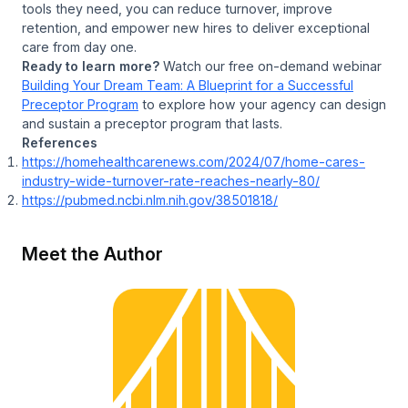
tools they need, you can reduce turnover, improve
retention, and empower new hires to deliver exceptional
care from day one.
Ready to learn more?
Watch our free on-demand webinar
Building Your Dream Team: A Blueprint for a Successful
Preceptor Program
to explore how your agency can design
and sustain a preceptor program that lasts.
References
https://homehealthcarenews.com/2024/07/home-cares-
industry-wide-turnover-rate-reaches-nearly-80/
https://pubmed.ncbi.nlm.nih.gov/38501818/
Meet the Author