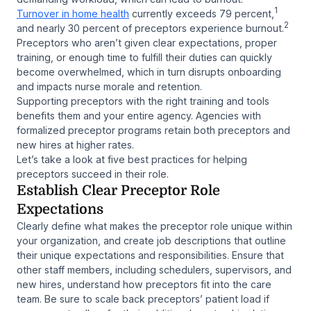
1
Turnover in home health
currently exceeds 79 percent,
2
and nearly 30 percent of preceptors experience burnout.
Preceptors who aren’t given clear expectations, proper
training, or enough time to fulfill their duties can quickly
become overwhelmed, which in turn disrupts onboarding
and impacts nurse morale and retention.
Supporting preceptors with the right training and tools
benefits them and your entire agency. Agencies with
formalized preceptor programs retain both preceptors and
new hires at higher rates.
Let’s take a look at five best practices for helping
preceptors succeed in their role.
Establish Clear Preceptor Role
Expectations
Clearly define what makes the preceptor role unique within
your organization, and create job descriptions that outline
their unique expectations and responsibilities. Ensure that
other staff members, including schedulers, supervisors, and
new hires, understand how preceptors fit into the care
team. Be sure to scale back preceptors’ patient load if