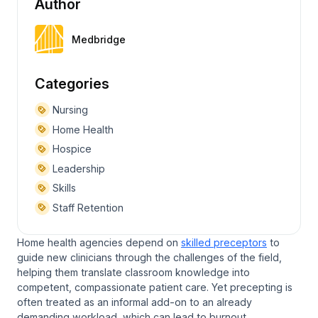
Author
Medbridge
Categories
Nursing
Home Health
Hospice
Leadership
Skills
Staff Retention
Home health agencies depend on
skilled preceptors
to
guide new clinicians through the challenges of the field,
helping them translate classroom knowledge into
competent, compassionate patient care. Yet precepting is
often treated as an informal add-on to an already
demanding workload, which can lead to burnout.