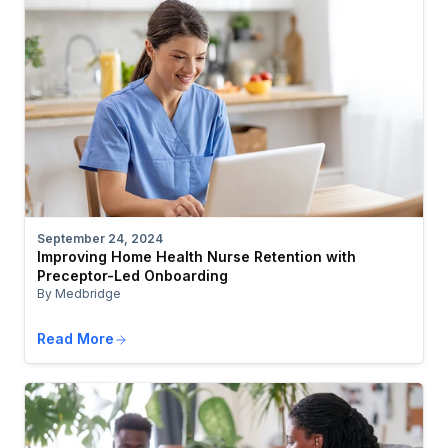
September 24, 2024
Improving Home Health Nurse Retention with
Preceptor-Led Onboarding
By Medbridge
Read More