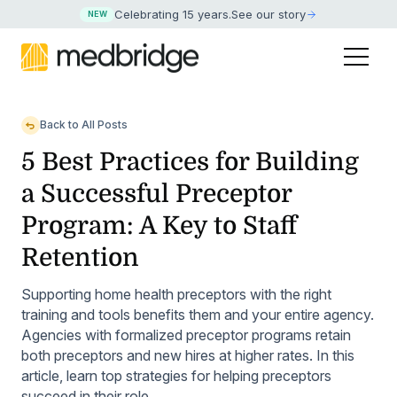
Celebrating 15 years
.
See our story
NEW
Back to All Posts
5 Best Practices for Building
a Successful Preceptor
Program: A Key to Staff
Retention
Supporting home health preceptors with the right
training and tools benefits them and your entire agency.
Agencies with formalized preceptor programs retain
both preceptors and new hires at higher rates. In this
article, learn top strategies for helping preceptors
succeed in their role.