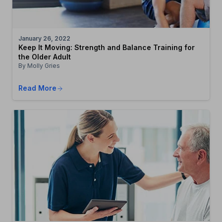
January 26, 2022
Keep It Moving: Strength and Balance Training for
the Older Adult
By Molly Gries
Read More