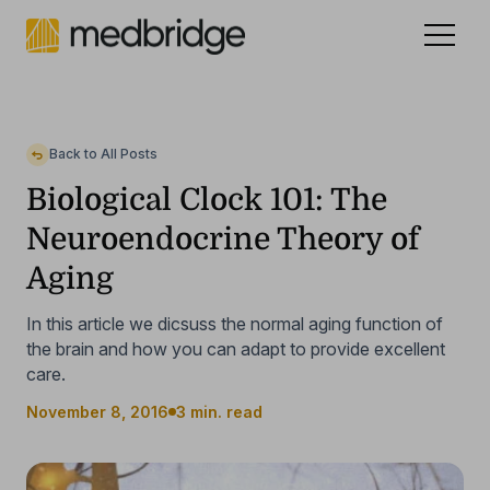
Celebrating 15 years
.
See our story
NEW
Back to All Posts
Biological Clock 101: The
Neuroendocrine Theory of
Aging
In this article we dicsuss the normal aging function of
the brain and how you can adapt to provide excellent
care.
November 8, 2016
3 min. read