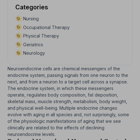
Categories
Nursing
Occupational Therapy
Physical Therapy
Geriatrics
Neurology
Neuroendocrine cells are chemical messengers of the
endocrine system, passing signals from one neuron to the
next, and from a neuron to a target cell across a synapse.
The endocrine system, in which these messengers
operate, regulates body composition, fat deposition,
skeletal mass, muscle strength, metabolism, body weight,
and physical well-being. Multiple endocrine changes
evolve with aging in all species and, not surprisingly, some
of the physiologic manifestations of aging that we see
clinically are related to the effects of declining
neuroendocrine levels.