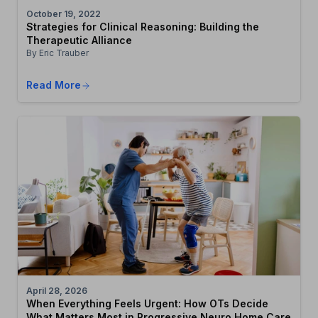
October 19, 2022
Strategies for Clinical Reasoning: Building the
Therapeutic Alliance
By Eric Trauber
Read More
April 28, 2026
When Everything Feels Urgent: How OTs Decide
What Matters Most in Progressive Neuro Home Care