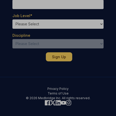
Job Level
*
Discipline
Privacy Policy
Terms of Use
© 2026 Medbridge Inc. All rights reserved.