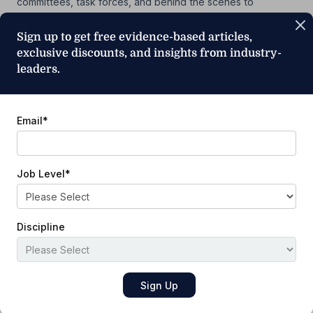
committees, task forces, and behind the scenes to
advance the goals and vision of the profession of physical
therapy for 40 years. Bottomley is an independent geriatric
Sign up to get free evidence-based articles,
rehabilitation program consultant, advisor, and educator.
exclusive discounts, and insights from industry-
Previously, she held clinical roles at Sunspectrum of
leaders.
Concord’s…
Show More
Email
*
Job Level
*
Subscribe to Our Newsletter
Discipline
Email
*
Job Level
*