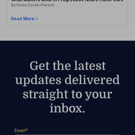
By Krista Covell-Pierson
Read More
Get the latest
updates delivered
straight to your
inbox.
Email
*