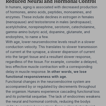
Reduced Neural and Hormonal Control
In humans, aging is associated with decreased production
of hormones, amino acids, peptides, monoamines, and
enzymes. These include declines in estrogen in females
(menopause) and testosterone in males (andropause);
acetylcholine, norepinephrine, serotonin, catecholamine,
gamma-amino butyric acid, dopamine, glutamate, and
endorphins, to name a few.
With age, lower neuroendocrine levels result in a slower
conduction velocity. This translates to slower transmission
of current at the synapse, a slower dispersion of current
into the target tissue and a resultant slower response,
regardless of the tissue. For example, consider a delayed,
less effective muscle contraction with a corresponding
delay in muscle response.
In other words, we lose
functional responsiveness with age.
Functional changes in the neuroendocrine system are
accompanied by or regulated by decrements throughout
the organism. Humans experience cascading functional loss
and its potential sequelae. The lack of endocrines weakens
the neural and hormonal controls, reducing the bodys