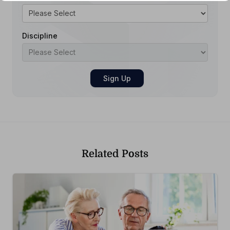
Discipline
Related Posts