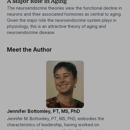
A Major Role in Aging
The neuroendocrine theories view the functional decline in
neurons and their associated hormones as central to aging.
Given the major role the neuroendocrine system plays in
physiology, this is an attractive theory of aging and
neuroendocrine disease.
Meet the Author
Jennifer Bottomley, PT, MS, PhD
Jennifer M. Bottomley, PT, MS, PhD, embodies the
characteristics of leadership, having worked on