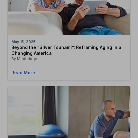
May 15, 2025
Beyond the “Silver Tsunami”: Reframing Aging in a
Changing America
By Medbridge
Read More