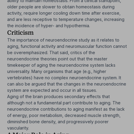
ability to maintain homeostasis. From a clinical standpoint,
older people are slower to obtain homeostasis during
activity, require longer cooling down time after exercise,
and are less receptive to temperature changes, increasing
the incidence of hyper- and hypothermia.
Criticism
The importance of neuroendocrine study as it relates to
aging, functional activity and neuromuscular function cannot
be overemphasized. That said, critics of the
neuroendocrine theories point out that the master
timekeeper of aging the neuroendocrine system lacks
universality. Many organisms that age (e.g., higher
vertebrates) have no complex neuroendocrine system. It
can also be argued that the changes in the neuroendocrine
system are expected and occur in all tissues.
Aging of the brain produces secondary effects that
although not a fundamental part contribute to aging. The
neuroendocrine contributions to aging manifest as the lack
of energy, poor metabolism, decreased muscle strength,
diminished bone density, and progressively poorer
vascularity.