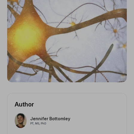
Author
Jennifer Bottomley
PT, MS, PhD