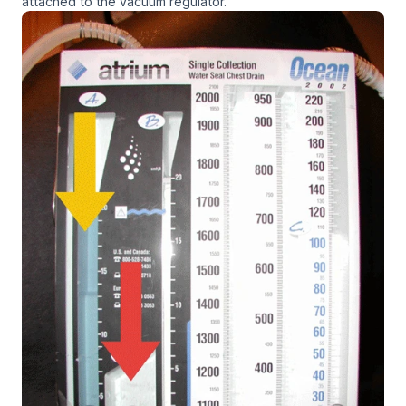
attached to the vacuum regulator.