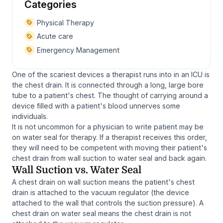
Categories
Physical Therapy
Acute care
Emergency Management
One of the scariest devices a therapist runs into in an ICU is
the chest drain. It is connected through a long, large bore
tube to a patient's chest. The thought of carrying around a
device filled with a patient's blood unnerves some
individuals.
It is not uncommon for a physician to write patient may be
on water seal for therapy. If a therapist receives this order,
they will need to be competent with moving their patient's
chest drain from wall suction to water seal and back again.
Wall Suction vs. Water Seal
A chest drain on wall suction means the patient's chest
drain is attached to the vacuum regulator (the device
attached to the wall that controls the suction pressure). A
chest drain on water seal means the chest drain is not