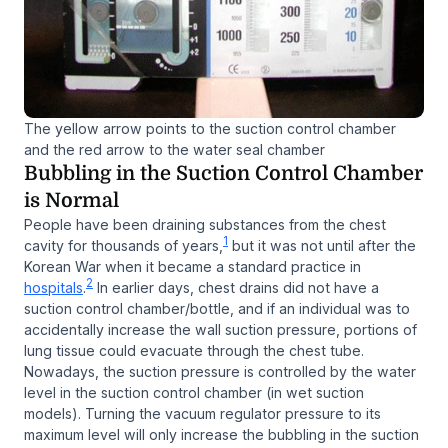
The yellow arrow points to the suction control chamber
and the red arrow to the water seal chamber
Bubbling in the Suction Control Chamber
is Normal
People have been draining substances from the chest
1
cavity for thousands of years,
but it was not until after the
Korean War when it became a standard practice in
2
hospitals
.
In earlier days, chest drains did not have a
suction control chamber/bottle, and if an individual was to
accidentally increase the wall suction pressure, portions of
lung tissue could evacuate through the chest tube.
Nowadays, the suction pressure is controlled by the water
level in the suction control chamber (in wet suction
models). Turning the vacuum regulator pressure to its
maximum level will only increase the bubbling in the suction