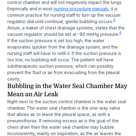
control chamber and will not negatively impact the lungs.
Empirically and in most
nursing procedure manuals
, it is
common practice for nursing staff to turn up the vacuum
3
regulator dial until continual, gentle bubbling occurs.
Atrium, a maker of chest drainage systems, states that the
4
vacuum regulator should be set at -80 mmHg pressure.
If the suction pressure is set too high, the water
evaporates quicker from the drainage system, and the
nursing staff will have to refill it. If the suction pressure is
too low, no bubbling will occur. The patient will have
subtherapeutic suction pressure, which can possibly
prevent the fluid or air from evacuating from the pleural
cavity.
Bubbling in the Water Seal Chamber May
Mean an Air Leak
Right next to the suction control chamber is the water seal
chamber. The water seal chamber is the one-way valve
that allows air to leave the pleural space, as with a
pneumothorax. If removing excess air is the goal of the
chest drain then the water seal chamber may bubble
inconsistently, mainly on inspiration, as the air leaves the