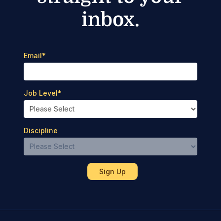
inbox.
Email
*
Job Level
*
Discipline