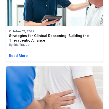
October 19, 2022
Strategies for Clinical Reasoning: Building the
Therapeutic Alliance
By Eric Trauber
Read More