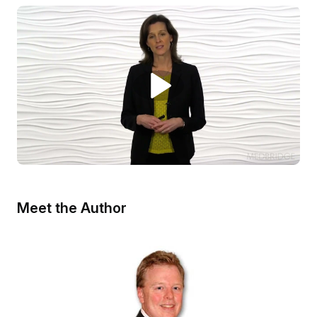
Meet the Author