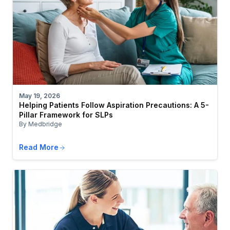
May 19, 2026
Helping Patients Follow Aspiration Precautions: A 5-
Pillar Framework for SLPs
By Medbridge
Read More