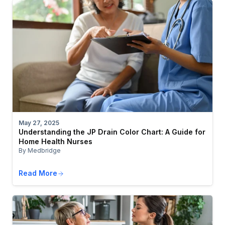
May 27, 2025
Understanding the JP Drain Color Chart: A Guide for
Home Health Nurses
By Medbridge
Read More