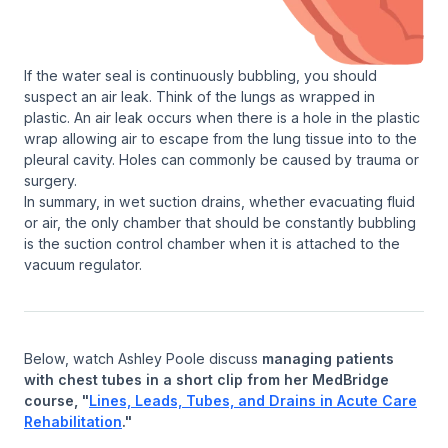
If the water seal is continuously bubbling, you should
suspect an air leak. Think of the lungs as wrapped in
plastic. An air leak occurs when there is a hole in the plastic
wrap allowing air to escape from the lung tissue into to the
pleural cavity. Holes can commonly be caused by trauma or
surgery.
In summary, in wet suction drains, whether evacuating fluid
or air, the only chamber that should be constantly bubbling
is the suction control chamber when it is attached to the
vacuum regulator.
Below, watch Ashley Poole discuss
managing patients
with chest tubes in a short clip from her MedBridge
course, "
Lines, Leads, Tubes, and Drains in Acute Care
Rehabilitation
."