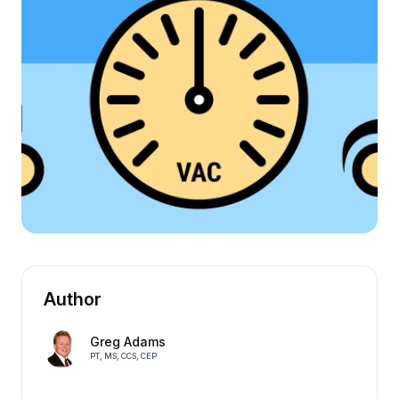
Author
Greg Adams
PT, MS, CCS, CEP