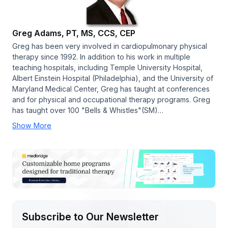
Greg Adams, PT, MS, CCS, CEP
Greg has been very involved in cardiopulmonary physical
therapy since 1992. In addition to his work in multiple
teaching hospitals, including Temple University Hospital,
Albert Einstein Hospital (Philadelphia), and the University of
Maryland Medical Center, Greg has taught at conferences
and for physical and occupational therapy programs. Greg
has taught over 100 "Bells & Whistles"(SM)…
Show More
Subscribe to Our Newsletter