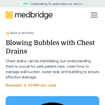
Celebrating 15 years
.
See our story
NEW
Back to All Posts
Blowing Bubbles with Chest
Drains
Chest drains can be intimidating, but understanding
them is crucial for safe patient care. Learn how to
manage wall suction, water seal, and bubbling to ensure
effective drainage.
November 4, 2015
3 min. read