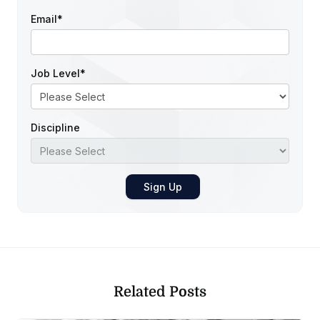
Email
*
Job Level
*
Discipline
Related Posts