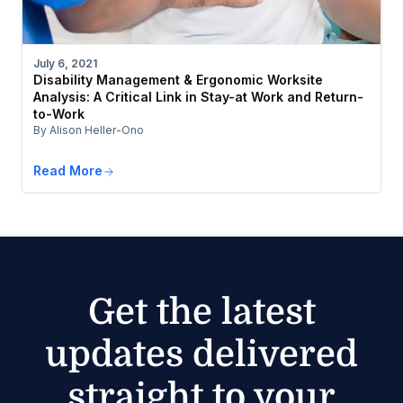
July 6, 2021
Disability Management & Ergonomic Worksite
Analysis: A Critical Link in Stay-at Work and Return-
to-Work
By Alison Heller-Ono
Read More
Get the latest
updates delivered
straight to your