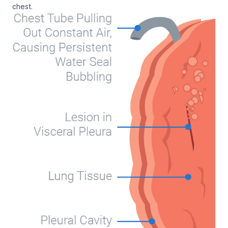
chest.