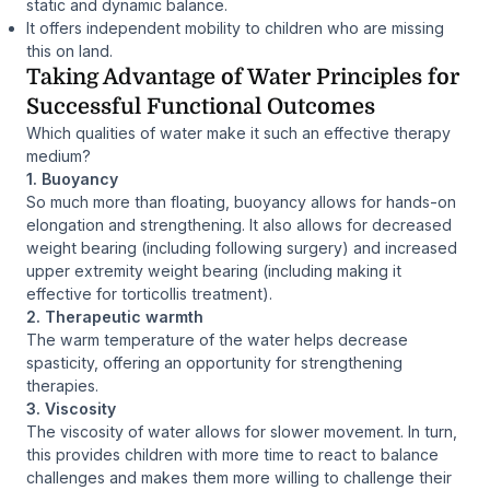
static and dynamic balance.
It offers independent mobility to children who are missing
this on land.
Taking Advantage of Water Principles for
Successful Functional Outcomes
Which qualities of water make it such an effective therapy
medium?
1. Buoyancy
So much more than floating, buoyancy allows for hands-on
elongation and strengthening. It also allows for decreased
weight bearing (including following surgery) and increased
upper extremity weight bearing (including making it
effective for torticollis treatment).
2. Therapeutic warmth
The warm temperature of the water helps decrease
spasticity, offering an opportunity for strengthening
therapies.
3. Viscosity
The viscosity of water allows for slower movement. In turn,
this provides children with more time to react to balance
challenges and makes them more willing to challenge their