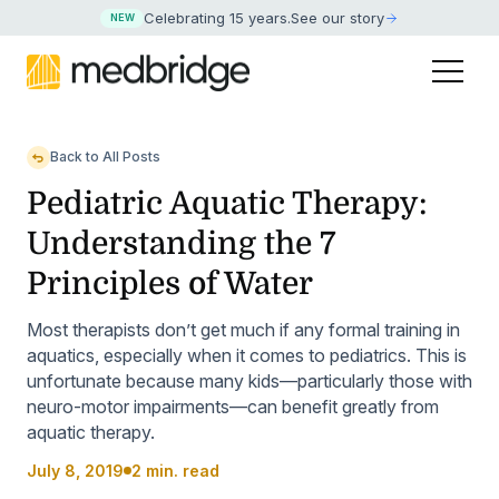
Celebrating 15 years
.
See our story
NEW
Back to All Posts
Pediatric Aquatic Therapy:
Understanding the 7
Principles of Water
Most therapists don’t get much if any formal training in
aquatics, especially when it comes to pediatrics. This is
unfortunate because many kids—particularly those with
neuro-motor impairments—can benefit greatly from
aquatic therapy.
July 8, 2019
2 min. read