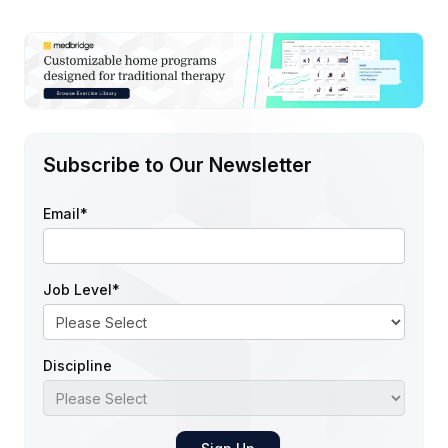
Subscribe to Our Newsletter
Email
*
Job Level
*
Discipline