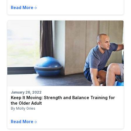
Read More
January 26, 2022
Keep It Moving: Strength and Balance Training for
the Older Adult
By Molly Gries
Read More