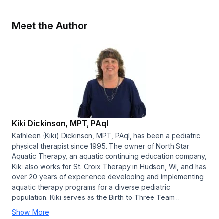
Meet the Author
Kiki Dickinson, MPT, PAqI
Kathleen (Kiki) Dickinson, MPT, PAqI, has been a pediatric
physical therapist since 1995. The owner of North Star
Aquatic Therapy, an aquatic continuing education company,
Kiki also works for St. Croix Therapy in Hudson, WI, and has
over 20 years of experience developing and implementing
aquatic therapy programs for a diverse pediatric
population. Kiki serves as the Birth to Three Team…
Show More