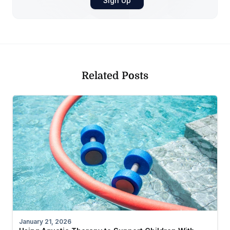
Related Posts
January 21, 2026