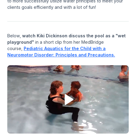
to more successfully utilize water principles to meet your
clients goals efficiently and with a lot of fun!
Below,
watch Kiki Dickinson discuss the pool as a "wet
playground"
in a short clip from her MedBridge
course,
Pediatric Aquatics for the Child with a
Neuromotor Disorder: Principles and Precautions.