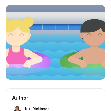
Author
Kiki Dickinson