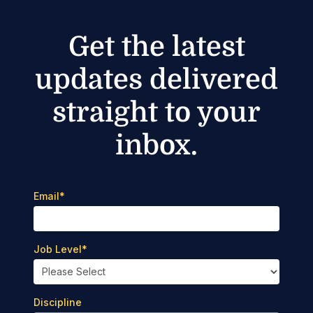
Get the latest
updates delivered
straight to your
inbox.
Email
*
Job Level
*
Discipline