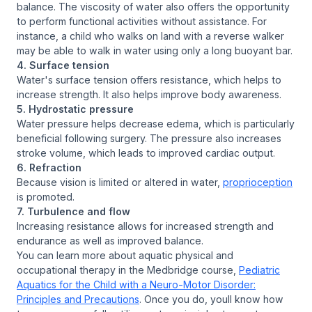
balance. The viscosity of water also offers the opportunity
to perform functional activities without assistance. For
instance, a child who walks on land with a reverse walker
may be able to walk in water using only a long buoyant bar.
4. Surface tension
Water's surface tension offers resistance, which helps to
increase strength. It also helps improve body awareness.
5. Hydrostatic pressure
Water pressure helps decrease edema, which is particularly
beneficial following surgery. The pressure also increases
stroke volume, which leads to improved cardiac output.
6. Refraction
Because vision is limited or altered in water,
proprioception
is promoted.
7. Turbulence and flow
Increasing resistance allows for increased strength and
endurance as well as improved balance.
You can learn more about aquatic physical and
occupational therapy in the Medbridge course,
Pediatric
Aquatics for the Child with a Neuro-Motor Disorder:
Principles and Precautions
. Once you do, youll know how