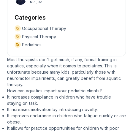
MPT, PAqI
Categories
Occupational Therapy
Physical Therapy
Pediatrics
Most therapists don't get much, if any, formal training in
aquatics, especially when it comes to pediatrics. This is
unfortunate because many kids, particularly those with
neuromotor impairments, can greatly benefit from aquatic
therapy.
How can aquatics impact your pediatric clients?
It increases compliance in children who have trouble
staying on task.
It increases motivation by introducing novelty.
It improves endurance in children who fatigue quickly or are
obese.
It allows for practice opportunities for children with poor