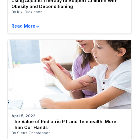
Using Aquatic Therapy to Support Children With
Obesity and Deconditioning
By Kiki Dickinson
Read More
April 5, 2022
The Value of Pediatric PT and Telehealth: More
Than Our Hands
By Sierra Christensen