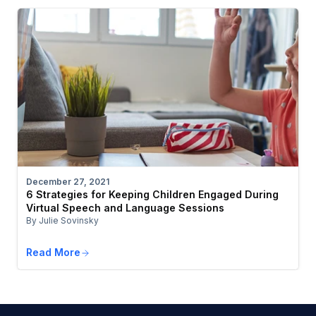
December 27, 2021
6 Strategies for Keeping Children Engaged During
Virtual Speech and Language Sessions
By Julie Sovinsky
Read More