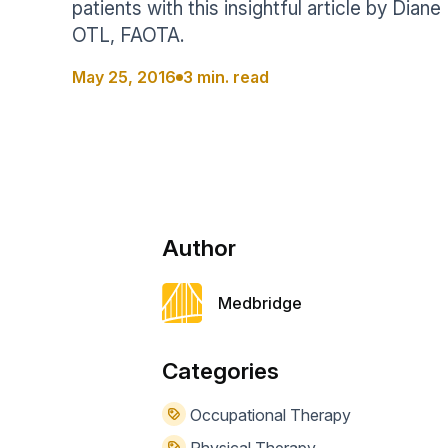
patients with this insightful article by Dian
Help Center
Students
OTL, FAOTA.
Find answers and watch tutorials
May 25, 2016
3 min. read
Author
Medbridge
Categories
Occupational Therapy
Physical Therapy