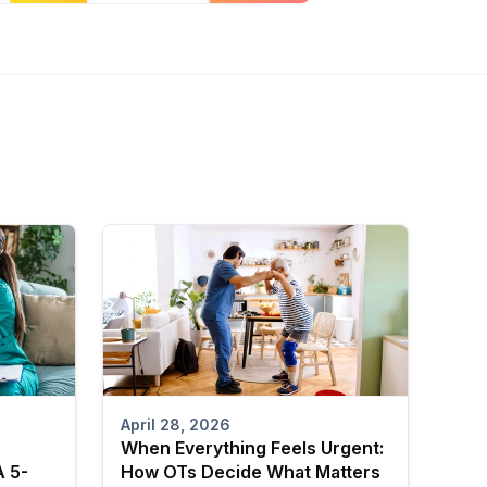
April 28, 2026
When Everything Feels Urgent:
A 5-
How OTs Decide What Matters