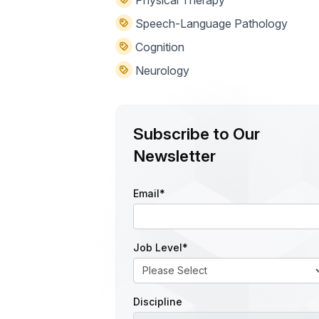
Speech-Language Pathology
Cognition
Neurology
Subscribe to Our
Newsletter
Email
*
Job Level
*
Discipline