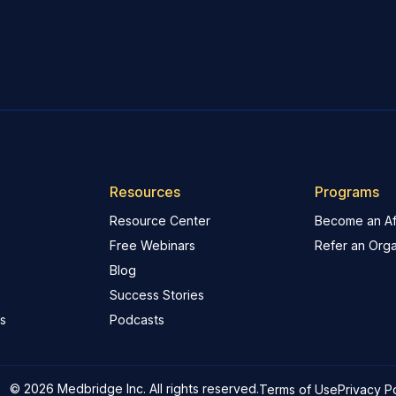
Resources
Programs
Resource Center
Become an Aff
Free Webinars
Refer an Orga
Blog
Success Stories
s
Podcasts
© 2026 Medbridge Inc. All rights reserved.
Terms of Use
Privacy P