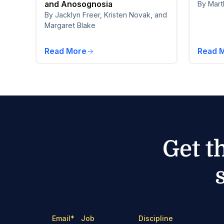
and Anosognosia
By Mart
By Jacklyn Freer, Kristen Novak, and
Margaret Blake
Read More
Read 
Get t
Email
*
Job
Discipline