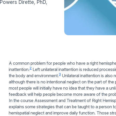
e Powers Dirette, PhD,
A common problem for people who have a right hemisphere 
2
inattention.
Left unilateral inattention is reduced processi
3
the body and environment.
Unilateral inattention is also 
although there is no intentional neglect on the part of the
most people will initially have no idea that they have a unil
feedback will help people become more aware of the pro
In the course Assessment and Treatment of Right Hemisp
explains some strategies that can be taught to a person to
hemispatial neglect and improve daily function. Those str