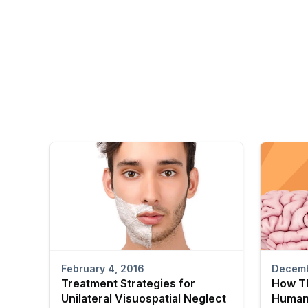
February 4, 2016
Decemb
Treatment Strategies for
How T
Unilateral Visuospatial Neglect
Human