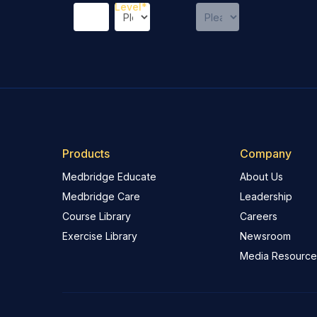
Level
*
Products
Company
Medbridge Educate
About Us
Medbridge Care
Leadership
Course Library
Careers
Exercise Library
Newsroom
Media Resource