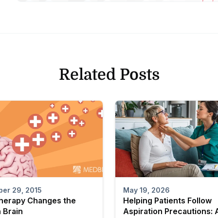
Related Posts
er 29, 2015
May 19, 2026
herapy Changes the
Helping Patients Follow
 Brain
Aspiration Precautions: 