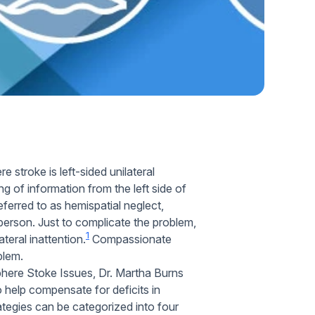
Home Health Compliance
stroke is left-sided unilateral
ng of information from the left side of
referred to as hemispatial neglect,
 person. Just to complicate the problem,
1
ateral inattention.
Compassionate
blem.
here Stoke Issues, Dr. Martha Burns
 help compensate for deficits in
ategies can be categorized into four