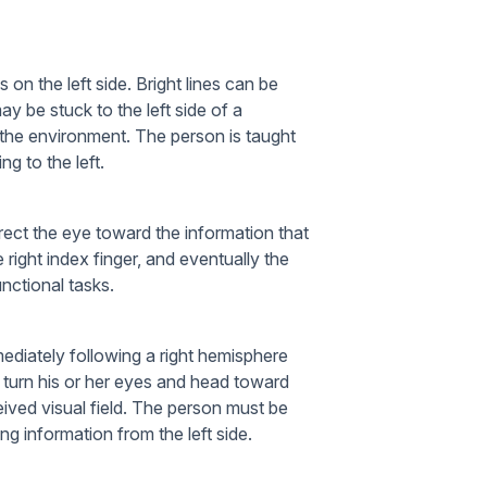
 on the left side. Bright lines can be
ay be stuck to the left side of a
 the environment. The person is taught
ng to the left.
irect the eye toward the information that
right index finger, and eventually the
unctional tasks.
mediately following a right hemisphere
 to turn his or her eyes and head toward
ceived visual field. The person must be
ing information from the left side.