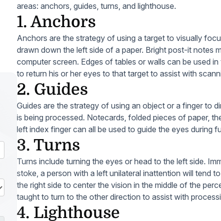
areas: anchors, guides, turns, and lighthouse.
1. Anchors
Anchors are the strategy of using a target to visually focus
drawn down the left side of a paper. Bright post-it notes m
computer screen. Edges of tables or walls can be used in
to return his or her eyes to that target to assist with scanni
2. Guides
Guides are the strategy of using an object or a finger to d
is being processed. Notecards, folded pieces of paper, the 
left index finger can all be used to guide the eyes during f
3. Turns
Turns include turning the eyes or head to the left side. Im
stoke, a person with a left unilateral inattention will tend
the right side to center the vision in the middle of the per
taught to turn to the other direction to assist with process
4. Lighthouse