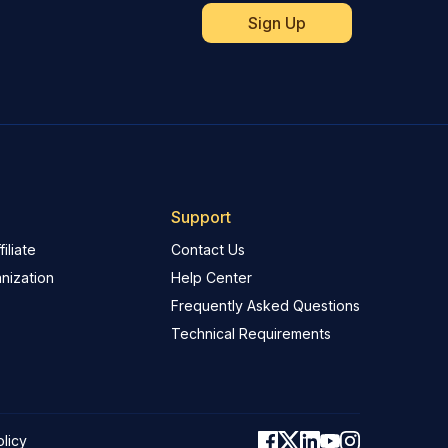
Support
iliate
Contact Us
nization
Help Center
Frequently Asked Questions
Technical Requirements
olicy