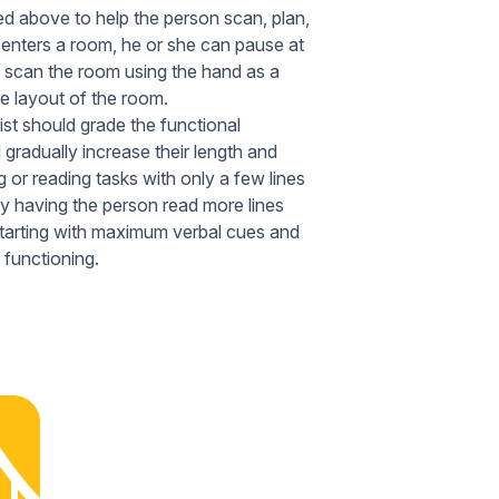
ed above to help the person scan, plan,
 enters a room, he or she can pause at
l, scan the room using the hand as a
he layout of the room.
ist should grade the functional
 gradually increase their length and
g or reading tasks with only a few lines
 by having the person read more lines
 starting with maximum verbal cues and
 functioning.