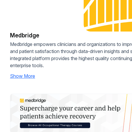
Medbridge
Medbridge empowers clinicians and organizations to imp
and patient satisfaction through data-driven insights and
integrated platform provides the highest quality continui
enterprise tools.
Show More