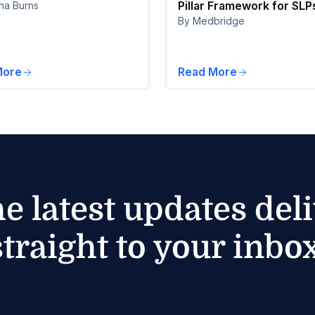
Pillar Framework for SLP
ha Burns
By Medbridge
More
Read More
he latest updates del
straight to your inbox