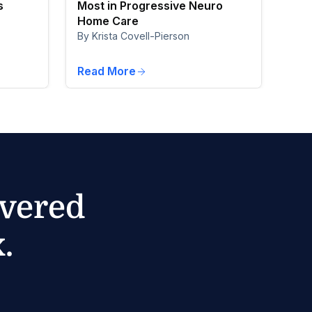
s
Most in Progressive Neuro
Home Care
By Krista Covell-Pierson
Read More
ivered
.