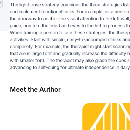
The lighthouse strategy combines the three strategies list
and implement functional tasks. For example, as a person
the doorway to anchor the visual attention to the left wal
guide, and turn the head and eyes to the left to process t
When training a person to use these strategies, the therap
activities. Start with simple, easy-to-accomplish tasks and
complexity. For example, the therapist might start scannin
that are in large font and gradually increase the difficulty
with smaller font. The therapist may also grade the cues
advancing to self-cuing for ultimate independence in daily
Meet the Author