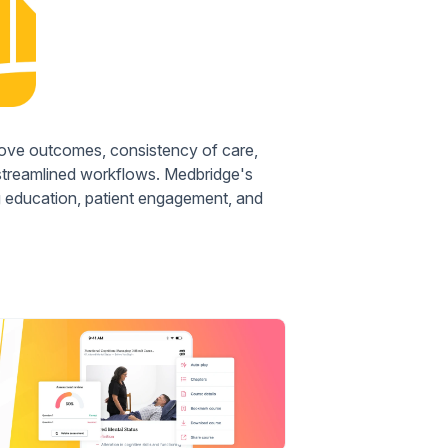
rove outcomes, consistency of care,
 streamlined workflows. Medbridge's
ng education, patient engagement, and