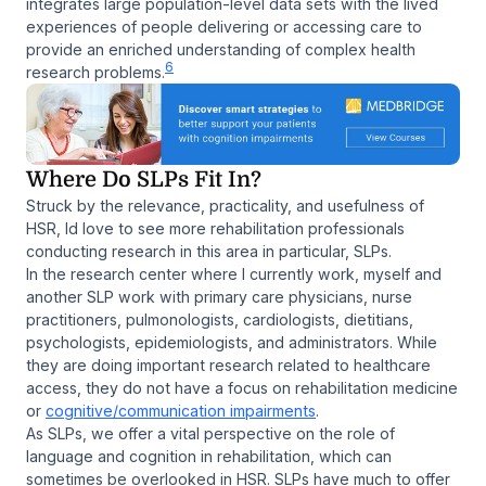
integrates large population-level data sets with the lived
experiences of people delivering or accessing care to
provide an enriched understanding of complex health
6
research problems.
Where Do SLPs Fit In?
Struck by the relevance, practicality, and usefulness of
HSR, Id love to see more rehabilitation professionals
conducting research in this area in particular, SLPs.
In the research center where I currently work, myself and
another SLP work with primary care physicians, nurse
practitioners, pulmonologists, cardiologists, dietitians,
psychologists, epidemiologists, and administrators. While
they are doing important research related to healthcare
access, they do not have a focus on rehabilitation medicine
or
cognitive/communication impairments
.
As SLPs, we offer a vital perspective on the role of
language and cognition in rehabilitation, which can
sometimes be overlooked in HSR. SLPs have much to offer