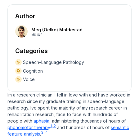
Author
Meg (Oelke) Moldestad
MS, SLP
Categories
Speech-Language Pathology
Cognition
Voice
Im a research clinician. I fell in love with and have worked in
research since my graduate training in speech-language
pathology. Ive spent the majority of my research career in
rehabilitation research, face to face with hundreds of
people with
aphasia
, administering thousands of hours of
1, 2
phonomotor therapy
and hundreds of hours of
semantic
3, 4
feature analysis
.