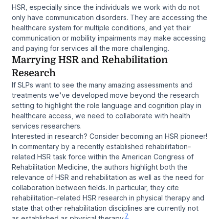
HSR, especially since the individuals we work with do not
only have communication disorders. They are accessing the
healthcare system for multiple conditions, and yet their
communication or mobility impairments may make accessing
and paying for services all the more challenging.
Marrying HSR and Rehabilitation
Research
If SLPs want to see the many amazing assessments and
treatments we've developed move beyond the research
setting to highlight the role language and cognition play in
healthcare access, we need to collaborate with health
services researchers.
Interested in research? Consider becoming an HSR pioneer!
In commentary by a recently established rehabilitation-
related HSR task force within the American Congress of
Rehabilitation Medicine, the authors highlight both the
relevance of HSR and rehabilitation as well as the need for
collaboration between fields. In particular, they cite
rehabilitation-related HSR research in physical therapy and
state that other rehabilitation disciplines are currently not
7
as established as physical therapy.