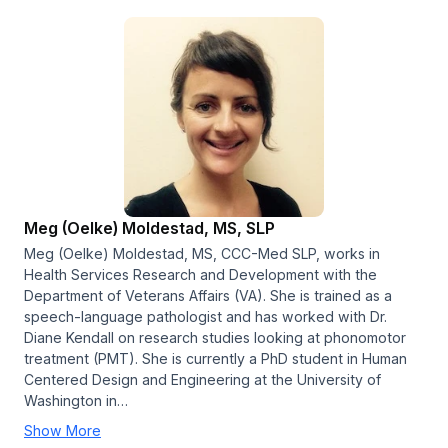
Meg (Oelke) Moldestad, MS, SLP
Meg (Oelke) Moldestad, MS, CCC-Med SLP, works in
Health Services Research and Development with the
Department of Veterans Affairs (VA). She is trained as a
speech-language pathologist and has worked with Dr.
Diane Kendall on research studies looking at phonomotor
treatment (PMT). She is currently a PhD student in Human
Centered Design and Engineering at the University of
Washington in…
Show More