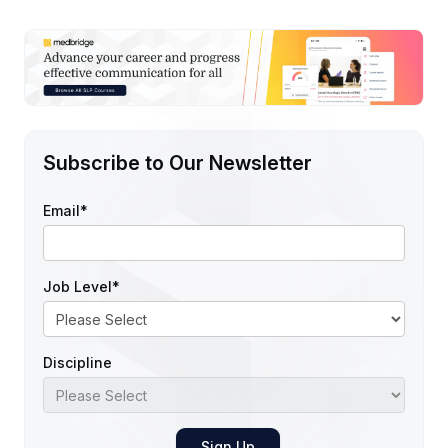
Subscribe to Our Newsletter
Email
*
Job Level
*
Discipline