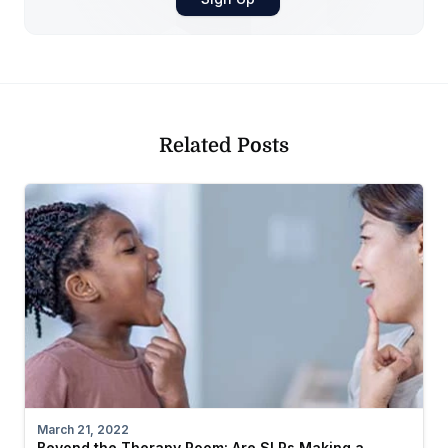
Related Posts
March 21, 2022
Beyond the Therapy Room: Are SLPs Making a