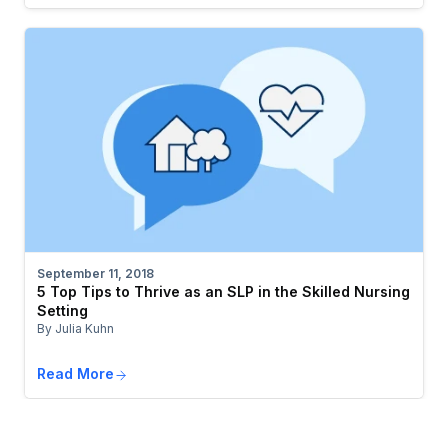
September 11, 2018
5 Top Tips to Thrive as an SLP in the Skilled Nursing
Setting
By Julia Kuhn
Read More