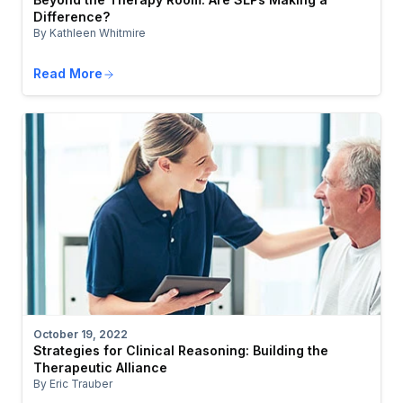
Difference?
By Kathleen Whitmire
Read More
October 19, 2022
Strategies for Clinical Reasoning: Building the
Therapeutic Alliance
By Eric Trauber