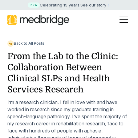
Celebrating 15 years
.
See our story
NEW
Back to All Posts
From the Lab to the Clinic:
Collaboration Between
Clinical SLPs and Health
Services Research
I’m a research clinician. I fell in love with and have
worked in research since my graduate training in
speech-language pathology. I’ve spent the majority of
my research career in rehabilitation research, face to
face with hundreds of people with aphasia,
administering thousands of hours of phonomotor