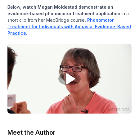
Below,
watch Megan Moldestad demonstrate an
evidence-based phonomotor treatment application
in a
short clip from her MedBridge course,
Phonomotor
Treatment for Individuals with Aphasia: Evidence-Based
Practice.
Meet the Author