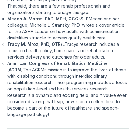
That said, there are a few rehab professionals and
organizations starting to bridge this gap:
Megan A. Morris, PhD, MPH, CCC-SLP
Megan and her
colleague, Michelle L. Stransky, PhD, wrote a cover article
for the
ASHA Leader
on how adults with communication
disabilities struggle to access quality health care.
Tracy M. Mroz, PhD, OTR/L
Tracys research includes a
focus on health policy, home care, and rehabilitation
services delivery and outcomes for older adults.
American Congress of Rehabilitation Medicine
(ACRM)
The ACRMs mission is to improve the lives of those
with disabling conditions through interdisciplinary
rehabilitation research. Their programming includes a focus
on population-level and health-services research.
Research is a dynamic and exciting field, and if youve ever
considered taking that leap, now is an excellent time to
become a part of the future of healthcare and speech-
language pathology!