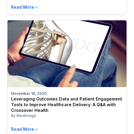
Read More
November 16, 2020
Leveraging Outcomes Data and Patient Engagement
Tools to Improve Healthcare Delivery: A Q&A with
Crossover Health
By Medbridge
Read More