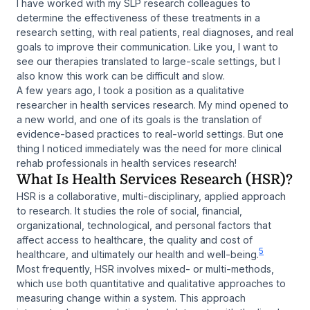
I have worked with my SLP research colleagues to
determine the effectiveness of these treatments in a
research setting, with real patients, real diagnoses, and real
goals to improve their communication. Like you, I want to
see our therapies translated to large-scale settings, but I
also know this work can be difficult and slow.
A few years ago, I took a position as a qualitative
researcher in health services research. My mind opened to
a new world, and one of its goals is the translation of
evidence-based practices to real-world settings. But one
thing I noticed immediately was the need for more clinical
rehab professionals in health services research!
What Is Health Services Research (HSR)?
HSR is a collaborative, multi-disciplinary, applied approach
to research. It studies the role of social, financial,
organizational, technological, and personal factors that
affect access to healthcare, the quality and cost of
5
healthcare, and ultimately our health and well-being.
Most frequently, HSR involves mixed- or multi-methods,
which use both quantitative and qualitative approaches to
measuring change within a system. This approach