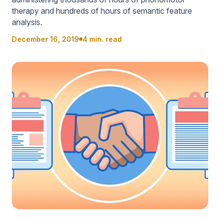
therapy and hundreds of hours of semantic feature
analysis.
December 16, 2019
4 min. read