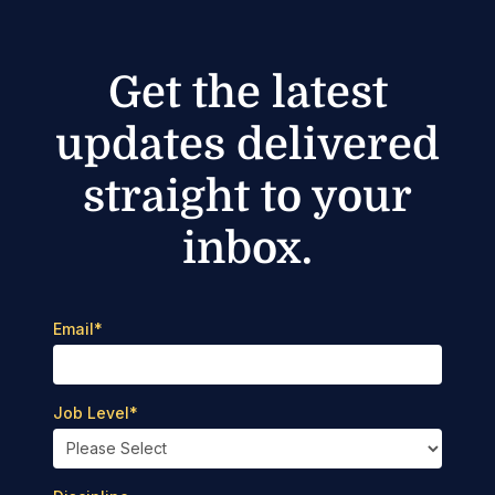
Get the latest
updates delivered
straight to your
inbox.
Email
*
Job Level
*