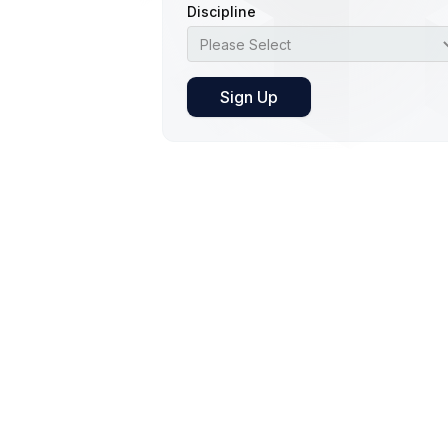
Discipline