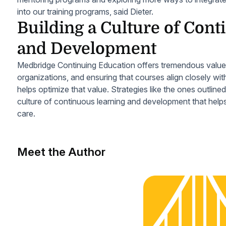
into our training programs, said Dieter.
Building a Culture of Con
and Development
Medbridge Continuing Education offers tremendous value fo
organizations, and ensuring that courses align closely wit
helps optimize that value. Strategies like the ones outline
culture of continuous learning and development that hel
care.
Meet the Author