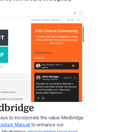
edbridge
ways to incorporate the value Medbridge
ocedure Manual
to enhance our
te Medbridges
microlearning resources