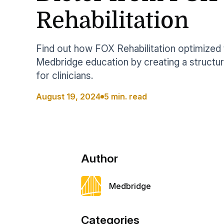
Help Center
Students
Rehabilitation
Find answers and watch tutorials
Find out how FOX Rehabilitation optimized 
Medbridge education by creating a structur
for clinicians.
August 19, 2024
5 min. read
Author
Medbridge
Categories