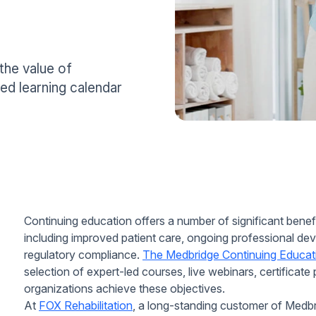
the value of
ed learning calendar
Continuing education offers a number of significant benefi
including improved patient care, ongoing professional dev
regulatory compliance.
The Medbridge Continuing Educat
selection of expert-led courses, live webinars, certificat
organizations achieve these objectives.
At
FOX Rehabilitation
, a long-standing customer of Medbr