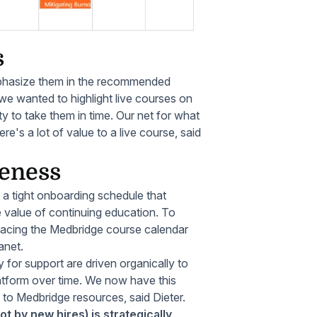
s
hasize them in the recommended
 we wanted to highlight live courses on
ty to take them in time. Our net for what
's a lot of value to a live course, said
reness
 a tight onboarding schedule that
 value of continuing education. To
Placing the Medbridge course calendar
anet.
 for support are driven organically to
atform over time. We now have this
m to Medbridge resources, said Dieter.
t by new hires) is strategically