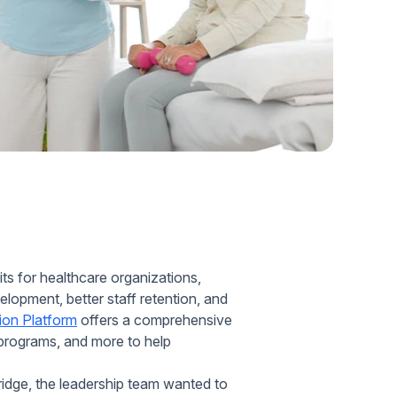
Home Health Compliance
ts for healthcare organizations,
elopment, better staff retention, and
ion Platform
offers a comprehensive
e programs, and more to help
idge, the leadership team wanted to