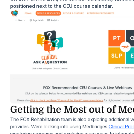
positioned next to the CEU course calendar.
Getting the Most out of M
The FOX Rehabilitation team is also exploring additional 
provides. Were looking into using Medbridges
Clinical Pr
mentoring programs and exploring more ways to integra