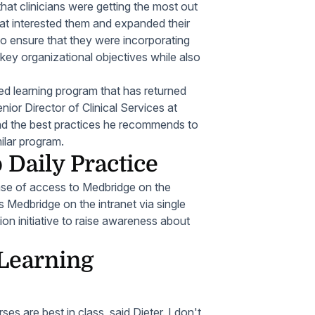
hat clinicians were getting the most out
 that interested them and expanded their
to ensure that they were incorporating
 key organizational objectives while also
ed learning program that has returned
nior Director of Clinical Services at
and the best practices he recommends to
ilar program.
 Daily Practice
ease of access to Medbridge on the
 Medbridge on the intranet via single
n initiative to raise awareness about
Learning
s are best in class, said Dieter. I don't