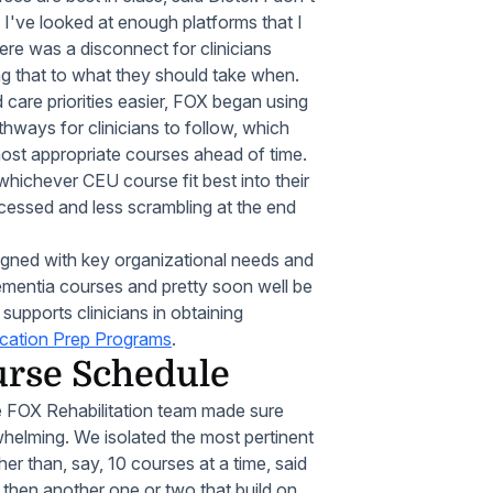
 I've looked at enough platforms that I
here was a disconnect for clinicians
ng that to what they should take when.
care priorities easier, FOX began using
thways for clinicians to follow, which
 most appropriate courses ahead of time.
 whichever CEU course fit best into their
essed and less scrambling at the end
igned with key organizational needs and
dementia courses and pretty soon well be
 supports clinicians in obtaining
ication Prep Programs
.
urse Schedule
the FOX Rehabilitation team made sure
elming. We isolated the most pertinent
er than, say, 10 courses at a time, said
hen another one or two that build on