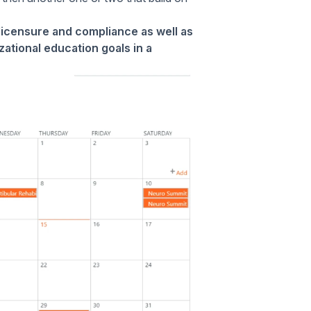
licensure and compliance as well as
zational education goals in a