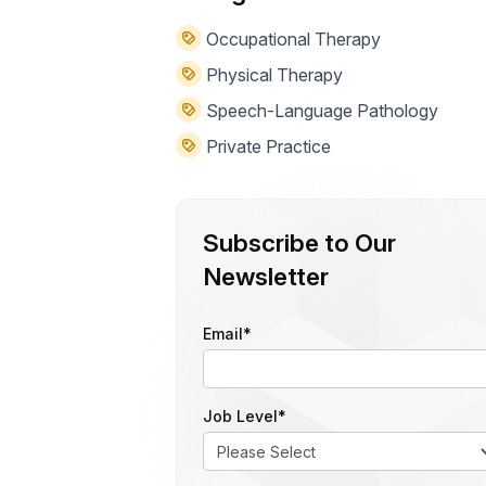
Occupational Therapy
Physical Therapy
Speech-Language Pathology
Private Practice
Subscribe to Our
Newsletter
Email
*
Job Level
*