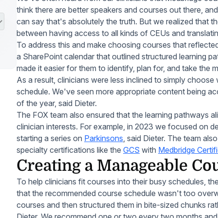
think there are better speakers and courses out there, and
can say that's absolutely the truth. But we realized that t
between having access to all kinds of CEUs and translati
To address this and make choosing courses that reflected 
a SharePoint calendar that outlined structured learning pa
made it easier for them to identify, plan for, and take the
As a result, clinicians were less inclined to simply choose
schedule. We've seen more appropriate content being acc
of the year, said Dieter.
The FOX team also ensured that the learning pathways al
clinician interests. For example, in 2023 we focused on 
starting a series on
Parkinsons
, said Dieter. The team also
specialty certifications like the
GCS
with
Medbridge Certif
Creating a Manageable Co
To help clinicians fit courses into their busy schedules, 
that the recommended course schedule wasn't too overwh
courses and then structured them in bite-sized chunks rath
Dieter. We recommend one or two every two months and t