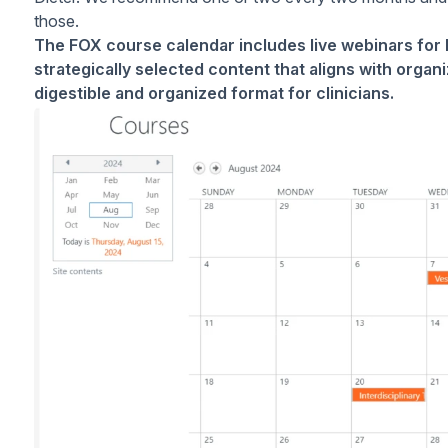
those.
The FOX course calendar includes live webinars for 
strategically selected content that aligns with organi
digestible and organized format for clinicians.