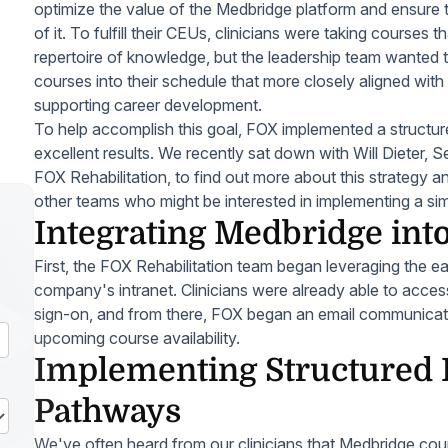
optimize the value of the Medbridge platform and ensure t
of it. To fulfill their CEUs, clinicians were taking courses
repertoire of knowledge, but the leadership team wanted 
courses into their schedule that more closely aligned with
supporting career development.
To help accomplish this goal, FOX implemented a structur
excellent results. We recently sat down with Will Dieter, Se
FOX Rehabilitation, to find out more about this strategy 
other teams who might be interested in implementing a sim
Integrating Medbridge into
First, the FOX Rehabilitation team began leveraging the 
company's intranet. Clinicians were already able to access
sign-on, and from there, FOX began an email communicatio
upcoming course availability.
Implementing Structured 
Pathways
We've often heard from our clinicians that Medbridge course