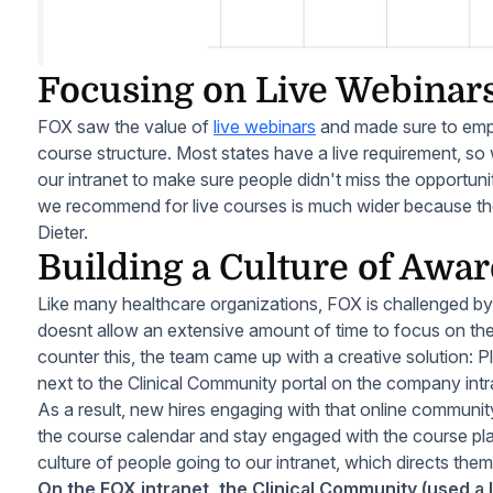
Focusing on Live Webinar
FOX saw the value of
live webinars
and made sure to emp
course structure. Most states have a live requirement, so
our intranet to make sure people didn't miss the opportuni
we recommend for live courses is much wider because there
Dieter.
Building a Culture of Awa
Like many healthcare organizations, FOX is challenged by
doesnt allow an extensive amount of time to focus on the
counter this, the team came up with a creative solution: 
next to the Clinical Community portal on the company intr
As a result, new hires engaging with that online community
the course calendar and stay engaged with the course pl
culture of people going to our intranet, which directs the
On the FOX intranet, the Clinical Community (used a lo