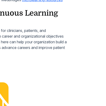
tinuous Learning
r clinicians, patients, and
h career and organizational objectives
d here can help your organization build a
ps advance careers and improve patient