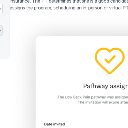
insurance. The PT determines that she is a good candid
assigns the program, scheduling an in-person or virtual P