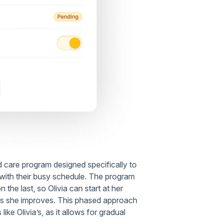
ed care program designed specifically to
in with their busy schedule. The program
 the last, so Olivia can start at her
ty as she improves. This phased approach
 like Olivia’s, as it allows for gradual