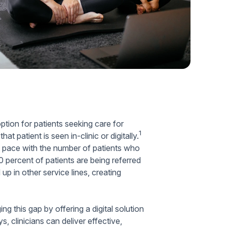
Home Health Compliance
option for patients seeking care for
1
 patient is seen in-clinic or digitally.
p pace with the number of patients who
 percent of patients are being referred
up in other service lines, creating
ing this gap by offering a digital solution
 clinicians can deliver effective,