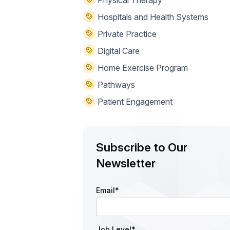
Hospitals and Health Systems
Private Practice
Digital Care
Home Exercise Program
Pathways
Patient Engagement
Subscribe to Our
Newsletter
Email
*
Job Level
*