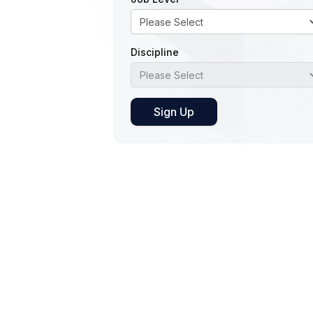
Discipline