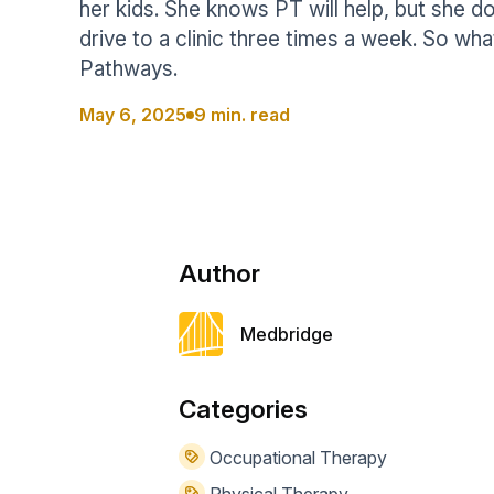
her kids. She knows PT will help, but she d
Help Center
Students
drive to a clinic three times a week. So wha
Find answers and watch tutorials
Pathways.
May 6, 2025
9 min. read
Author
Medbridge
Categories
Occupational Therapy
Physical Therapy