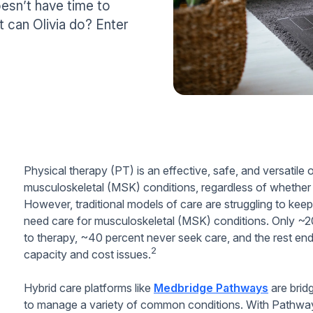
oesn’t have time to
t can Olivia do? Enter
Physical therapy (PT) is an effective, safe, and versatile 
musculoskeletal (MSK) conditions, regardless of whether that
However, traditional models of care are struggling to kee
need care for musculoskeletal (MSK) conditions. Only ~20
to therapy, ~40 percent never seek care, and the rest end 
2
capacity and cost issues.
Hybrid care platforms like
Medbridge Pathways
are bridg
to manage a variety of common conditions. With Pathways,