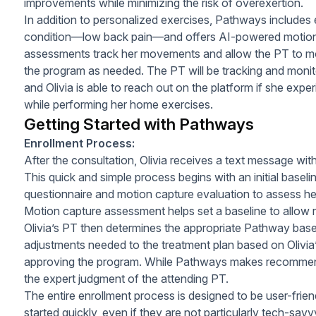
improvements while minimizing the risk of overexertion.
In addition to personalized exercises, Pathways includes
condition—low back pain—and offers AI-powered motio
assessments track her movements and allow the PT to mon
the program as needed. The PT will be tracking and monit
and Olivia is able to reach out on the platform if she exper
while performing her home exercises.
Getting Started with Pathways
Enrollment Process:
After the consultation, Olivia receives a text message wit
This quick and simple process begins with an initial basel
questionnaire and motion capture evaluation to assess her 
Motion capture assessment helps set a baseline to allow 
Olivia’s PT then determines the appropriate Pathway bas
adjustments needed to the treatment plan based on Olivia
approving the program. While Pathways makes recommenda
the expert judgment of the attending PT.
The entire enrollment process is designed to be user-friendl
started quickly, even if they are not particularly tech-savv