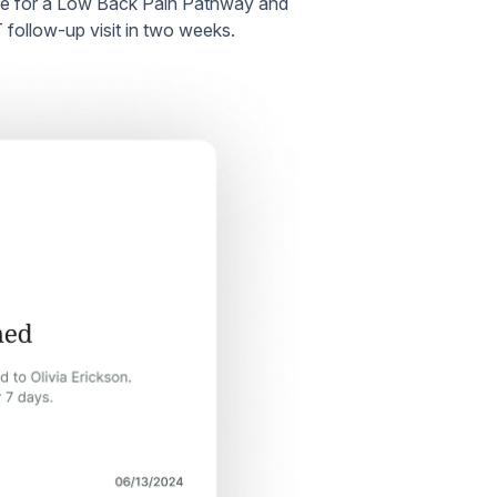
ate for a Low Back Pain Pathway and
T follow-up visit in two weeks.