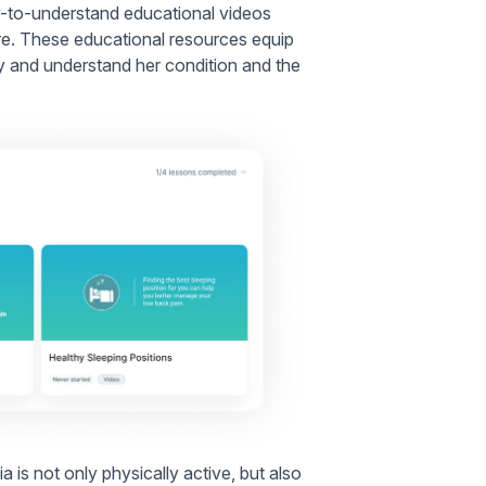
asy-to-understand educational videos
re. These educational resources equip
y and understand her condition and the
is not only physically active, but also