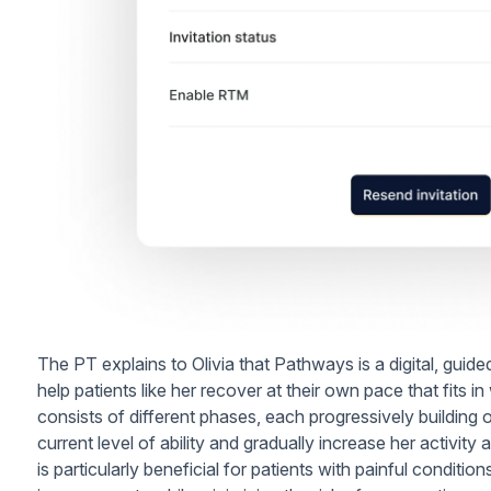
The PT explains to Olivia that Pathways is a digital, guid
help patients like her recover at their own pace that fits 
consists of different phases, each progressively building on
current level of ability and gradually increase her activi
is particularly beneficial for patients with painful conditions