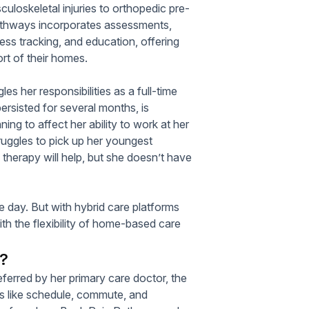
uloskeletal injuries to orthopedic pre-
 Pathways incorporates assessments,
ss tracking, and education, offering
ort of their homes.
es her responsibilities as a full-time
rsisted for several months, is
ing to affect her ability to work at her
ruggles to pick up her youngest
therapy will help, but she doesn’t have
le day. But with hybrid care platforms
ith the flexibility of home-based care
s?
referred by her primary care doctor, the
ns like schedule, commute, and