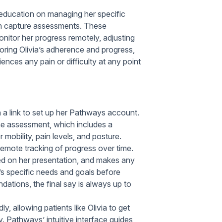
 education on managing her specific
n capture assessments. These
itor her progress remotely, adjusting
oring Olivia’s adherence and progress,
iences any pain or difficulty at any point
h a link to set up her Pathways account.
ine assessment, which includes a
mobility, pain levels, and posture.
remote tracking of progress over time.
ed on her presentation, and makes any
’s specific needs and goals before
tions, the final say is always up to
y, allowing patients like Olivia to get
y. Pathways’ intuitive interface guides