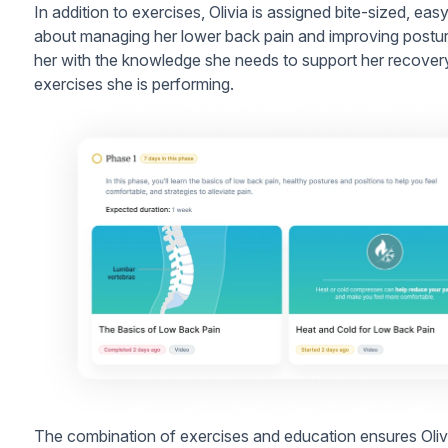
In addition to exercises, Olivia is assigned bite-sized, e
about managing her lower back pain and improving postu
her with the knowledge she needs to support her recover
exercises she is performing.
The combination of exercises and education ensures Olivia 