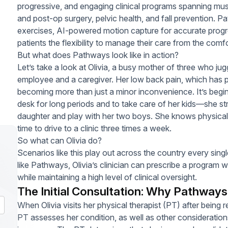
progressive, and engaging clinical programs spanning musc
and post-op surgery, pelvic health, and fall prevention.
exercises, AI-powered motion capture for accurate progre
patients the flexibility to manage their care from the comf
But what does Pathways look like in action?
Let’s take a look at Olivia, a busy mother of three who juggl
employee and a caregiver. Her low back pain, which has pe
becoming more than just a minor inconvenience. It’s beginn
desk for long periods and to take care of her kids—she st
daughter and play with her two boys. She knows physical 
time to drive to a clinic three times a week.
So what can Olivia do?
Scenarios like this play out across the country every sing
like Pathways, Olivia’s clinician can prescribe a program w
while maintaining a high level of clinical oversight.
The Initial Consultation: Why Pathway
When Olivia visits her physical therapist (PT) after being 
PT assesses her condition, as well as other consideratio