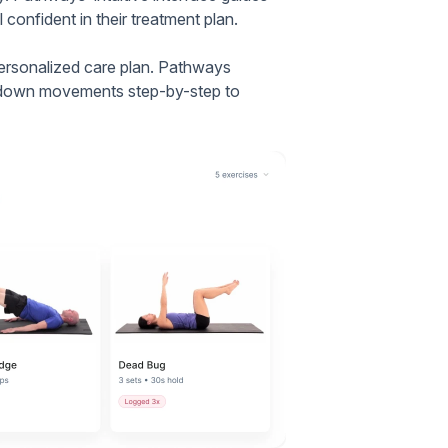
 confident in their treatment plan.
personalized care plan. Pathways
ng down movements step-by-step to