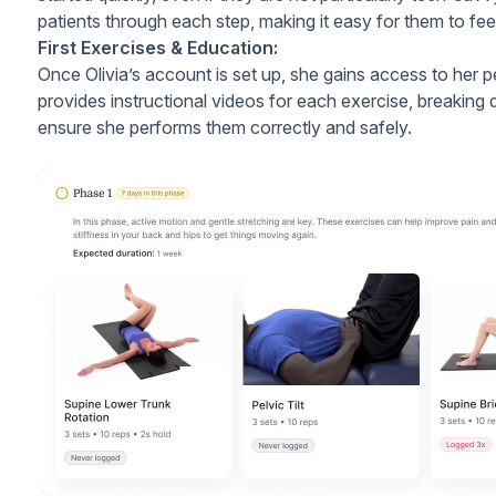
patients through each step, making it easy for them to feel
First Exercises & Education:
Once Olivia’s account is set up, she gains access to her 
provides instructional videos for each exercise, breaki
ensure she performs them correctly and safely.