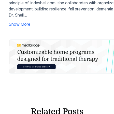
principle of lindashell.com, she collaborates with organiz
development, building resilience, fall prevention, dement
Dr. Shell…
Show More
Related Posts