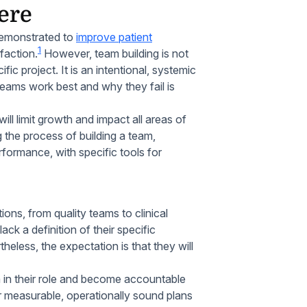
ere
demonstrated to
improve patient
1
faction.
However, team building is not
ic project. It is an intentional, systemic
teams work best and why they fail is
will limit growth and impact all areas of
g the process of building a team,
rformance, with specific tools for
ons, from quality teams to clinical
k a definition of their specific
eless, the expectation is that they will
 in their role and become accountable
r measurable, operationally sound plans