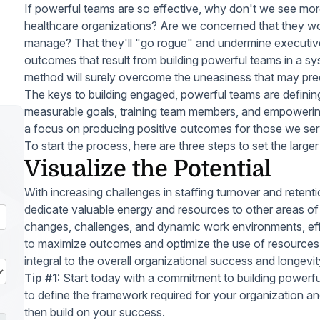
If powerful teams are so effective, why don't we see mor
healthcare organizations? Are we concerned that they won'
manage? That they'll "go rogue" and undermine executiv
outcomes that result from building powerful teams in a 
method will surely overcome the uneasiness that may pr
The keys to building engaged, powerful teams are definin
measurable goals, training team members, and empowering
a focus on producing positive outcomes for those we ser
To start the process, here are three steps to set the larger
Visualize the Potential
With increasing challenges in staffing turnover and reten
dedicate valuable energy and resources to other areas of 
changes, challenges, and dynamic work environments, effe
to maximize outcomes and optimize the use of resources i
integral to the overall organizational success and longevit
Tip #1
: Start today with a commitment to building powerfu
to define the framework required for your organization an
then build on your success.