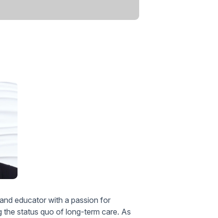
 and educator with a passion for
ng the status quo of long-term care. As