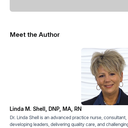
Meet the Author
Linda M. Shell, DNP, MA, RN
Dr. Linda Shell is an advanced practice nurse, consultant,
developing leaders, delivering quality care, and challengi