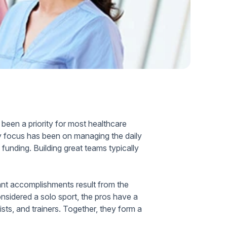
Home Health Compliance
 been a priority for most healthcare
ary focus has been on managing the daily
funding. Building great teams typically
cant accomplishments result from the
onsidered a solo sport, the pros have a
ts, and trainers. Together, they form a