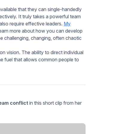
r available that they can single-handedly
tively. It truly takes a powerful team
lso require effective leaders.
My
 learn more about how you can develop
he challenging, changing, often chaotic
vision. The ability to direct individual
the fuel that allows common people to
am conflict
in this short clip from her