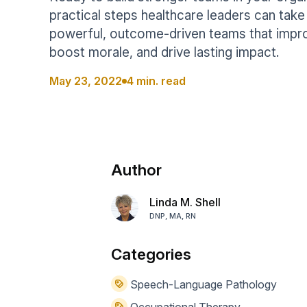
Help Center
Students
practical steps healthcare leaders can take
Find answers and watch tutorials
powerful, outcome-driven teams that impr
boost morale, and drive lasting impact.
May 23, 2022
4 min. read
Author
Linda M. Shell
DNP, MA, RN
Categories
Speech-Language Pathology