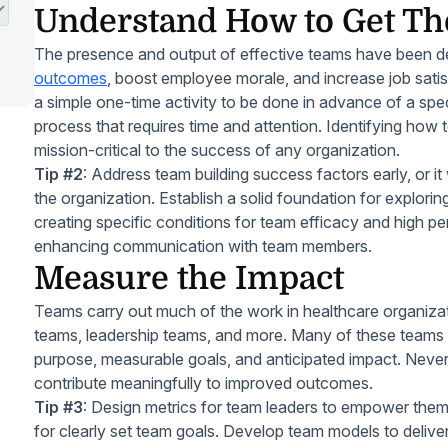
Understand How to Get Th
The presence and output of effective teams have been 
outcomes
, boost employee morale, and increase job satis
a simple one-time activity to be done in advance of a specif
process that requires time and attention. Identifying how 
mission-critical to the success of any organization.
Tip #2
: Address team building success factors early, or it 
the organization. Establish a solid foundation for explorin
creating specific conditions for team efficacy and high pe
enhancing communication with team members.
Measure the Impact
Teams carry out much of the work in healthcare organizati
teams, leadership teams, and more. Many of these teams lac
purpose, measurable goals, and anticipated impact. Neverth
contribute meaningfully to improved outcomes.
Tip #3
: Design metrics for team leaders to empower them
for clearly set team goals. Develop team models to delive