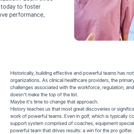
 today to foster
ove performance,
Historically, building effective and powerful teams has not
organizations. As clinical healthcare providers, the prim
challenges associated with the workforce, regulation, and 
doesn't make the top of the list.
Maybe it's time to change that approach.
History teaches us that most great discoveries or signifi
work of powerful teams. Even in golf, which is typically c
support system comprised of coaches, equipment specialis
powerful team that drives results: a win for the pro golfer.