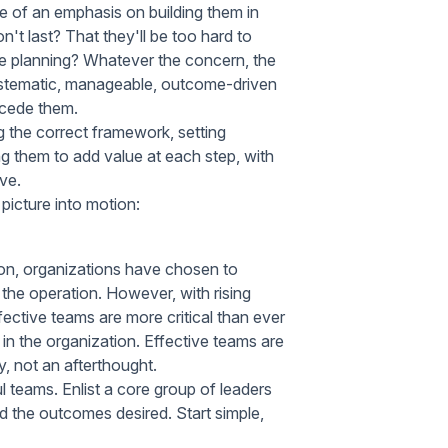
e of an emphasis on building them in
t last? That they'll be too hard to
e planning? Whatever the concern, the
systematic, manageable, outcome-driven
ecede them.
g the correct framework, setting
 them to add value at each step, with
ve.
 picture into motion:
tion, organizations have chosen to
the operation. However, with rising
ctive teams are more critical than ever
n the organization. Effective teams are
y, not an afterthought.
l teams. Enlist a core group of leaders
d the outcomes desired. Start simple,