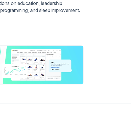
ations on education, leadership
ia programming, and sleep improvement.