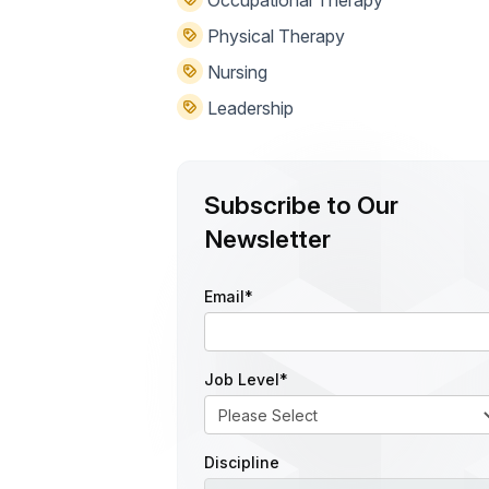
Occupational Therapy
Physical Therapy
Nursing
Leadership
Subscribe to Our
Newsletter
Email
*
Job Level
*
Discipline