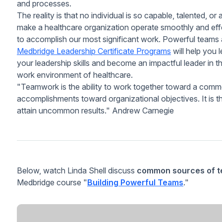
and processes.
The reality is that no individual is so capable, talented, o
make a healthcare organization operate smoothly and effec
to accomplish our most significant work. Powerful teams a
Medbridge Leadership Certificate Programs
will help you
your leadership skills and become an impactful leader in t
work environment of healthcare.
"Teamwork is the ability to work together toward a common 
accomplishments toward organizational objectives. It is 
attain uncommon results."
Andrew Carnegie
Below, watch Linda Shell discuss
common sources of te
Medbridge course "
Building Powerful Teams
."