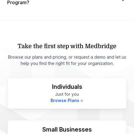
Program?
Take the first step with Medbridge
Browse our plans and pricing, or request a demo and let us
help you find the right fit for your organization.
Individuals
Just for you
Browse Plans
Small Businesses