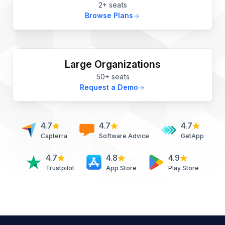
2+ seats
Browse Plans
Large Organizations
50+ seats
Request a Demo
4.7
4.7
4.7
Capterra
Software Advice
GetApp
4.7
4.8
4.9
Trustpilot
App Store
Play Store