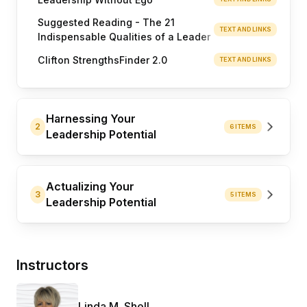
Suggested Reading - The 21
TEXT AND LINKS
Indispensable Qualities of a Leader
Clifton StrengthsFinder 2.0
TEXT AND LINKS
Harnessing Your
2
6 ITEMS
Leadership Potential
Actualizing Your
3
5 ITEMS
Leadership Potential
Instructors
Linda M. Shell