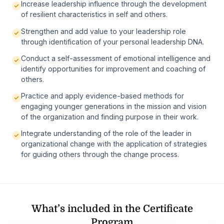
Increase leadership influence through the development
of resilient characteristics in self and others.
Strengthen and add value to your leadership role
through identification of your personal leadership DNA.
Conduct a self-assessment of emotional intelligence and
identify opportunities for improvement and coaching of
others.
Practice and apply evidence-based methods for
engaging younger generations in the mission and vision
of the organization and finding purpose in their work.
Integrate understanding of the role of the leader in
organizational change with the application of strategies
for guiding others through the change process.
What’s included in the Certificate
Program