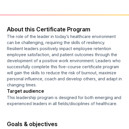
About this Certificate Program
The role of the leader in today’s healthcare environment
can be challenging, requiring the skills of resiliency.
Resilient leaders positively impact employee retention
employee satisfaction, and patient outcomes through the
development of a positive work environment. Leaders who
successfully complete this five-course certificate program
will gain the skills to reduce the risk of burnout, maximize
personal influence, coach and develop others, and adapt in
changing times.
Target audience
This leadership program is designed for both emerging and
experienced leaders in all fields/disciplines of healthcare.
Goals & objectives