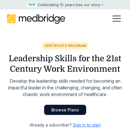
Celebrating 15 years
.
See our story
NEW
CERTIFICATE PROGRAM
Leadership Skills for the 21st
Century Work Environment
Develop the leadership skills needed for becoming an
impactful leader in the challenging, changing, and often
chaotic work environment of healthcare.
Browse Plans
Already a subscriber?
Sign in to start