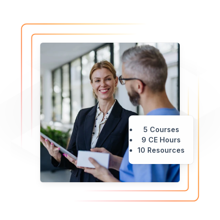
5 Courses
9 CE Hours
10 Resources