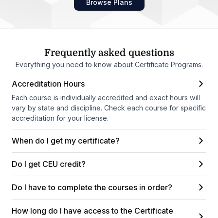
Browse Plans
Frequently asked questions
Everything you need to know about Certificate Programs.
Accreditation Hours
Each course is individually accredited and exact hours will
vary by state and discipline. Check each course for specific
accreditation for your license.
When do I get my certificate?
Do I get CEU credit?
Do I have to complete the courses in order?
How long do I have access to the Certificate