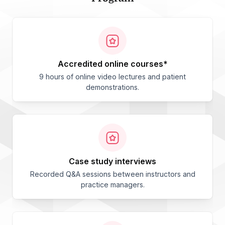
accredited online courses*
9 hours of online video lectures and patient
demonstrations.
case study interviews
Recorded Q&A sessions between instructors and
practice managers.