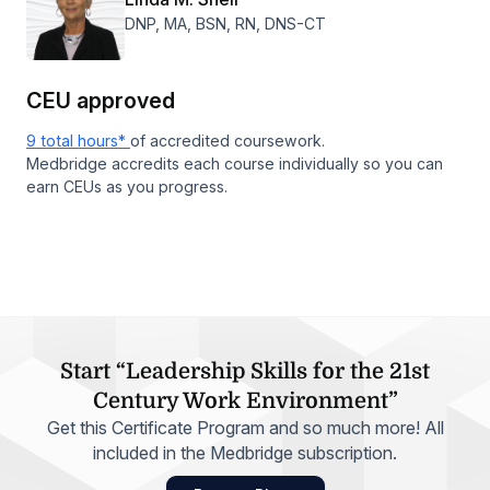
DNP, MA, BSN, RN, DNS-CT
CEU approved
9 total hours*
of accredited coursework.
Medbridge accredits each course individually so you can
earn CEUs as you progress.
Start “Leadership Skills for the 21st
Century Work Environment”
Get this Certificate Program and so much more! All
included in the Medbridge subscription.