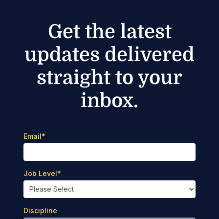
Get the latest
updates delivered
straight to your
inbox.
Email
*
Job Level
*
Discipline