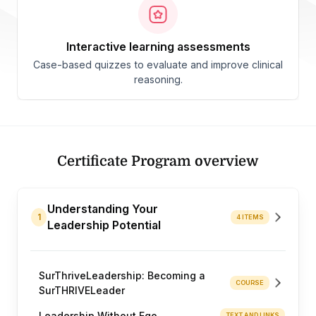
interactive learning assessments
Case-based quizzes to evaluate and improve clinical
reasoning.
Certificate Program overview
Understanding Your
1
4 ITEMS
Leadership Potential
SurThriveLeadership: Becoming a
COURSE
SurTHRIVELeader
Leadership Without Ego
TEXT AND LINKS