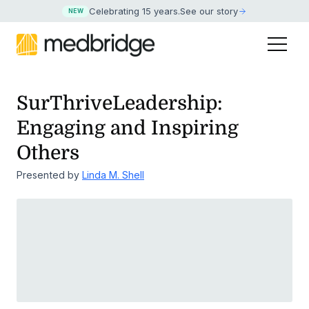
Celebrating 15 years
.
See our story
NEW
SurThriveLeadership:
Engaging and Inspiring
Others
Presented by
Linda M. Shell