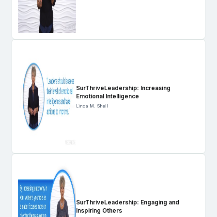
SurThriveLeadership: Increasing
Emotional Intelligence
Linda M. Shell
SurThriveLeadership: Engaging and
Inspiring Others