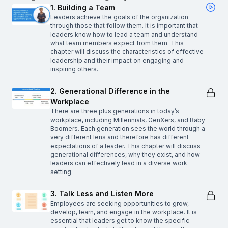
1. Building a Team
Leaders achieve the goals of the organization
through those that follow them. It is important that
leaders know how to lead a team and understand
what team members expect from them. This
chapter will discuss the characteristics of effective
leadership and their impact on engaging and
inspiring others.
2. Generational Difference in the
Workplace
There are three plus generations in today’s
workplace, including Millennials, GenXers, and Baby
Boomers. Each generation sees the world through a
very different lens and therefore has different
expectations of a leader. This chapter will discuss
generational differences, why they exist, and how
leaders can effectively lead in a diverse work
setting.
3. Talk Less and Listen More
Employees are seeking opportunities to grow,
develop, learn, and engage in the workplace. It is
essential that leaders get to know the specific