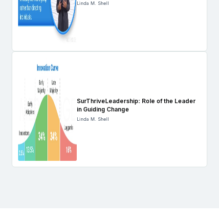
Linda M. Shell
SurThriveLeadership: Role of the Leader
in Guiding Change
Linda M. Shell