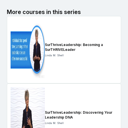
More courses in this series
SurThriveLeadership: Becoming a
SurTHRIVELeader
Linda M. Shell
SurThriveLeadership: Discovering Your
Leadership DNA
Linda M. Shell