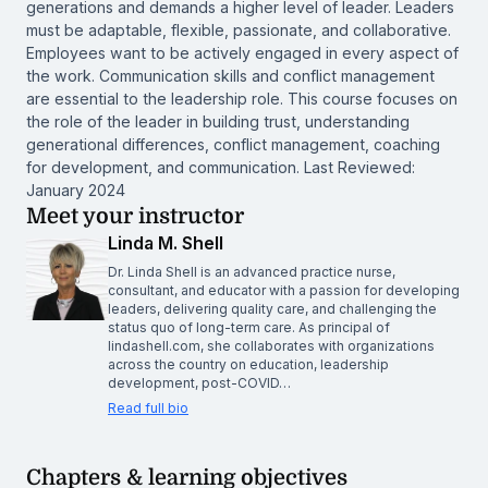
generations and demands a higher level of leader. Leaders
must be adaptable, flexible, passionate, and collaborative.
Employees want to be actively engaged in every aspect of
the work. Communication skills and conflict management
are essential to the leadership role. This course focuses on
the role of the leader in building trust, understanding
generational differences, conflict management, coaching
for development, and communication. Last Reviewed:
January 2024
Meet your instructor
Linda M. Shell
Dr. Linda Shell is an advanced practice nurse,
consultant, and educator with a passion for developing
leaders, delivering quality care, and challenging the
status quo of long-term care. As principal of
lindashell.com, she collaborates with organizations
across the country on education, leadership
development, post-COVID…
Read full bio
Chapters & learning objectives