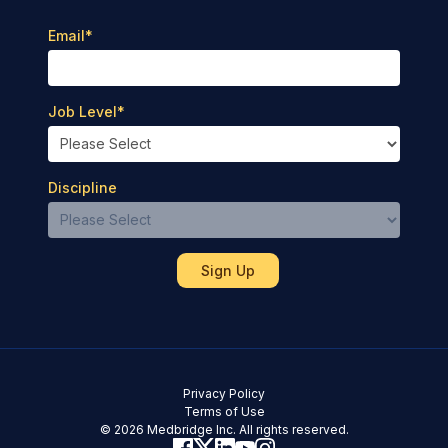
Email
*
Job Level
*
Discipline
Privacy Policy
Terms of Use
© 2026 Medbridge Inc. All rights reserved.