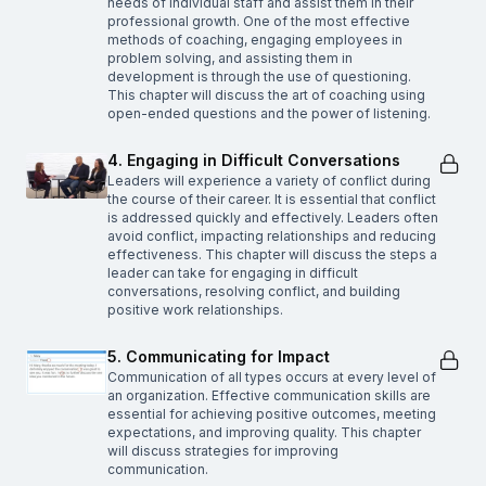
needs of individual staff and assist them in their
professional growth. One of the most effective
methods of coaching, engaging employees in
problem solving, and assisting them in
development is through the use of questioning.
This chapter will discuss the art of coaching using
open-ended questions and the power of listening.
4. Engaging in Difficult Conversations
Leaders will experience a variety of conflict during
the course of their career. It is essential that conflict
is addressed quickly and effectively. Leaders often
avoid conflict, impacting relationships and reducing
effectiveness. This chapter will discuss the steps a
leader can take for engaging in difficult
conversations, resolving conflict, and building
positive work relationships.
5. Communicating for Impact
Communication of all types occurs at every level of
an organization. Effective communication skills are
essential for achieving positive outcomes, meeting
expectations, and improving quality. This chapter
will discuss strategies for improving
communication.