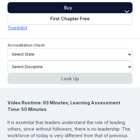
Buy
First Chapter Free
Trustpilot
Accreditation check:
Look Up
Video Runtime: 93 Minutes; Learning Assessment
Time: 50 Minutes
It is essential that leaders understand the role of leading
others, since without followers, there is no leadership. The
workforce of today is very different from that of previous