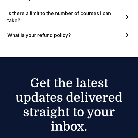
Is there a limit to the number of courses I can
take?
What is your refund policy?
Get the latest
updates delivered
straight to your
inbox.