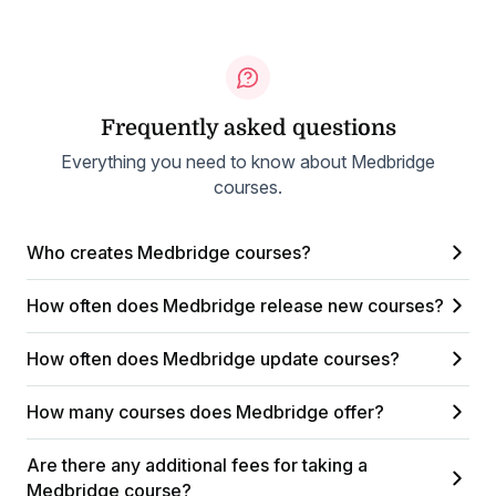
Frequently asked questions
Everything you need to know about Medbridge
courses.
Who creates Medbridge courses?
How often does Medbridge release new courses?
How often does Medbridge update courses?
How many courses does Medbridge offer?
Are there any additional fees for taking a
Medbridge course?