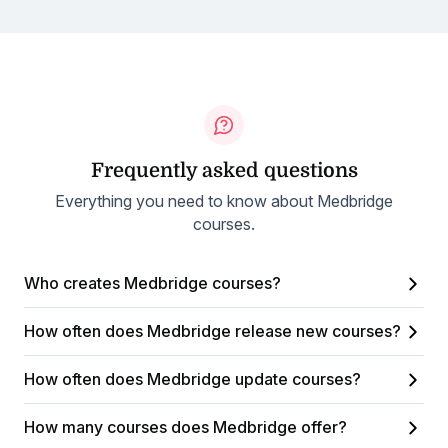
Frequently asked questions
Everything you need to know about Medbridge
courses.
Who creates Medbridge courses?
How often does Medbridge release new courses?
How often does Medbridge update courses?
How many courses does Medbridge offer?