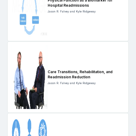
Physical Function as a Biomarker for
Hospital Readmissions
Jason R. Falvey and Kyle Ridgeway
Care Transitions, Rehabilitation, and
Readmission Reduction
Jason R. Falvey and Kyle Ridgeway