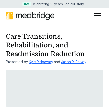
Celebrating 15 years
.
See our story
NEW
Care Transitions,
Rehabilitation, and
Readmission Reduction
Presented by
Kyle Ridgeway
and
Jason R. Falvey