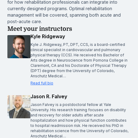
for how rehabilitation professionals can integrate into
currently designed programs. Optimal rehabilitation
management will be covered, spanning both acute and
post-acute care.
Meet your instructors
Kyle Ridgeway
Kyle J. Ridgeway, PT, DPT, CCS, is a board-certified
clinical specialist in cardiovascular and pulmonary
physical therapy (CCS). He received his Bachelor of
Arts degree in Neuroscience from Pomona College in
Claremont, CA and his Doctorate of Physical Therapy
(DPT) degree from the University of Colorado,
Anschutz Medical…
Read full bio
Jason R. Falvey
Jason Falvey is a postdoctoral fellow at Yale
University. His research training focuses on disability
and recovery for older adults after acute
hospitalization and how physical function contributes
to hospital readmission risk. He received his PhD in
rehabilitation science from the University of Colorado,
Anschutz Medical…