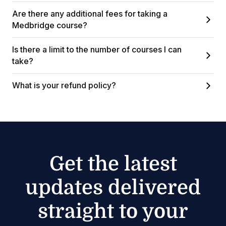
Are there any additional fees for taking a
Medbridge course?
Is there a limit to the number of courses I can
take?
What is your refund policy?
Get the latest
updates delivered
straight to your