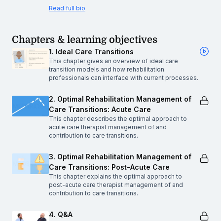
Read full bio
Chapters & learning objectives
1. Ideal Care Transitions
This chapter gives an overview of ideal care
transition models and how rehabilitation
professionals can interface with current processes.
2. Optimal Rehabilitation Management of
Care Transitions: Acute Care
This chapter describes the optimal approach to
acute care therapist management of and
contribution to care transitions.
3. Optimal Rehabilitation Management of
Care Transitions: Post-Acute Care
This chapter explains the optimal approach to
post-acute care therapist management of and
contribution to care transitions.
4. Q&A