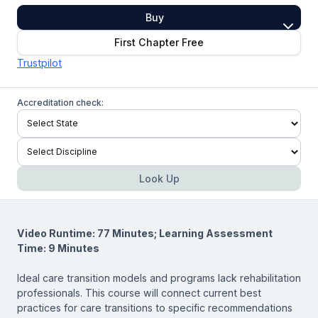
Buy
First Chapter Free
Trustpilot
Accreditation check:
Look Up
Video Runtime: 77 Minutes; Learning Assessment
Time: 9 Minutes
Ideal care transition models and programs lack rehabilitation
professionals. This course will connect current best
practices for care transitions to specific recommendations