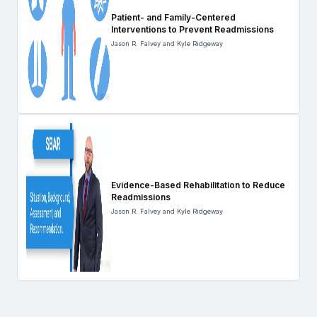
Patient- and Family-Centered
Interventions to Prevent Readmissions
Jason R. Falvey and Kyle Ridgeway
Evidence-Based Rehabilitation to Reduce
Readmissions
Jason R. Falvey and Kyle Ridgeway