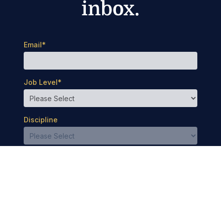
inbox.
Email
*
Job Level
*
Discipline