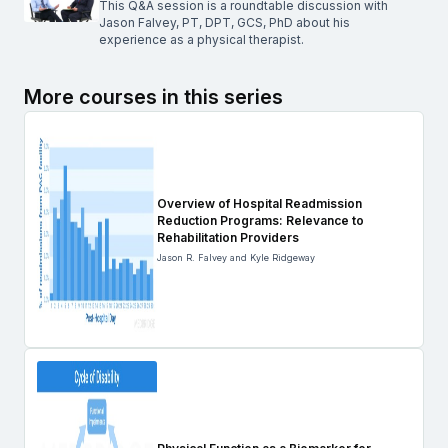
This Q&A session is a roundtable discussion with
Jason Falvey, PT, DPT, GCS, PhD about his
experience as a physical therapist.
More courses in this series
Overview of Hospital Readmission
Reduction Programs: Relevance to
Rehabilitation Providers
Jason R. Falvey and Kyle Ridgeway