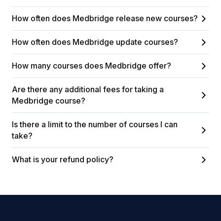
How often does Medbridge release new courses?
How often does Medbridge update courses?
How many courses does Medbridge offer?
Are there any additional fees for taking a
Medbridge course?
Is there a limit to the number of courses I can
take?
What is your refund policy?