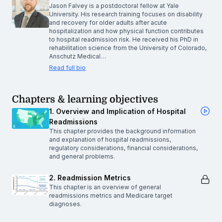
Jason Falvey is a postdoctoral fellow at Yale
University. His research training focuses on disability
and recovery for older adults after acute
hospitalization and how physical function contributes
to hospital readmission risk. He received his PhD in
rehabilitation science from the University of Colorado,
Anschutz Medical…
Read full bio
Chapters & learning objectives
1. Overview and Implication of Hospital
Readmissions
This chapter provides the background information
and explanation of hospital readmissions,
regulatory considerations, financial considerations,
and general problems.
2. Readmission Metrics
This chapter is an overview of general
readmissions metrics and Medicare target
diagnoses.