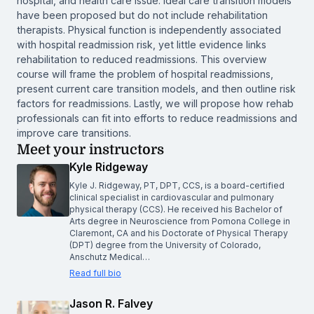
hospital, and health care issue. Ideal care transition models
have been proposed but do not include rehabilitation
therapists. Physical function is independently associated
with hospital readmission risk, yet little evidence links
rehabilitation to reduced readmissions. This overview
course will frame the problem of hospital readmissions,
present current care transition models, and then outline risk
factors for readmissions. Lastly, we will propose how rehab
professionals can fit into efforts to reduce readmissions and
improve care transitions.
Meet your instructors
Kyle Ridgeway
Kyle J. Ridgeway, PT, DPT, CCS, is a board-certified
clinical specialist in cardiovascular and pulmonary
physical therapy (CCS). He received his Bachelor of
Arts degree in Neuroscience from Pomona College in
Claremont, CA and his Doctorate of Physical Therapy
(DPT) degree from the University of Colorado,
Anschutz Medical…
Read full bio
Jason R. Falvey