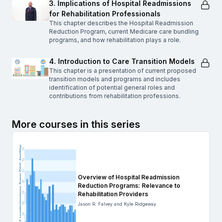
3. Implications of Hospital Readmissions
for Rehabilitation Professionals
This chapter describes the Hospital Readmission
Reduction Program, current Medicare care bundling
programs, and how rehabilitation plays a role.
4. Introduction to Care Transition Models
This chapter is a presentation of current proposed
transition models and programs and includes
identification of potential general roles and
contributions from rehabilitation professions.
More courses in this series
Overview of Hospital Readmission
Reduction Programs: Relevance to
Rehabilitation Providers
Jason R. Falvey and Kyle Ridgeway