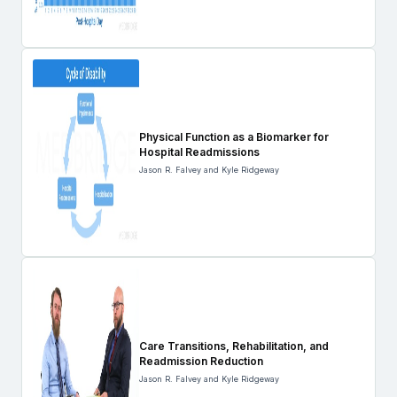
Physical Function as a Biomarker for
Hospital Readmissions
Jason R. Falvey and Kyle Ridgeway
Care Transitions, Rehabilitation, and
Readmission Reduction
Jason R. Falvey and Kyle Ridgeway