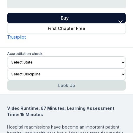
Buy
First Chapter Free
Trustpilot
Accreditation check:
Look Up
Video Runtime: 67 Minutes; Learning Assessment
Time: 15 Minutes
Hospital readmissions have become an important patient,