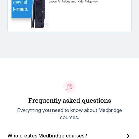
Jason R. Falvey and Kyle Ridgeway
Frequently asked questions
Everything you need to know about Medbridge
courses.
Who creates Medbridge courses?