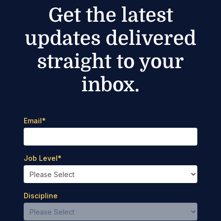
Get the latest
updates delivered
straight to your
inbox.
Email
*
Job Level
*
Discipline