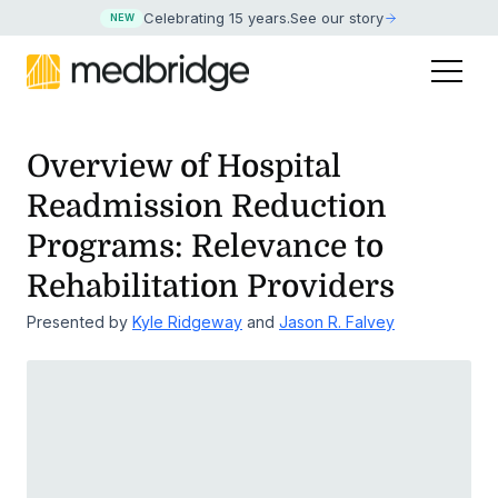
Celebrating 15 years
.
See our story
NEW
Overview of Hospital
Readmission Reduction
Programs:
Relevance to
Rehabilitation Providers
Presented by
Kyle Ridgeway
and
Jason R. Falvey