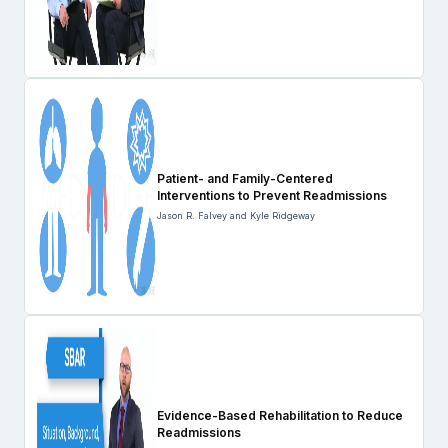
Patient- and Family-Centered
Interventions to Prevent Readmissions
Jason R. Falvey and Kyle Ridgeway
Evidence-Based Rehabilitation to Reduce
Readmissions