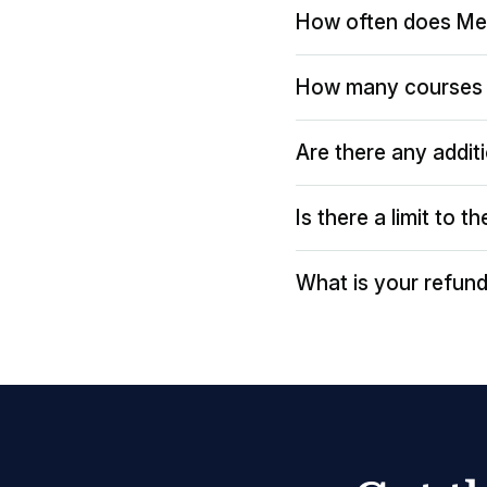
How often does Me
How many courses 
Are there any addit
Is there a limit to 
What is your refund