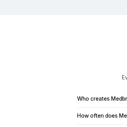
Ev
Who creates Medbr
How often does Me