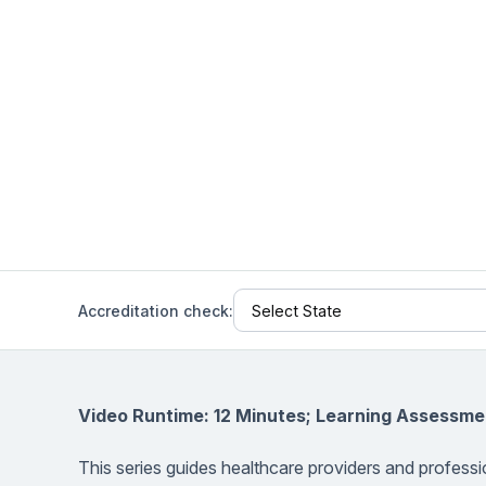
Help Center
Students
Find answers and watch tutorials
Accreditation check:
Video Runtime: 12 Minutes; Learning Assessme
This series guides healthcare providers and professi