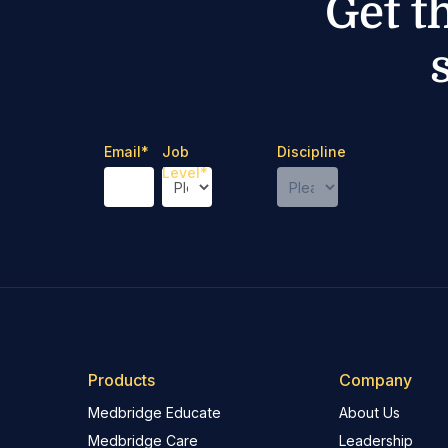
Get t
Email
*
Job
Discipline
Level
*
Products
Company
Medbridge Educate
About Us
Medbridge Care
Leadership