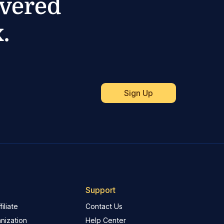
ivered
.
Support
iliate
Contact Us
nization
Help Center