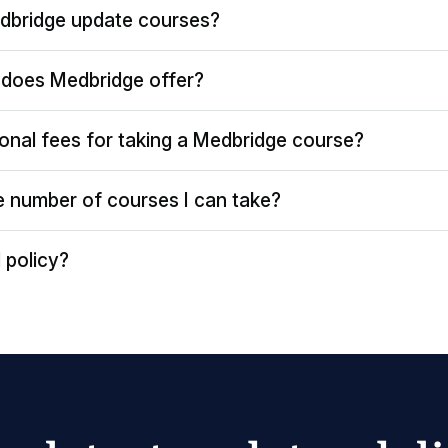
dbridge update courses?
does Medbridge offer?
ional fees for taking a Medbridge course?
the number of courses I can take?
 policy?