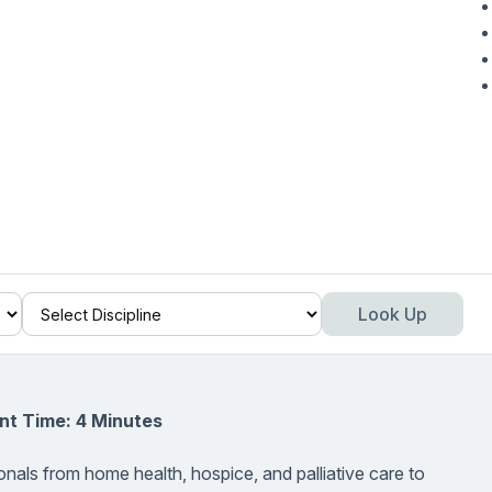
Look Up
nt Time: 4 Minutes
onals from home health, hospice, and palliative care to