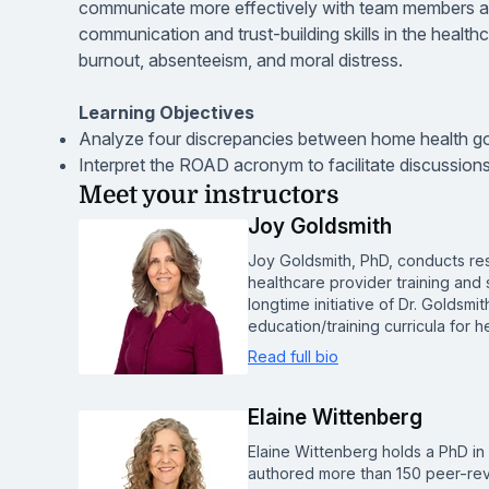
communicate more effectively with team members an
communication and trust-building skills in the healthca
burnout, absenteeism, and moral distress.
Learning Objectives
Analyze four discrepancies between home health go
Interpret the ROAD acronym to facilitate discussions
Meet your instructors
Joy Goldsmith
Joy Goldsmith, PhD, conducts re
healthcare provider training and
longtime initiative of Dr. Goldsmi
education/training curricula for 
Read full bio
Elaine Wittenberg
Elaine Wittenberg holds a PhD i
authored more than 150 peer-revi