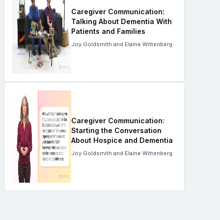
Caregiver Communication:
Talking About Dementia With
Patients and Families
Joy Goldsmith and Elaine Wittenberg
Caregiver Communication:
Starting the Conversation
About Hospice and Dementia
Joy Goldsmith and Elaine Wittenberg