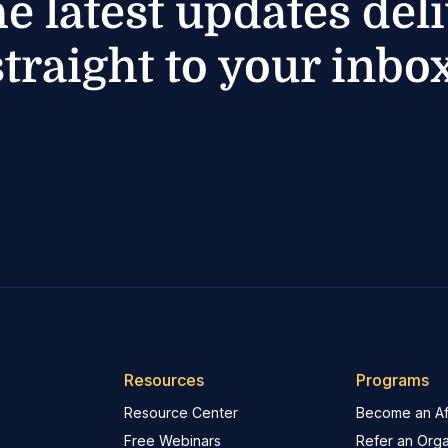
he latest updates del
straight to your inbox
Resources
Programs
Resource Center
Become an Aff
Free Webinars
Refer an Orga