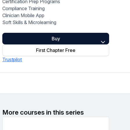
Certification Prep Programs
Home Health Compliance
Compliance Training
Clinician Mobile App
Soft Skills & Microlearning
Buy
First Chapter Free
Trustpilot
More courses in this series