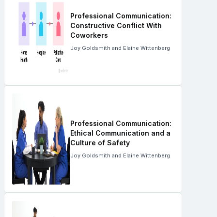
Professional Communication:
Constructive Conflict With
Coworkers
Joy Goldsmith and Elaine Wittenberg
Professional Communication:
Ethical Communication and a
Culture of Safety
Joy Goldsmith and Elaine Wittenberg