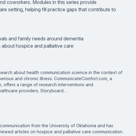
d coworkers. Modules in this series provide
re setting, helping fill practice gaps that contribute to
als and family needs around dementia
 about hospice and palliative care
search about health communication science in the context of
 serious and chronic illness. CommunicateComfort.com, a
th, offers a range of research interventions and
healthcare providers. Storyboard…
n communication from the University of Oklahoma and has
ewed articles on hospice and palliative care communication.