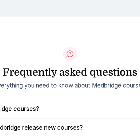
Frequently asked questions
erything you need to know about Medbridge cours
idge courses?
dbridge release new courses?