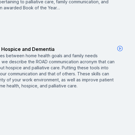
rtaining to palliative care, family communication, and
en awarded Book of the Year…
n: Hospice and Dementia
cies between home health goals and family needs
, we describe the ROAD communication acronym that can
ut hospice and palliative care. Putting these tools into
our communication and that of others. These skills can
vity of your work environment, as well as improve patient
 health, hospice, and palliative care.