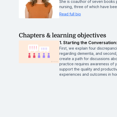
She is coauthor of seven books pe
nursing, three of which have be
Read full bio
Chapters & learning objectives
1. Starting the Conversatio
First, we explain four discrepan
regarding dementia, and second
create a path for discussions abo
practice requires awareness of y
support the quality and producti
experiences and outcomes in home