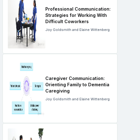
Professional Communication:
Strategies for Working With
Difficult Coworkers
Joy Goldsmith and Elaine Wittenberg
Caregiver Communication:
Orienting Family to Dementia
Caregiving
Joy Goldsmith and Elaine Wittenberg