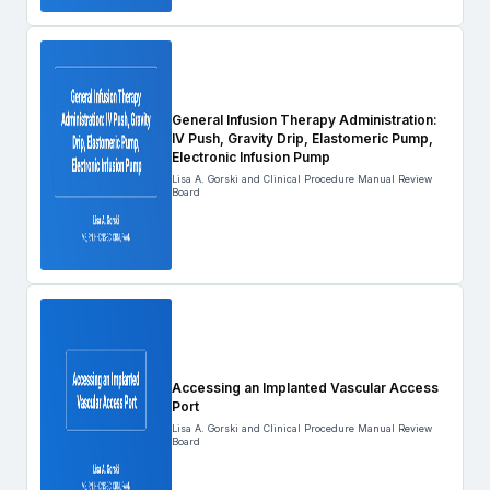
General Infusion Therapy Administration:
IV Push, Gravity Drip, Elastomeric Pump,
Electronic Infusion Pump
Lisa A. Gorski and Clinical Procedure Manual Review
Board
Accessing an Implanted Vascular Access
Port
Lisa A. Gorski and Clinical Procedure Manual Review
Board