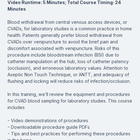
Video Runtime: 5 Minutes; Total Course Timing: 24
Minutes
Blood withdrawal from central venous access devices, or
CVADs, for laboratory studies is a common practice in home
health. Patients generally prefer blood withdrawal from
CVADs over venipuncture to avoid the brief pain and
discomfort associated with venipuncture. Risks of this
procedure include bloodstream infection (BSI) due to
catheter manipulation at the hub, loss of catheter patency
(occlusion), and erroneous laboratory values. Attention to
Aseptic Non Touch Technique, or ANTT, and adequacy of
flushing and locking will reduce risks of infection/occlusion.
In this training, we’ll review the equipment and procedures
for CVAD blood sampling for laboratory studies. This course
includes
- Video demonstrations of procedures
- Downloadable procedure guide PDFs
- Tips and best practices for performing these procedures