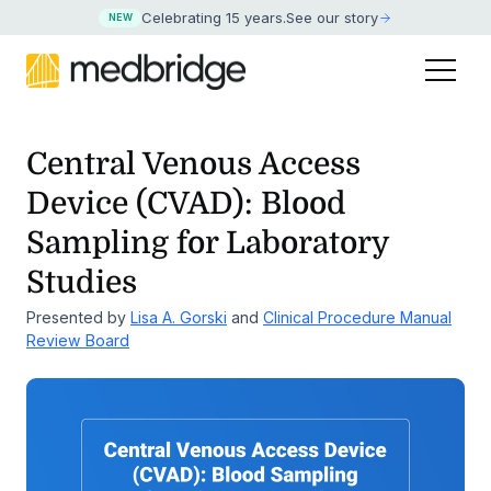
Celebrating 15 years
.
See our story
NEW
Central Venous Access
Device (CVAD): Blood
Sampling for Laboratory
Studies
Presented by
Lisa A. Gorski
and
Clinical Procedure Manual
Review Board