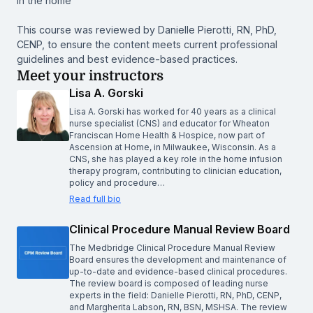
in the home
This course was reviewed by Danielle Pierotti, RN, PhD,
CENP, to ensure the content meets current professional
guidelines and best evidence-based practices.
Meet your instructors
Lisa A. Gorski
Lisa A. Gorski has worked for 40 years as a clinical
nurse specialist (CNS) and educator for Wheaton
Franciscan Home Health & Hospice, now part of
Ascension at Home, in Milwaukee, Wisconsin. As a
CNS, she has played a key role in the home infusion
therapy program, contributing to clinician education,
policy and procedure…
Read full bio
Clinical Procedure Manual Review Board
The Medbridge Clinical Procedure Manual Review
Board ensures the development and maintenance of
up-to-date and evidence-based clinical procedures.
The review board is composed of leading nurse
experts in the field: Danielle Pierotti, RN, PhD, CENP,
and Margherita Labson, RN, BSN, MSHSA. The review