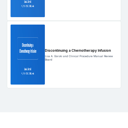
Discontinuing a Chemotherapy Infusion
Lisa A. Gorski and Clinical Procedure Manual Review
Board