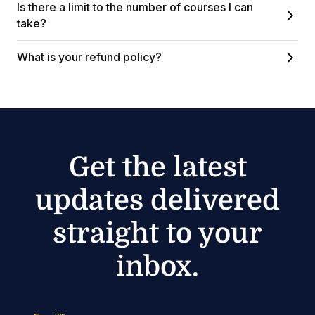
Is there a limit to the number of courses I can
take?
What is your refund policy?
Get the latest
updates delivered
straight to your
inbox.