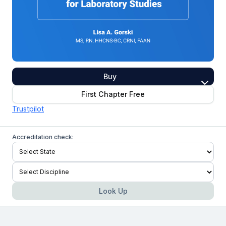
Buy
First Chapter Free
Trustpilot
Accreditation check:
Look Up