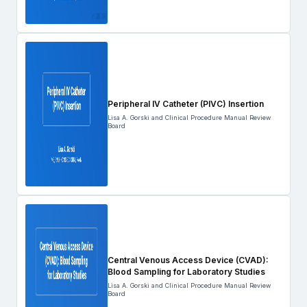
Peripheral IV Catheter (PIVC) Insertion
Lisa A. Gorski and Clinical Procedure Manual Review
Board
Central Venous Access Device (CVAD):
Blood Sampling for Laboratory Studies
Lisa A. Gorski and Clinical Procedure Manual Review
Board