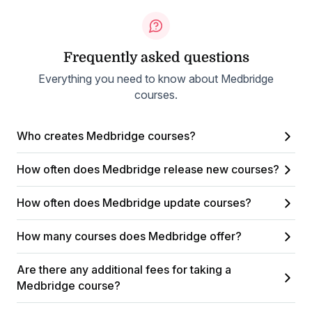
Frequently asked questions
Everything you need to know about Medbridge
courses.
Who creates Medbridge courses?
How often does Medbridge release new courses?
How often does Medbridge update courses?
How many courses does Medbridge offer?
Are there any additional fees for taking a
Medbridge course?