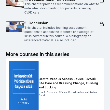
This chapter provides recommendations on what to
note when documenting for patients receiving
CVAD care.
5. Conclusion
This chapter includes learning assessment
questions to assess the learner's knowledge of
skills covered in this course. A bibliography of
referenced material is also included.
More courses in this series
Central Venous Access Device (CVAD):
Site Care and Dressing Change, Flushing
and Locking
Lisa A. Gorski and Clinical Procedure Manual Review
Board