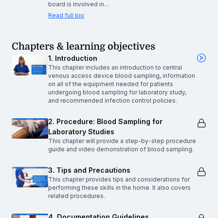
board is involved in…
Read full bio
Chapters & learning objectives
1. Introduction
This chapter includes an introduction to central
venous access device blood sampling, information
on all of the equipment needed for patients
undergoing blood sampling for laboratory study,
and recommended infection control policies.
2. Procedure: Blood Sampling for
Laboratory Studies
This chapter will provide a step-by-step procedure
guide and video demonstration of blood sampling.
3. Tips and Precautions
This chapter provides tips and considerations for
performing these skills in the home. It also covers
related procedures.
4. Documentation Guidelines