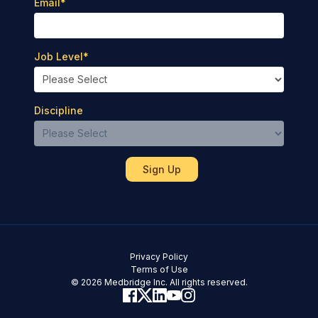
Email
*
Job Level
*
Discipline
Privacy Policy
Terms of Use
© 2026 Medbridge Inc. All rights reserved.