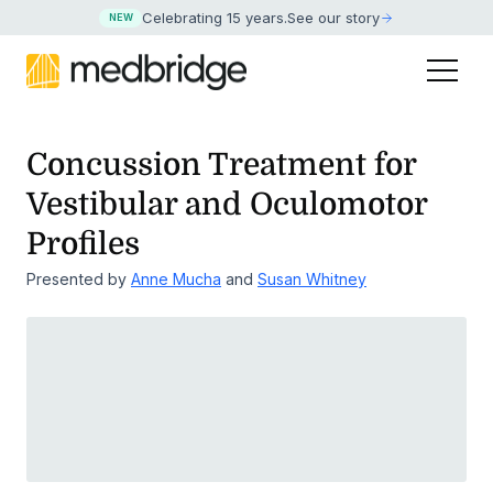
Celebrating 15 years
.
See our story
NEW
Concussion Treatment for
Vestibular and Oculomotor
Profiles
Presented by
Anne Mucha
and
Susan Whitney