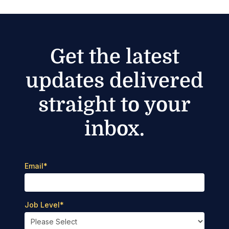
Get the latest
updates delivered
straight to your
inbox.
Email
*
Job Level
*