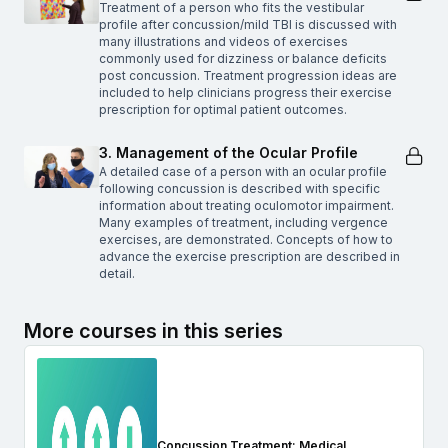
Treatment of a person who fits the vestibular
profile after concussion/mild TBI is discussed with
many illustrations and videos of exercises
commonly used for dizziness or balance deficits
post concussion. Treatment progression ideas are
included to help clinicians progress their exercise
prescription for optimal patient outcomes.
3. Management of the Ocular Profile
A detailed case of a person with an ocular profile
following concussion is described with specific
information about treating oculomotor impairment.
Many examples of treatment, including vergence
exercises, are demonstrated. Concepts of how to
advance the exercise prescription are described in
detail.
More courses in this series
Concussion Treatment: Medical