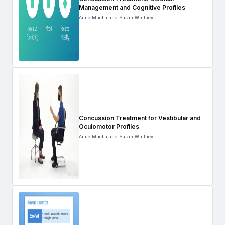
Management and Cognitive Profiles
Anne Mucha and Susan Whitney
Concussion Treatment for Vestibular and
Oculomotor Profiles
Anne Mucha and Susan Whitney