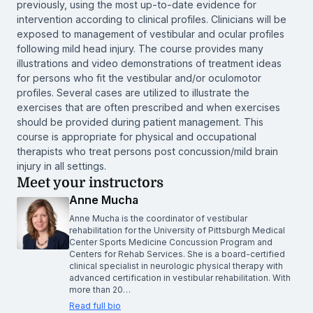
previously, using the most up-to-date evidence for
intervention according to clinical profiles. Clinicians will be
exposed to management of vestibular and ocular profiles
following mild head injury. The course provides many
illustrations and video demonstrations of treatment ideas
for persons who fit the vestibular and/or oculomotor
profiles. Several cases are utilized to illustrate the
exercises that are often prescribed and when exercises
should be provided during patient management. This
course is appropriate for physical and occupational
therapists who treat persons post concussion/mild brain
injury in all settings.
Meet your instructors
Anne Mucha
Anne Mucha is the coordinator of vestibular
rehabilitation for the University of Pittsburgh Medical
Center Sports Medicine Concussion Program and
Centers for Rehab Services. She is a board-certified
clinical specialist in neurologic physical therapy with
advanced certification in vestibular rehabilitation. With
more than 20…
Read full bio