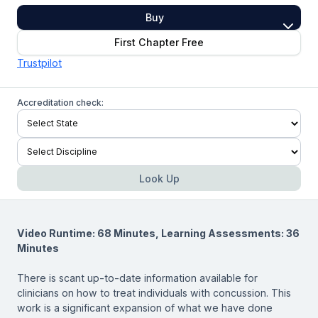
Buy
First Chapter Free
Trustpilot
Accreditation check:
Look Up
Video Runtime: 68 Minutes, Learning Assessments: 36
Minutes
There is scant up-to-date information available for
clinicians on how to treat individuals with concussion. This
work is a significant expansion of what we have done