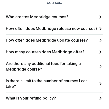
courses.
Who creates Medbridge courses?
How often does Medbridge release new courses?
How often does Medbridge update courses?
How many courses does Medbridge offer?
Are there any additional fees for taking a
Medbridge course?
Is there a limit to the number of courses I can
take?
What is your refund policy?