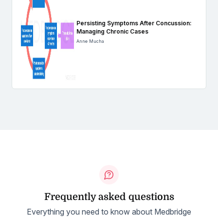
Persisting Symptoms After Concussion:
Managing Chronic Cases
Anne Mucha
Frequently asked questions
Everything you need to know about Medbridge