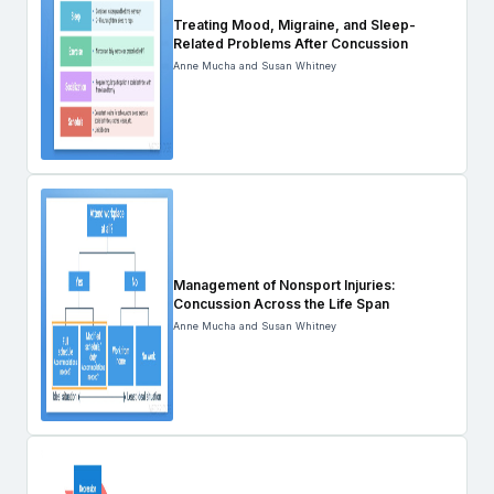
Treating Mood, Migraine, and Sleep-
Related Problems After Concussion
Anne Mucha and Susan Whitney
Management of Nonsport Injuries:
Concussion Across the Life Span
Anne Mucha and Susan Whitney