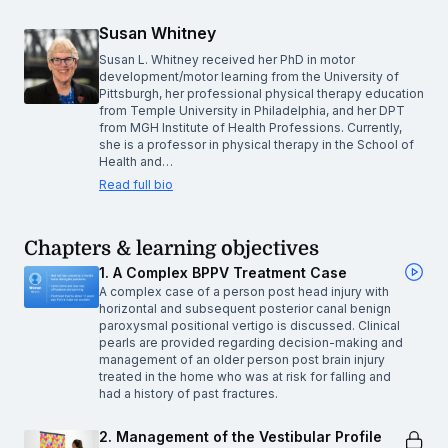
Susan Whitney
Susan L. Whitney received her PhD in motor
development/motor learning from the University of
Pittsburgh, her professional physical therapy education
from Temple University in Philadelphia, and her DPT
from MGH Institute of Health Professions. Currently,
she is a professor in physical therapy in the School of
Health and…
Read full bio
Chapters & learning objectives
1. A Complex BPPV Treatment Case
A complex case of a person post head injury with
horizontal and subsequent posterior canal benign
paroxysmal positional vertigo is discussed. Clinical
pearls are provided regarding decision-making and
management of an older person post brain injury
treated in the home who was at risk for falling and
had a history of past fractures.
2. Management of the Vestibular Profile