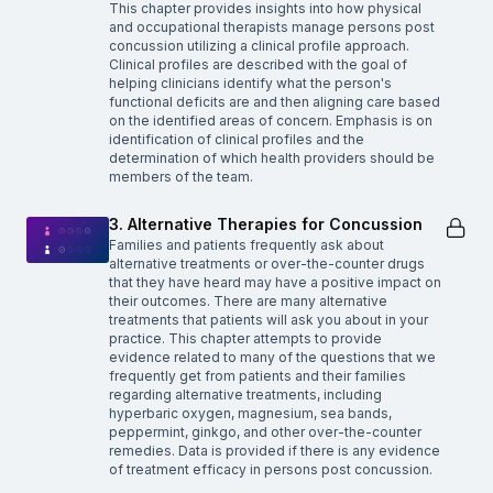
This chapter provides insights into how physical
and occupational therapists manage persons post
concussion utilizing a clinical profile approach.
Clinical profiles are described with the goal of
helping clinicians identify what the person's
functional deficits are and then aligning care based
on the identified areas of concern. Emphasis is on
identification of clinical profiles and the
determination of which health providers should be
members of the team.
3. Alternative Therapies for Concussion
Families and patients frequently ask about
alternative treatments or over-the-counter drugs
that they have heard may have a positive impact on
their outcomes. There are many alternative
treatments that patients will ask you about in your
practice. This chapter attempts to provide
evidence related to many of the questions that we
frequently get from patients and their families
regarding alternative treatments, including
hyperbaric oxygen, magnesium, sea bands,
peppermint, ginkgo, and other over-the-counter
remedies. Data is provided if there is any evidence
of treatment efficacy in persons post concussion.