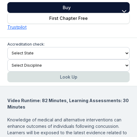
Buy
First Chapter Free
Trustpilot
Accreditation check:
Look Up
Video Runtime: 82 Minutes, Learning Assessments: 30
Minutes
Knowledge of medical and alternative interventions can
enhance outcomes of individuals following concussion.
Learners will be exposed to the latest evidence related to