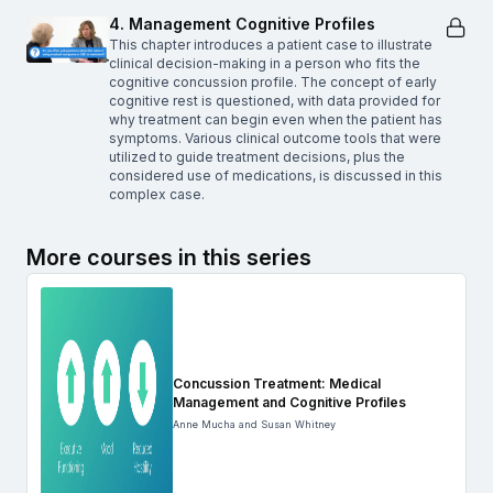
4. Management Cognitive Profiles
This chapter introduces a patient case to illustrate
clinical decision-making in a person who fits the
cognitive concussion profile. The concept of early
cognitive rest is questioned, with data provided for
why treatment can begin even when the patient has
symptoms. Various clinical outcome tools that were
utilized to guide treatment decisions, plus the
considered use of medications, is discussed in this
complex case.
More courses in this series
Concussion Treatment: Medical
Management and Cognitive Profiles
Anne Mucha and Susan Whitney