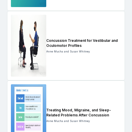
Concussion Treatment for Vestibular and
Oculomotor Profiles
Anne Mucha and Susan Whitney
Treating Mood, Migraine, and Sleep-
Related Problems After Concussion
Anne Mucha and Susan Whitney