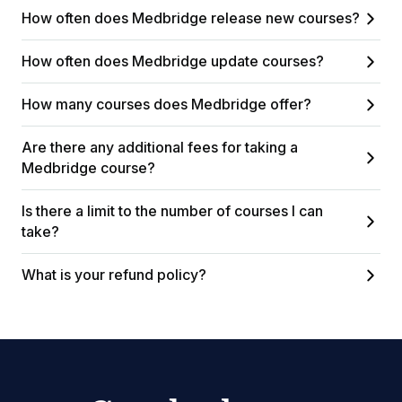
How often does Medbridge release new courses?
How often does Medbridge update courses?
How many courses does Medbridge offer?
Are there any additional fees for taking a
Medbridge course?
Is there a limit to the number of courses I can
take?
What is your refund policy?