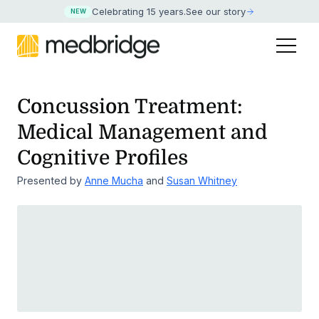
Celebrating 15 years
.
See our story
NEW
Concussion Treatment:
Medical Management and
Cognitive Profiles
Presented by
Anne Mucha
and
Susan Whitney