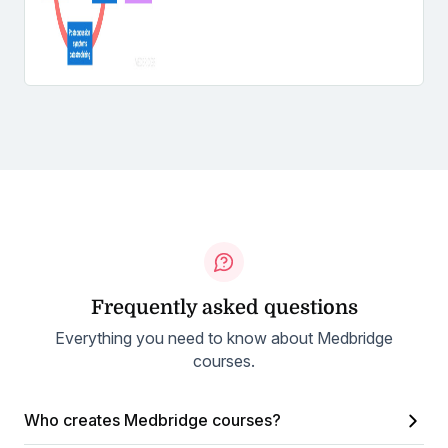
Frequently asked questions
Everything you need to know about Medbridge
courses.
Who creates Medbridge courses?