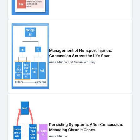
Management of Nonsport Injuries:
Concussion Across the Life Span
Anne Mucha and Susan Whitney
Persisting Symptoms After Concussion:
Managing Chronic Cases
Anne Mucha