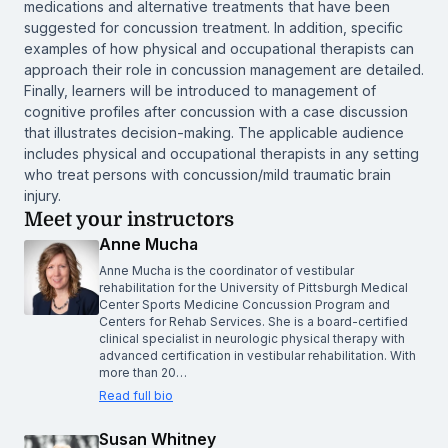
medications and alternative treatments that have been
suggested for concussion treatment. In addition, specific
examples of how physical and occupational therapists can
approach their role in concussion management are detailed.
Finally, learners will be introduced to management of
cognitive profiles after concussion with a case discussion
that illustrates decision-making. The applicable audience
includes physical and occupational therapists in any setting
who treat persons with concussion/mild traumatic brain
injury.
Meet your instructors
Anne Mucha
Anne Mucha is the coordinator of vestibular
rehabilitation for the University of Pittsburgh Medical
Center Sports Medicine Concussion Program and
Centers for Rehab Services. She is a board-certified
clinical specialist in neurologic physical therapy with
advanced certification in vestibular rehabilitation. With
more than 20…
Read full bio
Susan Whitney