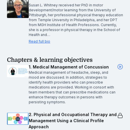
Susan L. Whitney received her PhD in motor
development/motor learning from the University of
Pittsburgh, her professional physical therapy education
from Temple University in Philadelphia, and her DPT
from MGH Institute of Health Professions. Currently,
she is a professor in physical therapy in the School of
Health and…
Read full bio
Chapters & learning objectives
1. Medical Management of Concussion
Medical management of headache, sleep, and
mood are discussed. In addition, strategies to
identify health providers who can prescribe
medications are provided. Working in consort with
team members that can prescribe medications can
enhance therapy outcomes in persons with
persisting symptoms.
2. Physical and Occupational Therapy and
Management Using a Clinical Profile
Approach