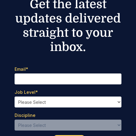
Get the latest
updates delivered
straight to your
inbox.
Email
*
Job Level
*
Discipline