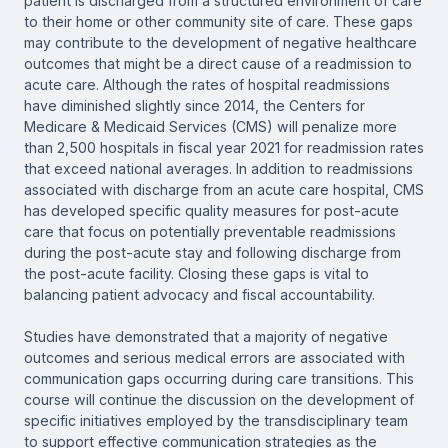
patient is discharged from a structured environment of care
to their home or other community site of care. These gaps
may contribute to the development of negative healthcare
outcomes that might be a direct cause of a readmission to
acute care. Although the rates of hospital readmissions
have diminished slightly since 2014, the Centers for
Medicare & Medicaid Services (CMS) will penalize more
than 2,500 hospitals in fiscal year 2021 for readmission rates
that exceed national averages. In addition to readmissions
associated with discharge from an acute care hospital, CMS
has developed specific quality measures for post-acute
care that focus on potentially preventable readmissions
during the post-acute stay and following discharge from
the post-acute facility. Closing these gaps is vital to
balancing patient advocacy and fiscal accountability.
Studies have demonstrated that a majority of negative
outcomes and serious medical errors are associated with
communication gaps occurring during care transitions. This
course will continue the discussion on the development of
specific initiatives employed by the transdisciplinary team
to support effective communication strategies as the