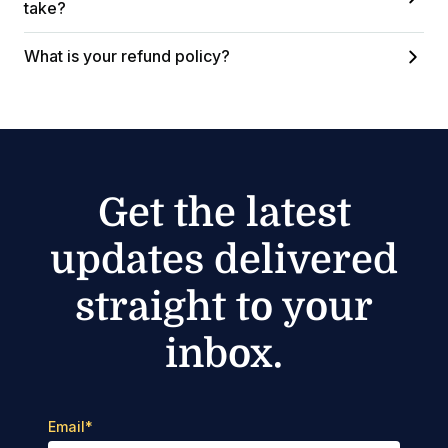
take?
What is your refund policy?
Get the latest
updates delivered
straight to your
inbox.
Email
*