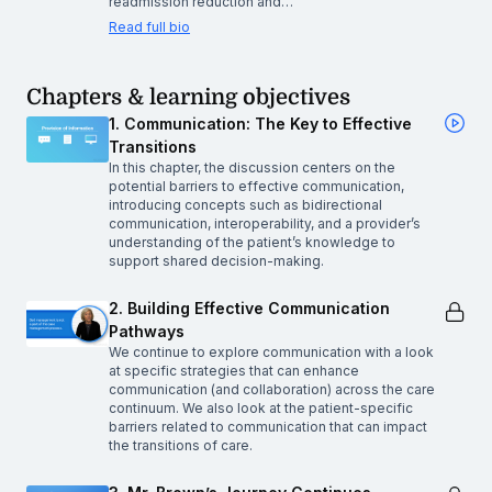
readmission reduction and…
Read full bio
Chapters & learning objectives
1. Communication: The Key to Effective
Transitions
In this chapter, the discussion centers on the
potential barriers to effective communication,
introducing concepts such as bidirectional
communication, interoperability, and a provider’s
understanding of the patient’s knowledge to
support shared decision-making.
2. Building Effective Communication
Pathways
We continue to explore communication with a look
at specific strategies that can enhance
communication (and collaboration) across the care
continuum. We also look at the patient-specific
barriers related to communication that can impact
the transitions of care.