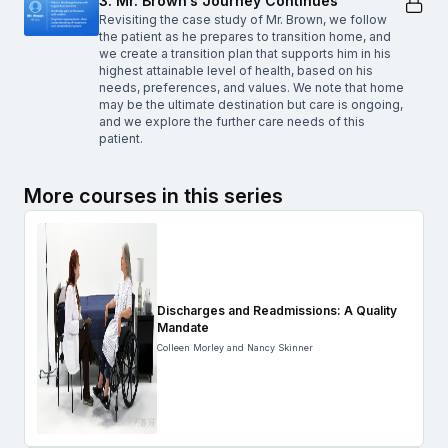
3. Mr. Brown’s Journey Continues
Revisiting the case study of Mr. Brown, we follow
the patient as he prepares to transition home, and
we create a transition plan that supports him in his
highest attainable level of health, based on his
needs, preferences, and values. We note that home
may be the ultimate destination but care is ongoing,
and we explore the further care needs of this
patient.
More courses in this series
Discharges and Readmissions: A Quality
Mandate
Colleen Morley and Nancy Skinner