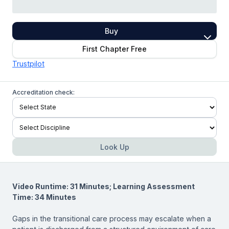
Buy
First Chapter Free
Trustpilot
Accreditation check:
Look Up
Video Runtime: 31 Minutes; Learning Assessment
Time: 34 Minutes
Gaps in the transitional care process may escalate when a