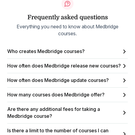
Frequently asked questions
Everything you need to know about Medbridge
courses.
Who creates Medbridge courses?
How often does Medbridge release new courses?
How often does Medbridge update courses?
How many courses does Medbridge offer?
Are there any additional fees for taking a
Medbridge course?
Is there a limit to the number of courses I can