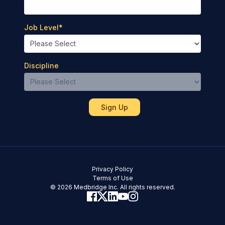
Job Level
*
Discipline
Privacy Policy
Terms of Use
© 2026 Medbridge Inc. All rights reserved.