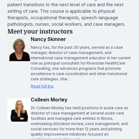
patient transitions to the next level of care and the next
setting of care. This course is applicable to physical
therapists, occupational therapists, speech-language
pathologists, nurses, social workers, and case managers.
Meet your instructors
Nancy Skinner
Nancy has, for the past 30 years, served as a case
manager, director of case management, and
international case management educator. In her current
role as principal consultant for Riverside HealthCare
Consulting, she advances programs that promote
excellence in care coordination and other transitional
care strategies. She…
Read full bio
Colleen Morley
Dr. Colleen Morley has held positions in acute care as
director of case management at several acute care
facilities and managed care entities in Illinois,
overseeing utilization review, case management, and
social services for more than 12 years and piloting
quality improvement initiatives focused on