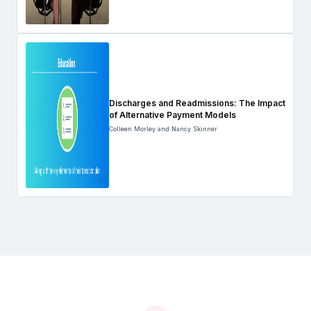
Discharges and Readmissions: The Impact
of Alternative Payment Models
Colleen Morley and Nancy Skinner