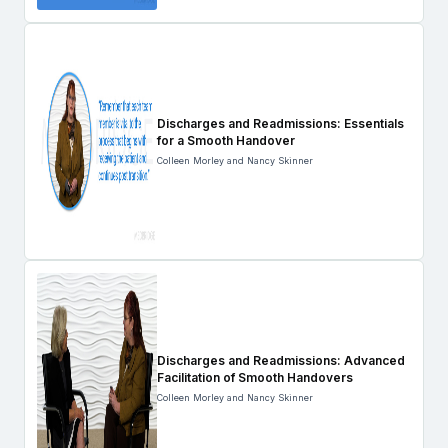
Discharges and Readmissions: Essentials
for a Smooth Handover
Colleen Morley and Nancy Skinner
Discharges and Readmissions: Advanced
Facilitation of Smooth Handovers
Colleen Morley and Nancy Skinner