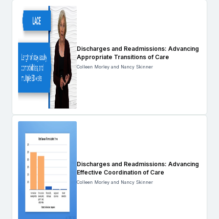
Discharges and Readmissions: Advancing
Appropriate Transitions of Care
Colleen Morley and Nancy Skinner
Discharges and Readmissions: Advancing
Effective Coordination of Care
Colleen Morley and Nancy Skinner