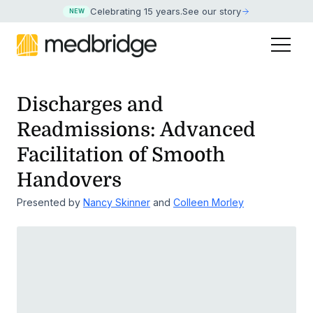
Celebrating 15 years
.
See our story
NEW
Discharges and
Readmissions: Advanced
Facilitation of Smooth
Handovers
Presented by
Nancy Skinner
and
Colleen Morley